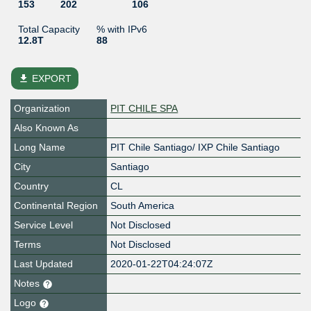
153
202
106
Total Capacity
% with IPv6
12.8T
88
file_download
EXPORT
Organization
PIT CHILE SPA
Also Known As
Long Name
PIT Chile Santiago/ IXP Chile Santiago
City
Santiago
Country
CL
Continental Region
South America
Service Level
Not Disclosed
Terms
Not Disclosed
Last Updated
2020-01-22T04:24:07Z
Notes
Logo