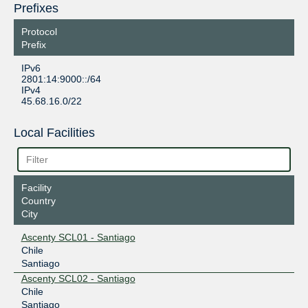
Prefixes
Protocol
Prefix
IPv6
2801:14:9000::/64
IPv4
45.68.16.0/22
Local Facilities
Facility
Country
City
Ascenty SCL01 - Santiago
Chile
Santiago
Ascenty SCL02 - Santiago
Chile
Santiago