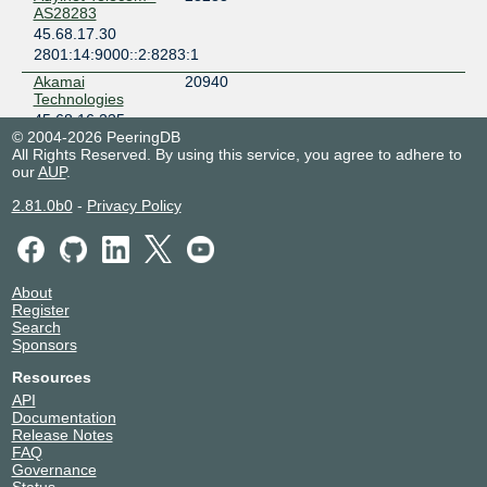
AS28283
45.68.17.30
2801:14:9000::2:8283:1
Akamai
20940
Technologies
45.68.16.235
© 2004-2026 PeeringDB
2801:14:9000::2:940:1
All Rights Reserved. By using this service, you agree to adhere to
Akamai
20940
our
AUP
.
Technologies
2.81.0b0
45.68.16.238
-
Privacy Policy
2801:14:9000::2:940:2
Amazon.com
16509
45.68.16.236
About
2801:14:9000::1:6509:1
Register
Amazon.com
16509
Search
45.68.16.237
Sponsors
2801:14:9000::1:6509:2
Resources
ANACONDAWEB
265656
API
45.68.16.27
Documentation
Release Notes
ANACONDAWEB
265656
FAQ
45.68.16.28
Governance
Status