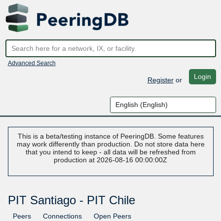
Advanced Search
Login
Register
or
This is a beta/testing instance of PeeringDB. Some features
may work differently than production. Do not store data here
that you intend to keep - all data will be refreshed from
production at 2026-08-16 00:00:00Z
PIT Santiago - PIT Chile
Peers
Connections
Open Peers