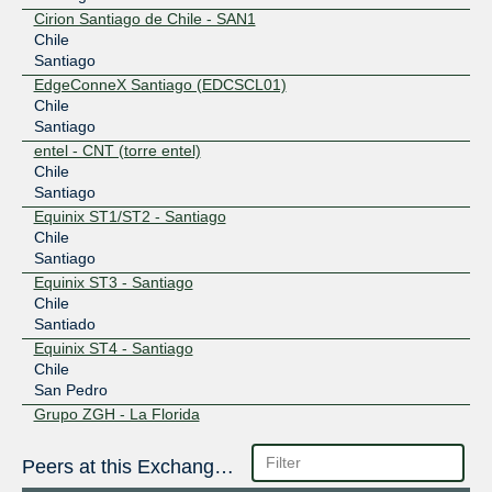
Cirion Santiago de Chile - SAN1
Chile
Santiago
EdgeConneX Santiago (EDCSCL01)
Chile
Santiago
entel - CNT (torre entel)
Chile
Santiago
Equinix ST1/ST2 - Santiago
Chile
Santiago
Equinix ST3 - Santiago
Chile
Santiado
Equinix ST4 - Santiago
Chile
San Pedro
Grupo ZGH - La Florida
Chile
La Florida
Peers at this Exchange Point
GTD Chile - Lidice II