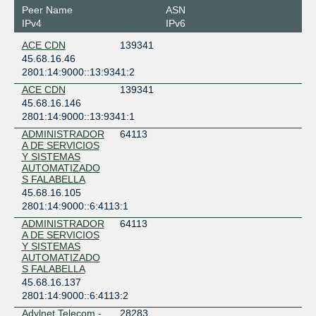
Chile
Peer Name
ASN
Santiago
IPv4
IPv6
IFX Santiago
ACE CDN
139341
Chile
45.68.16.46
Santiago
2801:14:9000::13:9341:2
Scala Data Centers SSCLCR01
ACE CDN
139341
Chile
45.68.16.146
Placilla
2801:14:9000::13:9341:1
SONDA - Kudos
Chile
ADMINISTRADOR
64113
A DE SERVICIOS
Santiago
Y SISTEMAS
AUTOMATIZADO
S FALABELLA
45.68.16.105
2801:14:9000::6:4113:1
ADMINISTRADOR
64113
A DE SERVICIOS
Y SISTEMAS
AUTOMATIZADO
S FALABELLA
45.68.16.137
2801:14:9000::6:4113:2
Adylnet Telecom -
28283