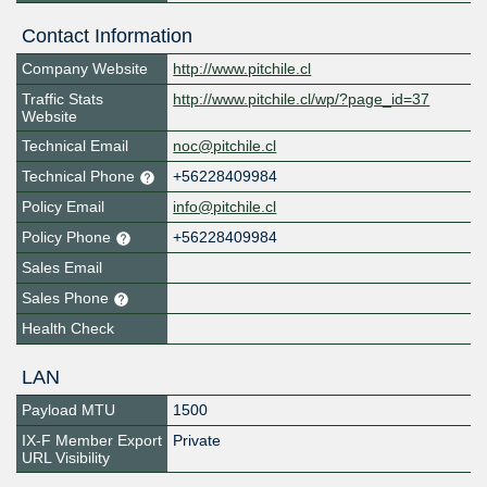
Contact Information
Company Website
http://www.pitchile.cl
Traffic Stats
http://www.pitchile.cl/wp/?page_id=37
Website
Technical Email
noc@pitchile.cl
Technical Phone
+56228409984
Policy Email
info@pitchile.cl
Policy Phone
+56228409984
Sales Email
Sales Phone
Health Check
LAN
Payload MTU
1500
IX-F Member Export
Private
URL Visibility