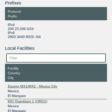
Prefixes
Protocol
Prefix
IPv4
200.23.206.0/24
IPv6
2803:3440:9025::/64
Local Facilities
Facility
Country
City
Equinix MX1/MX2 - Mexico City
Mexico
El Marques
KIO Querétaro 1 (QRO1)
Mexico
El Marques