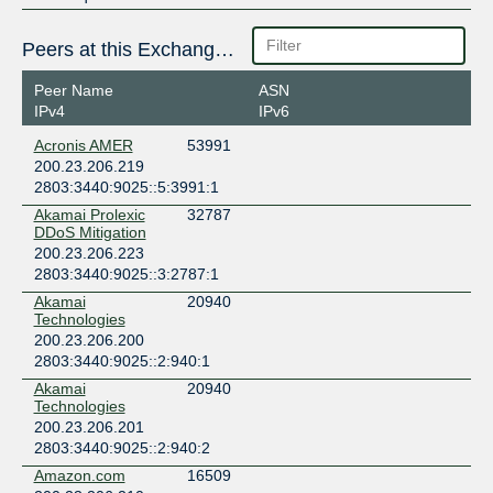
Peers at this Exchange Point
Peer Name
ASN
IPv4
IPv6
Acronis AMER
53991
200.23.206.219
2803:3440:9025::5:3991:1
Akamai Prolexic
32787
DDoS Mitigation
200.23.206.223
2803:3440:9025::3:2787:1
Akamai
20940
Technologies
200.23.206.200
2803:3440:9025::2:940:1
Akamai
20940
Technologies
200.23.206.201
2803:3440:9025::2:940:2
Amazon.com
16509