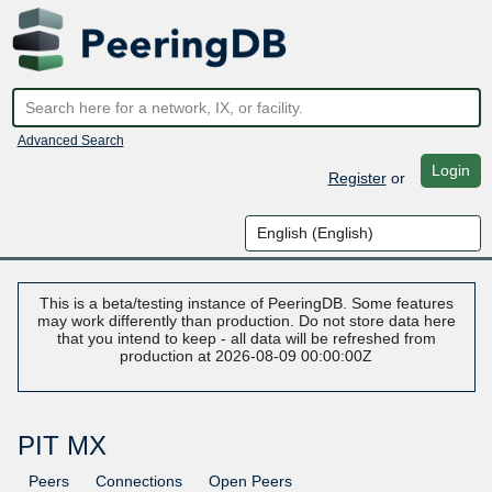
Advanced Search
Login
Register
or
This is a beta/testing instance of PeeringDB. Some features
may work differently than production. Do not store data here
that you intend to keep - all data will be refreshed from
production at 2026-08-09 00:00:00Z
PIT MX
Peers
Connections
Open Peers