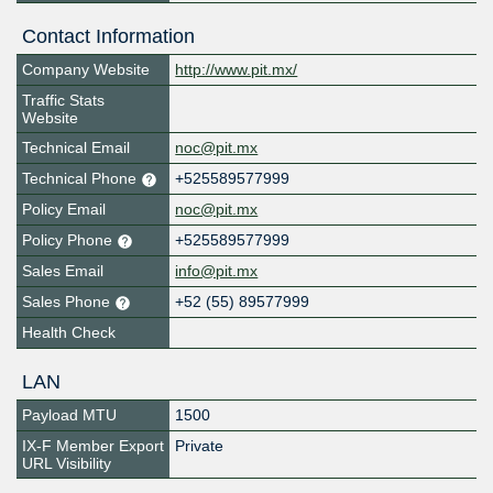
Contact Information
Company Website
http://www.pit.mx/
Traffic Stats
Website
Technical Email
noc@pit.mx
Technical Phone
+525589577999
Policy Email
noc@pit.mx
Policy Phone
+525589577999
Sales Email
info@pit.mx
Sales Phone
+52 (55) 89577999
Health Check
LAN
Payload MTU
1500
IX-F Member Export
Private
URL Visibility