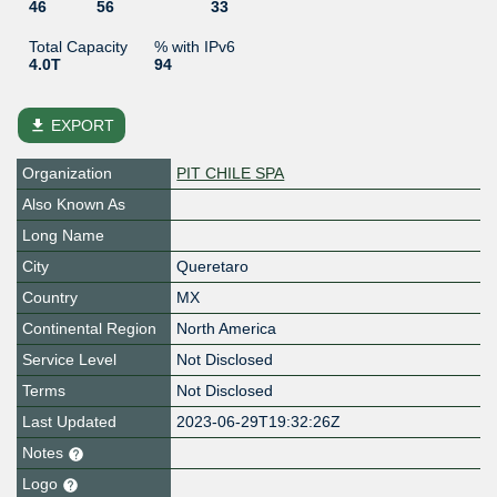
46
56
33
Total Capacity
% with IPv6
4.0T
94
file_download
EXPORT
Organization
PIT CHILE SPA
Also Known As
Long Name
City
Queretaro
Country
MX
Continental Region
North America
Service Level
Not Disclosed
Terms
Not Disclosed
Last Updated
2023-06-29T19:32:26Z
Notes
Logo