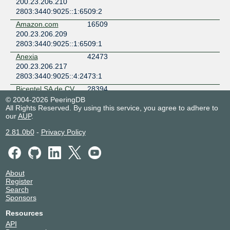
200.23.206.210
2803:3440:9025::1:6509:2
Amazon.com
16509
200.23.206.209
2803:3440:9025::1:6509:1
Anexia
42473
200.23.206.217
2803:3440:9025::4:2473:1
Bicentel SA de CV
28394
(C3ntro Telecom)
© 2004-2026 PeeringDB
200.23.206.56
All Rights Reserved. By using this service, you agree to adhere to
our
AUP
.
2803:3440:9025::2:8394:1
ByteDance
396986
2.81.0b0
-
Privacy Policy
200.23.206.220
2803:3440:9025::39:6986:1
ByteDance
396986
200.23.206.221
About
Register
2803:3440:9025::39:6986:2
Search
Cato Networks
13150
Sponsors
200.23.206.213
Resources
CDN77
60068
API
200.23.206.214