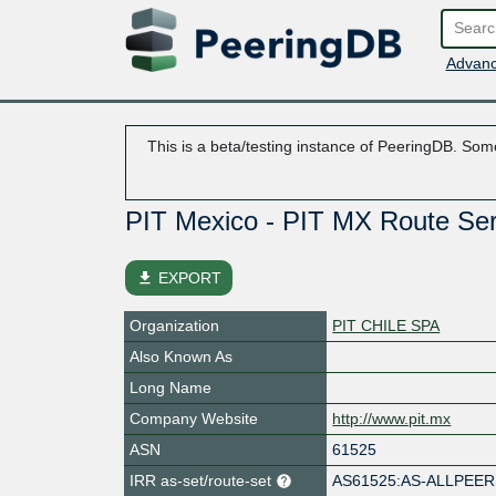
Advanc
This is a beta/testing instance of PeeringDB. Some
PIT Mexico - PIT MX Route Se
file_download
EXPORT
Organization
PIT CHILE SPA
Also Known As
Long Name
Company Website
http://www.pit.mx
ASN
61525
IRR as-set/route-set
AS61525:AS-ALLPEE