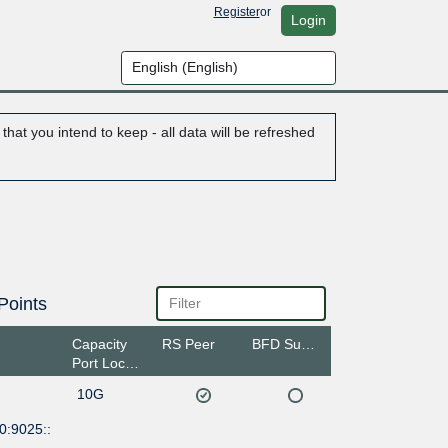
Register
or
Login
hat you intend to keep - all data will be refreshed
Points
Capacity
RS Peer
BFD Support
Port Location
10G
0:9025::