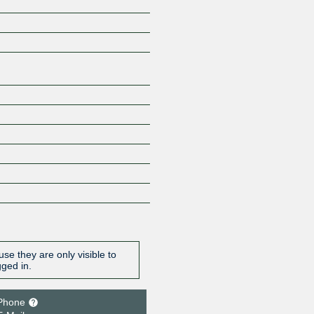
Z
se they are only visible to
gged in.
Phone