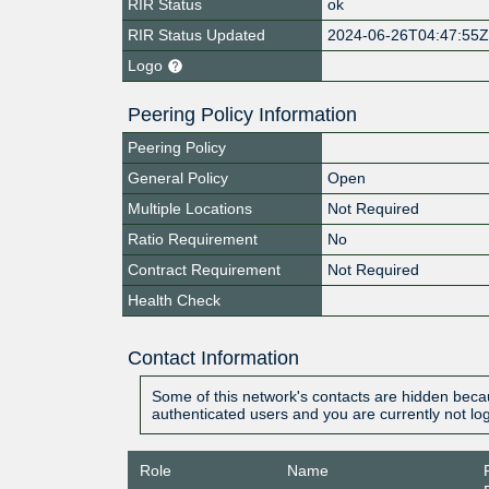
RIR Status
ok
RIR Status Updated
2024-06-26T04:47:55
Logo
Peering Policy Information
Peering Policy
General Policy
Open
Multiple Locations
Not Required
Ratio Requirement
No
Contract Requirement
Not Required
Health Check
Contact Information
Some of this network's contacts are hidden becau
authenticated users and you are currently not lo
Role
Name