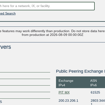
ed Search
 features may work differently than production. Do not store data here t
from production at 2026-08-09 00:00:00Z
rvers
Public Peering Exchange 
Exchange
ASN
IPv4
IPv6
PIT MX
61525
200.23.206.1
2803:344
RS
1