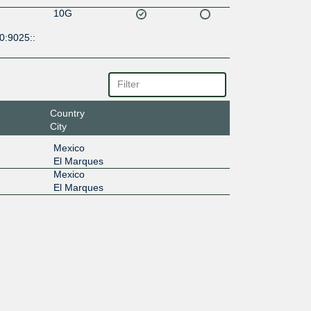
10G
0:9025::
Country
City
Mexico
El Marques
Mexico
El Marques