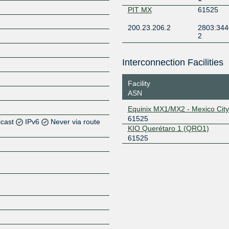
PIT MX
61525
200.23.206.2
2803:344
2
Interconnection Facilities
Facility
ASN
Equinix MX1/MX2 - Mexico City
61525
icast
IPv6
Never via route
KIO Querétaro 1 (QRO1)
61525
Z
Z
Z
Z