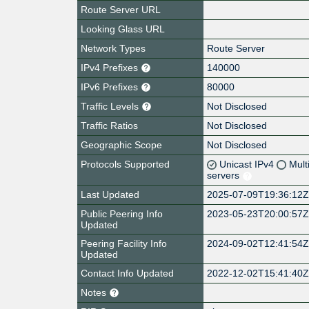
Route Server URL
Looking Glass URL
Network Types
Route Server
IPv4 Prefixes
140000
IPv6 Prefixes
80000
Traffic Levels
Not Disclosed
Traffic Ratios
Not Disclosed
Geographic Scope
Not Disclosed
Protocols Supported
Unicast IPv4
Mult
servers
Last Updated
2025-07-09T19:36:12
Public Peering Info
2023-05-23T20:00:57
Updated
Peering Facility Info
2024-09-02T12:41:54
Updated
Contact Info Updated
2022-12-02T15:41:40
Notes