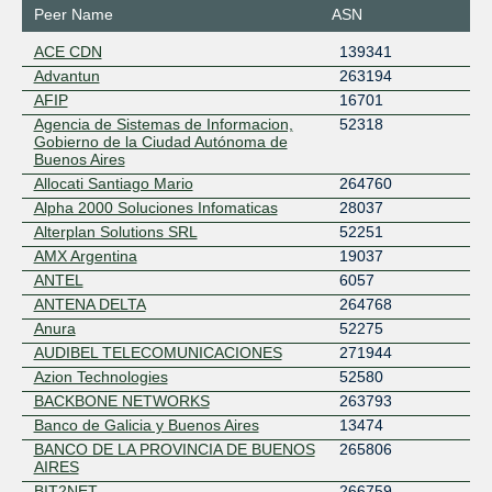
Peer Name
ASN
ACE CDN
139341
Advantun
263194
AFIP
16701
Agencia de Sistemas de Informacion,
52318
Gobierno de la Ciudad Autónoma de
Buenos Aires
Allocati Santiago Mario
264760
Alpha 2000 Soluciones Infomaticas
28037
Alterplan Solutions SRL
52251
AMX Argentina
19037
ANTEL
6057
ANTENA DELTA
264768
Anura
52275
AUDIBEL TELECOMUNICACIONES
271944
Azion Technologies
52580
BACKBONE NETWORKS
263793
Banco de Galicia y Buenos Aires
13474
BANCO DE LA PROVINCIA DE BUENOS
265806
AIRES
BIT2NET
266759