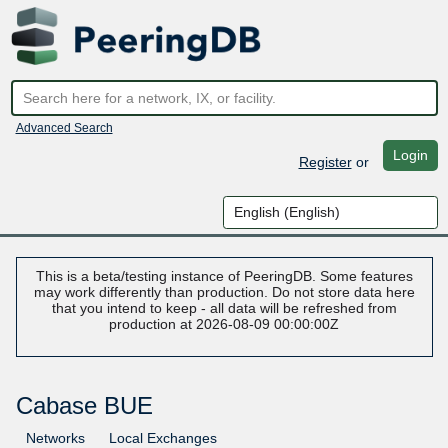
Advanced Search
Login
Register
or
This is a beta/testing instance of PeeringDB. Some features
may work differently than production. Do not store data here
that you intend to keep - all data will be refreshed from
production at 2026-08-09 00:00:00Z
Cabase BUE
Networks
Local Exchanges