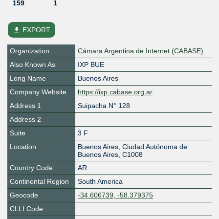
159
1
file_download
EXPORT
Organization
Cámara Argentina de Internet (CABASE)
Also Known As
IXP BUE
Long Name
Buenos Aires
Company Website
https://ixp.cabase.org.ar
Address 1
Suipacha N° 128
Address 2
Suite
3 F
Location
Buenos Aires
,
Ciudad Autónoma de
Buenos Aires
,
C1008
Country Code
AR
Continental Region
South America
Geocode
-34.606739, -58.379375
CLLI Code