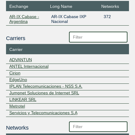
Exchange
Long Name
Networks
AR-IX Cabase -
AR-IX Cabase IXP
372
Argentina
Nacional
Carriers
Carrier
ADVANTUN
ANTEL Internacional
Cirion
EdgeUno
IPLAN Telecomunicaciones - NSS S.A.
Jumpnet Soluciones de Internet SRL
LINKEAR SRL
Metrotel
Servicios y Telecomunicaciones S.A
Networks