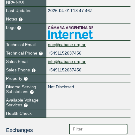
NPA-NXX
Last Updated
2026-04-01T13:47:46Z
Notes
Logo
Technical Email
noc@cabase.org.ar
Technical Phone
+5491152637456
Sales Email
info@cabase.org.ar
Sales Phone
+5491152637456
Property
Diverse Serving
Not Disclosed
Substations
Available Voltage
Services
Health Check
Exchanges