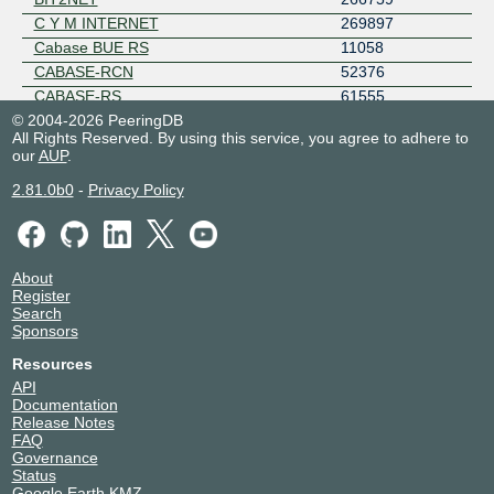
C Y M INTERNET
269897
Cabase BUE RS
11058
CABASE-RCN
52376
CABASE-RS
61555
© 2004-2026 PeeringDB
CABLENET
264797
All Rights Reserved. By using this service, you agree to adhere to
Cicchetti Joel Alejandro
265646
our
AUP
.
Cirion - AR
13835
2.81.0b0
-
Privacy Policy
Citarella S.A.
28065
CLARO ARGENTINA
11664
Cloudflare
13335
ClouDNS
203391
About
COBWEB CONECTION SRL (INTER-YA)
265639
Register
Search
COMISION ARBITRAL DEL CONVENIO
267867
Sponsors
MULTILATERAL
COMUNIDAD 3 PLAY
265804
Resources
ComuniDat S.A.S
265819
API
Documentation
Connflex Technology
267766
Release Notes
Conrado Cagnoli (EntreRios.NET)
264704
FAQ
CONSEJO DE LA MAGISTRATURA
269766
Governance
Status
COOP DE GRAL VIAMONTE
64099
Google Earth KMZ