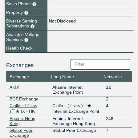
Sales Phone
Property
Diverse Serving
Not Disclosed
Substations
Available Voltage
Services
Health Check
Exchanges
Exchange
Long Name
Networks
AKIX
Akaere Internet
12
Exchange Point
BGP.Exchange
2
Ciallo～(∠·ω<
Ciallo～(∠·ω< )⌒★
4
)⌒★ IX - HK
Internet Exchange Point
Equinix Hong
Equinix Internet
246
Kong
Exchange Hong Kong
Global Peer
Global Peer Exchange
7
Exchange