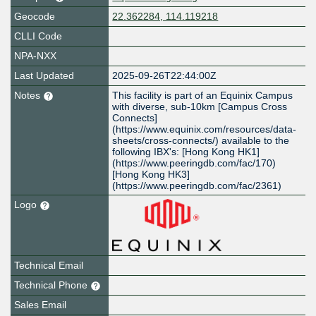
Geocode
22.362284, 114.119218
CLLI Code
NPA-NXX
Last Updated
2025-09-26T22:44:00Z
Notes
This facility is part of an Equinix Campus
with diverse, sub-10km [Campus Cross
Connects]
(https://www.equinix.com/resources/data-
sheets/cross-connects/) available to the
following IBX's: [Hong Kong HK1]
(https://www.peeringdb.com/fac/170)
[Hong Kong HK3]
(https://www.peeringdb.com/fac/2361)
Logo
Technical Email
Technical Phone
Sales Email