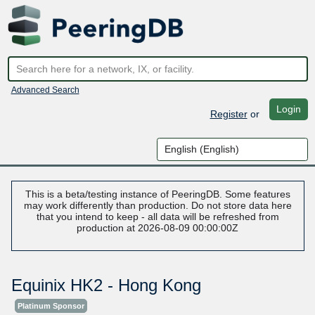
Advanced Search
Login
Register
or
This is a beta/testing instance of PeeringDB. Some features
may work differently than production. Do not store data here
that you intend to keep - all data will be refreshed from
production at 2026-08-09 00:00:00Z
Equinix HK2 - Hong Kong
Platinum Sponsor