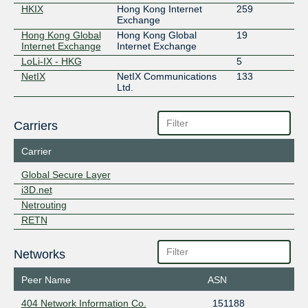
HKIX
Hong Kong Internet
259
Exchange
Hong Kong Global
Hong Kong Global
19
Internet Exchange
Internet Exchange
LoLi-IX - HKG
5
NetIX
NetIX Communications
133
Ltd.
Carriers
Carrier
Global Secure Layer
i3D.net
Netrouting
RETN
Networks
Peer Name
ASN
404 Network Information Co.
151188