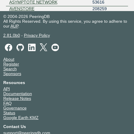
ASYMPTOTE NETWORK
53616
AVENSTORE
208259
Azion Technologies
52580
© 2004-2026 PeeringDB
All Rights Reserved. By using this service, you agree to adhere to
BACK WAVES LIMITED
153371
our
AUP
.
BAGE
63150
BLUE WIRELESS
137182
2.81.0b0
-
Privacy Policy
BT
5400
BYNARIUM LLC
399870
ByteVirt LLC
212336
About
CacheFly
30081
Register
Calltower
20340
Search
Sponsors
Caribbean Telecom S.A
50118
Catixs Ltd
48266
Resources
CDN77
60068
API
Documentation
CDS Global Cloud Co., LTD
63199
Release Notes
Cisco Umbrella
36692
FAQ
Cloudflare
13335
Governance
Status
ClouDNS
203391
Google Earth KMZ
CloudRadium(HK)
17476
Contact Us
Cogent Communications, Inc.
174
support@peeringdb.com
Colt
8220