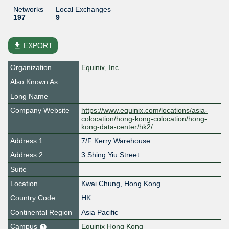
Networks
Local Exchanges
197
9
file_download
EXPORT
Organization
Equinix, Inc.
Also Known As
Long Name
Company Website
https://www.equinix.com/locations/asia-
colocation/hong-kong-colocation/hong-
kong-data-center/hk2/
Address 1
7/F Kerry Warehouse
Address 2
3 Shing Yiu Street
Suite
Location
Kwai Chung
,
Hong Kong
Country Code
HK
Continental Region
Asia Pacific
Campus
Equinix Hong Kong