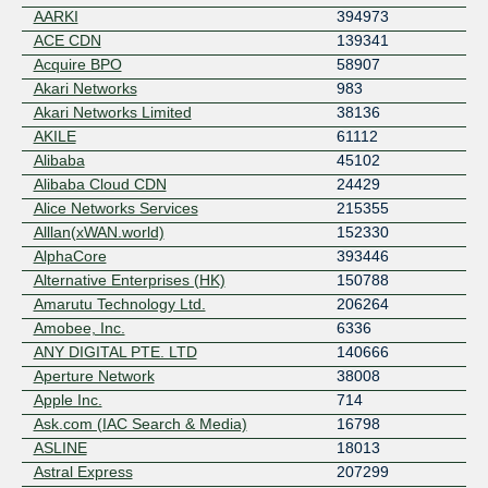
AARKI
394973
ACE CDN
139341
Acquire BPO
58907
Akari Networks
983
Akari Networks Limited
38136
AKILE
61112
Alibaba
45102
Alibaba Cloud CDN
24429
Alice Networks Services
215355
Alllan(xWAN.world)
152330
AlphaCore
393446
Alternative Enterprises (HK)
150788
Amarutu Technology Ltd.
206264
Amobee, Inc.
6336
ANY DIGITAL PTE. LTD
140666
Aperture Network
38008
Apple Inc.
714
Ask.com (IAC Search & Media)
16798
ASLINE
18013
Astral Express
207299