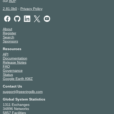
our
AUP
.
17012
Sydney
2.81.0b0
-
Privacy Policy
Equinix TY8 - Tokyo
Japan
17012
Tokyo
Switch Las Vegas
United States of America
17012
Las Vegas
About
Register
Search
Sponsors
Resources
API
Documentation
Release Notes
FAQ
Governance
Status
Google Earth KMZ
Contact Us
support@peeringdb.com
Global System Statistics
1311 Exchanges
34896 Networks
5857 Facilities