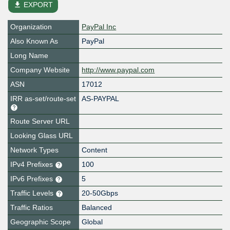
file_download
EXPORT
Organization
PayPal Inc
Also Known As
PayPal
Long Name
Company Website
http://www.paypal.com
ASN
17012
IRR as-set/route-set
AS-PAYPAL
Route Server URL
Looking Glass URL
Network Types
Content
IPv4 Prefixes
100
IPv6 Prefixes
5
Traffic Levels
20-50Gbps
Traffic Ratios
Balanced
Geographic Scope
Global