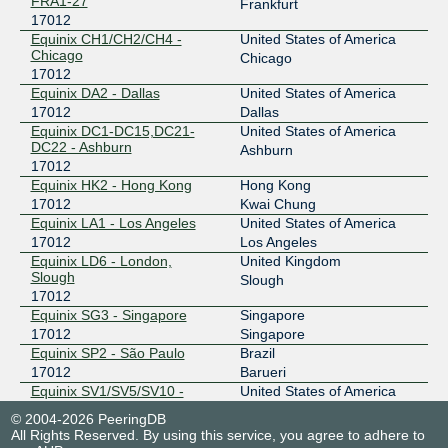
FRA1-27
Frankfurt
17012
Equinix CH1/CH2/CH4 -
United States of America
Chicago
Chicago
17012
Equinix DA2 - Dallas
United States of America
17012
Dallas
Equinix DC1-DC15,DC21-
United States of America
DC22 - Ashburn
Ashburn
17012
Equinix HK2 - Hong Kong
Hong Kong
17012
Kwai Chung
Equinix LA1 - Los Angeles
United States of America
17012
Los Angeles
Equinix LD6 - London,
United Kingdom
Slough
Slough
17012
Equinix SG3 - Singapore
Singapore
17012
Singapore
Equinix SP2 - São Paulo
Brazil
17012
Barueri
Equinix SV1/SV5/SV10 -
United States of America
Silicon Valley, San Jose
San Jose
© 2004-2026 PeeringDB
17012
All Rights Reserved. By using this service, you agree to adhere to
Equinix SY4 - Sydney
Australia