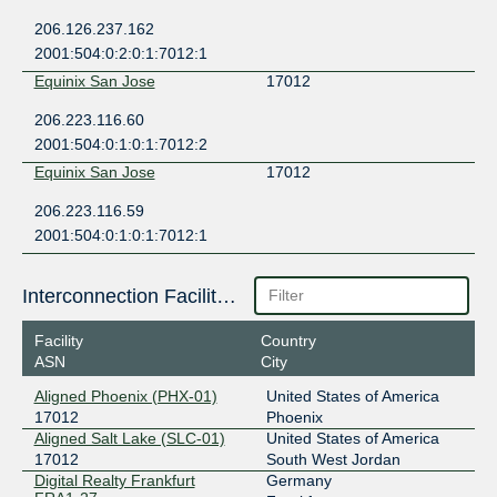
206.126.237.162
2001:504:0:2:0:1:7012:1
Equinix San Jose
17012
206.223.116.60
2001:504:0:1:0:1:7012:2
Equinix San Jose
17012
206.223.116.59
2001:504:0:1:0:1:7012:1
Interconnection Facilities
Facility
Country
ASN
City
Aligned Phoenix (PHX-01)
United States of America
17012
Phoenix
Aligned Salt Lake (SLC-01)
United States of America
17012
South West Jordan
Digital Realty Frankfurt
Germany