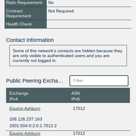
Ratio Requirement
No
Contract
Not Required
Requirement
Health Check
Contact Information
Some of this network's contacts are hidden because they
are only visible to authenticated users and you are
currently not logged in.
Public Peering Exchange Points
Exchange
ASN
IPv4
IPv6
Equinix Ashburn
17012
206.126.237.163
2001:504:0:2:0:1:7012:2
Equinix Ashburn
17012