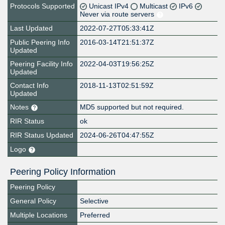
Protocols Supported
Unicast IPv4
Multicast
IPv6
Never via route servers
Last Updated
2022-07-27T05:33:41Z
Public Peering Info
2016-03-14T21:51:37Z
Updated
Peering Facility Info
2022-04-03T19:56:25Z
Updated
Contact Info
2018-11-13T02:51:59Z
Updated
Notes
MD5 supported but not required.
RIR Status
ok
RIR Status Updated
2024-06-26T04:47:55Z
Logo
Peering Policy Information
Peering Policy
General Policy
Selective
Multiple Locations
Preferred