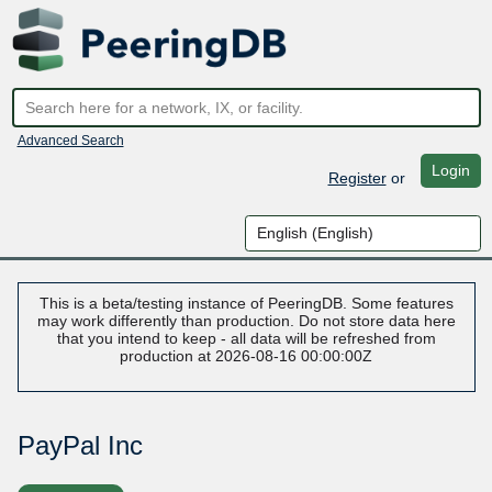
Advanced Search
Login
Register
or
This is a beta/testing instance of PeeringDB. Some features
may work differently than production. Do not store data here
that you intend to keep - all data will be refreshed from
production at 2026-08-16 00:00:00Z
PayPal Inc