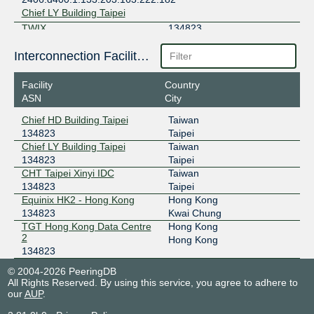
Chief LY Building Taipei
TWIX
134823
210.62.255.90
Interconnection Facilities
2001:7fa:1:7481::90
CHT Taipei Xinyi IDC
Facility
Country
ASN
City
Chief HD Building Taipei
Taiwan
134823
Taipei
Chief LY Building Taipei
Taiwan
134823
Taipei
CHT Taipei Xinyi IDC
Taiwan
134823
Taipei
Equinix HK2 - Hong Kong
Hong Kong
134823
Kwai Chung
TGT Hong Kong Data Centre
Hong Kong
2
Hong Kong
134823
© 2004-2026 PeeringDB
All Rights Reserved. By using this service, you agree to adhere to
our
AUP
.