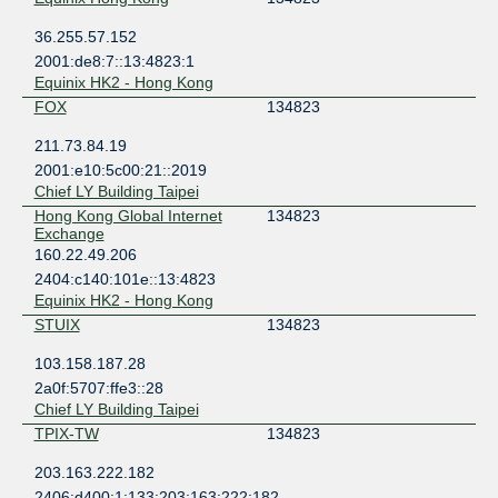
36.255.57.152
2001:de8:7::13:4823:1
Equinix HK2 - Hong Kong
FOX
134823
211.73.84.19
2001:e10:5c00:21::2019
Chief LY Building Taipei
Hong Kong Global Internet
134823
Exchange
160.22.49.206
2404:c140:101e::13:4823
Equinix HK2 - Hong Kong
STUIX
134823
103.158.187.28
2a0f:5707:ffe3::28
Chief LY Building Taipei
TPIX-TW
134823
203.163.222.182
2406:d400:1:133:203:163:222:182