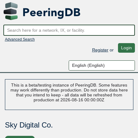
Advanced Search
Login
Register
or
This is a beta/testing instance of PeeringDB. Some features
may work differently than production. Do not store data here
that you intend to keep - all data will be refreshed from
production at 2026-08-16 00:00:00Z
Sky Digital Co.