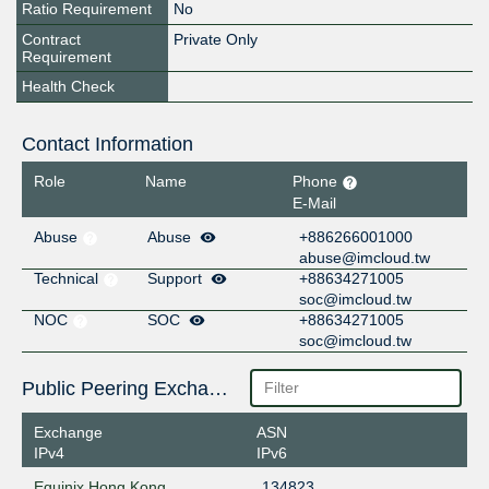
Ratio Requirement
No
Contract
Private Only
Requirement
Health Check
Contact Information
Role
Name
Phone
E-Mail
Abuse
Abuse
+886266001000
abuse@imcloud.tw
Technical
Support
+88634271005
soc@imcloud.tw
NOC
SOC
+88634271005
soc@imcloud.tw
Public Peering Exchange Points
Exchange
ASN
IPv4
IPv6
Equinix Hong Kong
134823