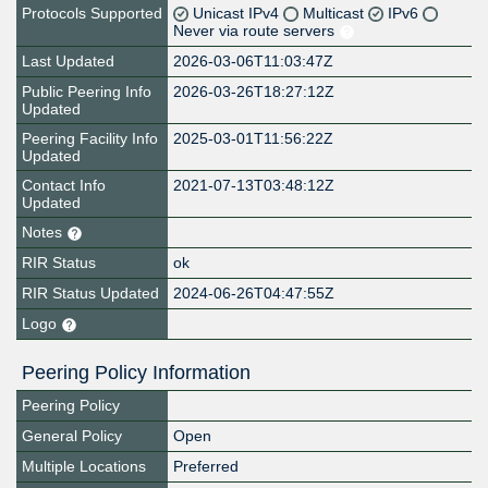
Protocols Supported
Unicast IPv4
Multicast
IPv6
Never via route servers
Last Updated
2026-03-06T11:03:47Z
Public Peering Info
2026-03-26T18:27:12Z
Updated
Peering Facility Info
2025-03-01T11:56:22Z
Updated
Contact Info
2021-07-13T03:48:12Z
Updated
Notes
RIR Status
ok
RIR Status Updated
2024-06-26T04:47:55Z
Logo
Peering Policy Information
Peering Policy
General Policy
Open
Multiple Locations
Preferred