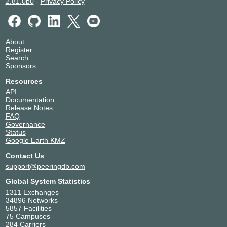
2.81.0b0
-
Privacy Policy
About
Register
Search
Sponsors
Resources
API
Documentation
Release Notes
FAQ
Governance
Status
Google Earth KMZ
Contact Us
support@peeringdb.com
Global System Statistics
1311 Exchanges
34896 Networks
5857 Facilities
75 Campuses
284 Carriers