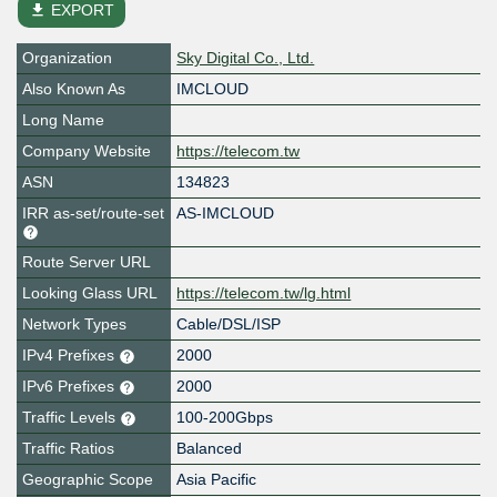
file_download
EXPORT
Organization
Sky Digital Co., Ltd.
Also Known As
IMCLOUD
Long Name
Company Website
https://telecom.tw
ASN
134823
IRR as-set/route-set
AS-IMCLOUD
Route Server URL
Looking Glass URL
https://telecom.tw/lg.html
Network Types
Cable/DSL/ISP
IPv4 Prefixes
2000
IPv6 Prefixes
2000
Traffic Levels
100-200Gbps
Traffic Ratios
Balanced
Geographic Scope
Asia Pacific