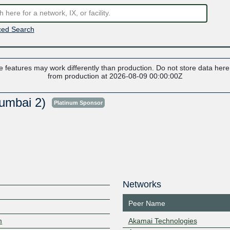
ed Search
 features may work differently than production. Do not store data here t
from production at 2026-08-09 00:00:00Z
umbai 2)
Platinum Sponsor
Networks
Peer Name
m
Akamai Technologies