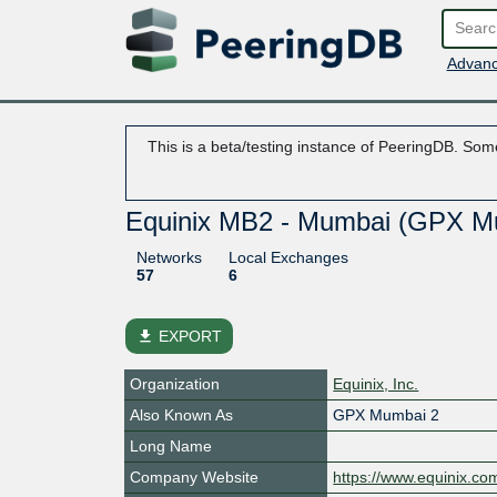
Advanc
This is a beta/testing instance of PeeringDB. Some
Equinix MB2 - Mumbai (GPX M
Networks
Local Exchanges
57
6
file_download
EXPORT
Organization
Equinix, Inc.
Also Known As
GPX Mumbai 2
Long Name
Company Website
https://www.equinix.co