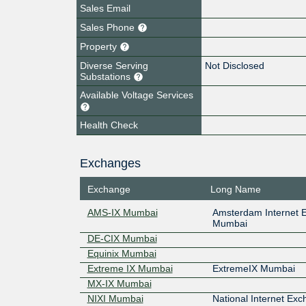
Sales Email
Sales Phone
Property
Diverse Serving
Not Disclosed
Substations
Available Voltage Services
Health Check
Exchanges
Exchange
Long Name
AMS-IX Mumbai
Amsterdam Internet 
Mumbai
DE-CIX Mumbai
Equinix Mumbai
Extreme IX Mumbai
ExtremeIX Mumbai
MX-IX Mumbai
NIXI Mumbai
National Internet Exc