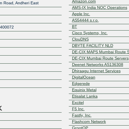
Amazon.com
rm Road, Andheri East
AMS-IX India NOC Operations
Apple Inc.
AS54444 s.r.o.
BT
400072
Cisco Systems, Inc.
ClouDNS
DBYTE FACILITY NLD
DE-CIX MAPS Mumbai Route S
DE-CIX Mumbai Route Servers
Deenet Networks AS136308
Dhiraagu Internet Services
Z
DigitalOcean
Edgerede
Equinix Metal
Etisalat Lanka
Excitel
F5 Inc.
Fastly, Inc.
Flashcom Network
GrootOP