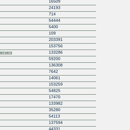
16509
24193
714
54444
5400
109
203391
153756
ervers
133286
59200
136308
7642
14061
153259
54825
17470
133982
35280
54113
137594
44331