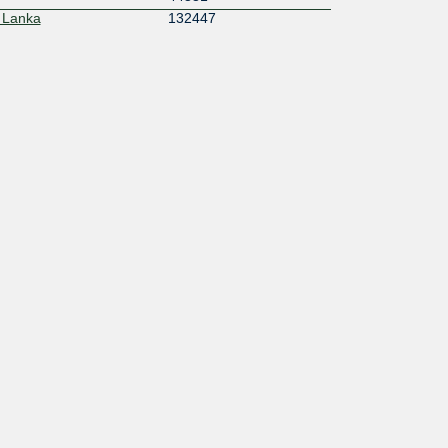
 Lanka
132447
55644
134858
133372
152565
y Private Limited
135709
138259
147278
17350
50839
IVATE LIMITED
215228
55256
7492
24029
16276
132215
17426
206033
6507
17117