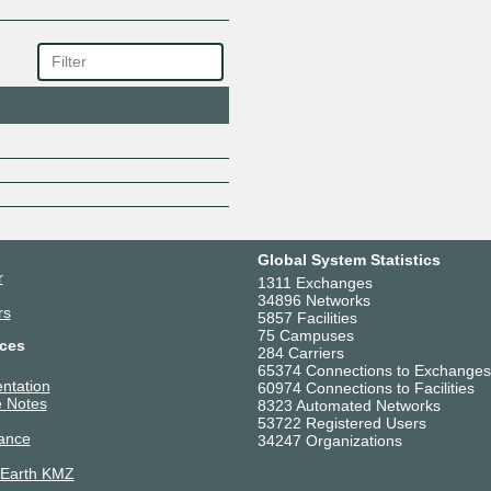
ROBLOX
Schneider Electric US
Sify Technologies Limited
SpaceX Starlink
SRI SAI COMMUNICATION AN
TAJ Broadband Private Limited
TATA PLAY FIBER
Telstra (International)
Tesla
Thales/Imperva
The Constant Company
Global System Statistics
VERGE CLOUD PRIVATE LIMI
r
1311 Exchanges
Versa Networks
34896 Networks
rs
5857 Facilities
Vodafone Idea India
75 Campuses
ces
Zenlayer Edge Cloud Network 
284 Carriers
65374 Connections to Exchanges
ntation
60974 Connections to Facilities
 Notes
8323 Automated Networks
53722 Registered Users
ance
34247 Organizations
 Earth KMZ