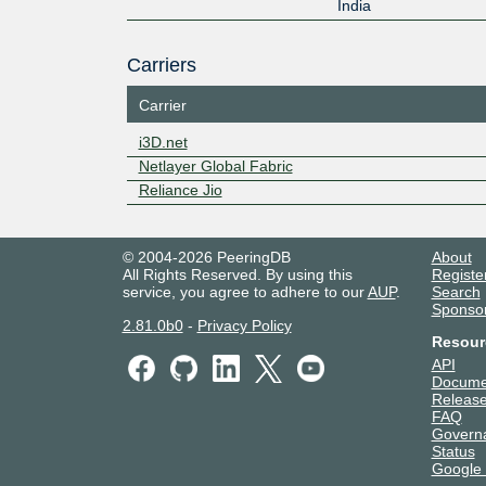
India
Carriers
Carrier
i3D.net
Netlayer Global Fabric
Reliance Jio
© 2004-2026 PeeringDB
About
All Rights Reserved. By using this
Registe
service, you agree to adhere to our
AUP
.
Search
Sponso
2.81.0b0
-
Privacy Policy
Resour
API
Docume
Release
FAQ
Govern
Status
Google