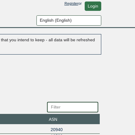
Register
or
Login
hat you intend to keep - all data will be refreshed
ASN
20940