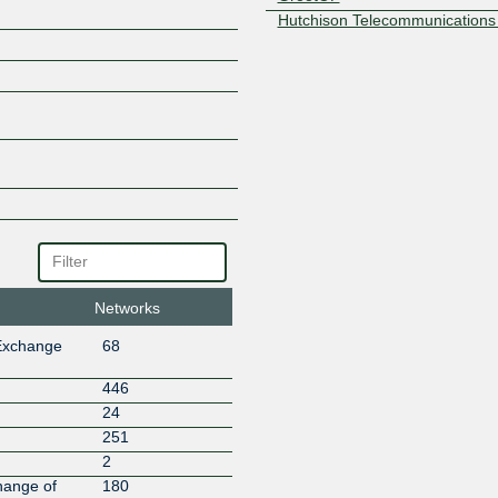
Hutchison Telecommunications
Idea Cellular
iForce Networks
Interaptus Limited
Joy Services
Lightstorm Telecom Connectivit
Manish Infocom
MERV ENTERPRISES
Moody's
Netlayer- Global IP Network
NETPOOL TECHNOLOGIES PR
Netskope
Networks
NEXON GLOBAL
NIXI Route Servers
Exchange
68
OVHcloud
Powergrid Teleservices Limited
446
Primenet Global Ltd
24
Repox Labs Ltd
251
Riot Games
2
RITSNET
hange of
180