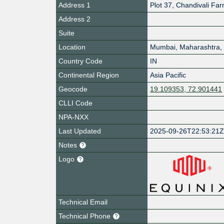
Address 1
Plot 37, Chandivali Fa
Address 2
Suite
Location
Mumbai
,
Maharashtra
,
Country Code
IN
Continental Region
Asia Pacific
Geocode
19.109353, 72.901441
CLLI Code
NPA-NXX
Last Updated
2025-09-26T22:53:21
Notes
Logo
Technical Email
Technical Phone