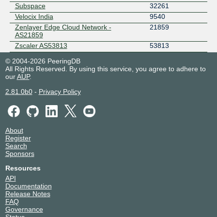
Subspace
32261
Velocix India
9540
Zenlayer Edge Cloud Network -
21859
AS21859
Zscaler AS53813
53813
© 2004-2026 PeeringDB
All Rights Reserved. By using this service, you agree to adhere to
our
AUP
.
2.81.0b0
-
Privacy Policy
About
Register
Search
Sponsors
Resources
API
Documentation
Release Notes
FAQ
Governance
Status