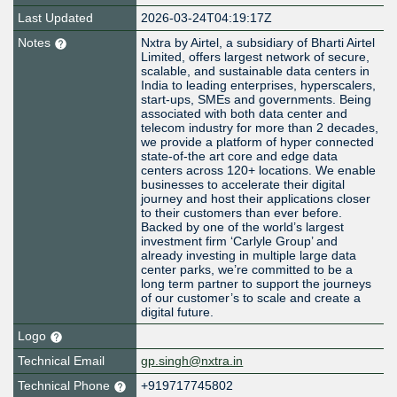
Last Updated
2026-03-24T04:19:17Z
Notes
Nxtra by Airtel, a subsidiary of Bharti Airtel
Limited, offers largest network of secure,
scalable, and sustainable data centers in
India to leading enterprises, hyperscalers,
start-ups, SMEs and governments. Being
associated with both data center and
telecom industry for more than 2 decades,
we provide a platform of hyper connected
state-of-the art core and edge data
centers across 120+ locations. We enable
businesses to accelerate their digital
journey and host their applications closer
to their customers than ever before.
Backed by one of the world’s largest
investment firm ‘Carlyle Group’ and
already investing in multiple large data
center parks, we’re committed to be a
long term partner to support the journeys
of our customer’s to scale and create a
digital future.
Logo
Technical Email
gp.singh@nxtra.in
Technical Phone
+919717745802