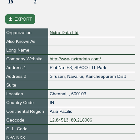
19
2
file_download
EXPORT
Organization
Nxtra Data Ltd
Also Known As
Long Name
Company Website
http://www.nxtradata.com/
Address 1
Plot No: F8, SIPCOT IT Park
Address 2
Siruseri, Navallur, Kancheepuram Distt
Suite
Location
Chennai
,
,
600103
Country Code
IN
Continental Region
Asia Pacific
Geocode
12.84513, 80.218906
CLLI Code
NPA-NXX