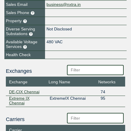
Sales Email
business@nxtra.in
Sales Phone
Property
Diverse Serving
Not Disclosed
Substations
Available Voltage
480 VAC
Services
Health Check
Exchanges
Exchange
Long Name
Networks
DE-CIX Chennai
74
Extreme IX
ExtremeIX Chennai
95
Chennai
Carriers
Carrier