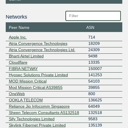
Networks
Peer Name
ASN
Apple Inc.
714
Atria Convergence Technologies
18209
Atria Convergence Technologies Ltd.
24309
Bharti Airtel Limited
9498
Cloudflare
13335
FIBRA NETWAY
150007
Hyosec Solutions Private Limited
141253
MOD Mission Critical
54103
Mod Mission Critical AS39855
39855
OneWeb
800
OOKLA TELECOM
136625
Reliance Jio Infocomm Singapore
64049
Sheen Telecom Consultants AS132518
132518
Sify Technologies Limited
9583
Skylink Fibernet Private Limited
135139