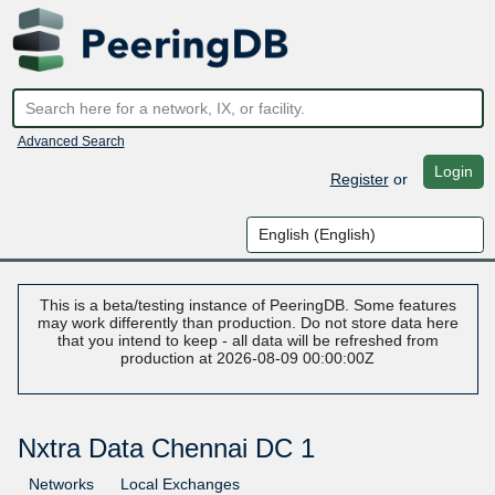
Advanced Search
Login
Register
or
This is a beta/testing instance of PeeringDB. Some features
may work differently than production. Do not store data here
that you intend to keep - all data will be refreshed from
production at 2026-08-09 00:00:00Z
Nxtra Data Chennai DC 1
Networks
Local Exchanges