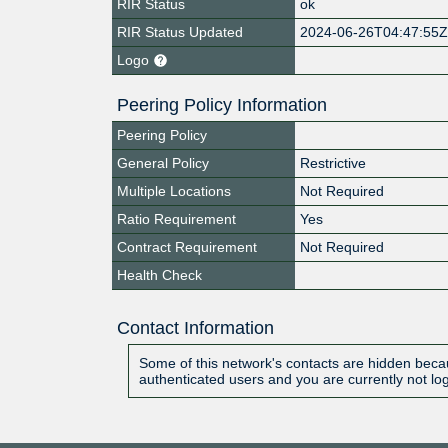
RIR Status
ok
RIR Status Updated
2024-06-26T04:47:55
Logo
Peering Policy Information
Peering Policy
General Policy
Restrictive
Multiple Locations
Not Required
Ratio Requirement
Yes
Contract Requirement
Not Required
Health Check
Contact Information
Some of this network's contacts are hidden becau
authenticated users and you are currently not lo