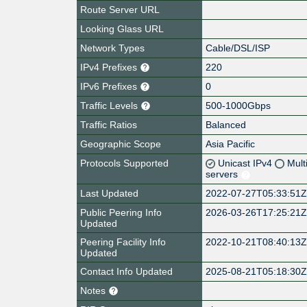
Route Server URL
Looking Glass URL
Network Types
Cable/DSL/ISP
IPv4 Prefixes
220
IPv6 Prefixes
0
Traffic Levels
500-1000Gbps
Traffic Ratios
Balanced
Geographic Scope
Asia Pacific
Protocols Supported
Unicast IPv4
Mult
servers
Last Updated
2022-07-27T05:33:51
Public Peering Info
2026-03-26T17:25:21
Updated
Peering Facility Info
2022-10-21T08:40:13
Updated
Contact Info Updated
2025-08-21T05:18:30
Notes