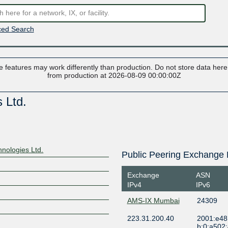
ed Search
 features may work differently than production. Do not store data here t
from production at 2026-08-09 00:00:00Z
 Ltd.
nologies Ltd.
Public Peering Exchange 
Exchange
ASN
IPv4
IPv6
AMS-IX Mumbai
24309
223.31.200.40
2001:e48
b:0:a502