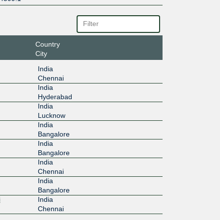
Country
City
India
Chennai
India
Hyderabad
India
Lucknow
India
Bangalore
India
Bangalore
India
Chennai
India
Bangalore
i
India
Chennai