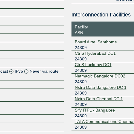
Interconnection Facilities
Facility
ASN
Bharti Airtel Santhome
24309
CtrlS Hyderabad DC1
24309
CtrlS Lucknow DC1
24309
icast
IPv6
Never via route
Netmagic Bangalore DC02
24309
Z
Nxtra Data Bangalore DC 1
Z
24309
Nxtra Data Chennai DC 1
24309
Z
Sify ITPL - Bangalore
24309
Z
TATA Communications Chenna
24309