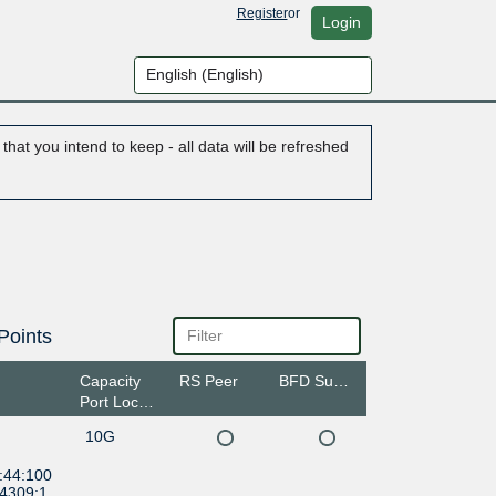
Register
or
Login
hat you intend to keep - all data will be refreshed
Points
Capacity
RS Peer
BFD Support
Port Location
10G
:44:100
:4309:1