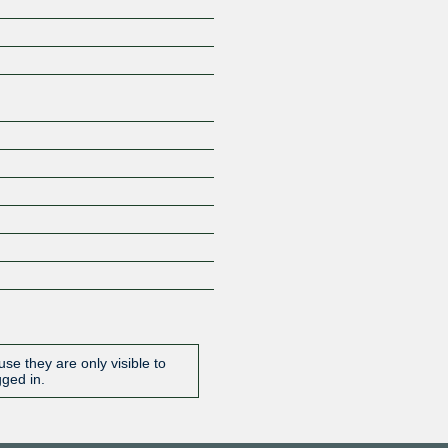
Z
se they are only visible to
gged in.