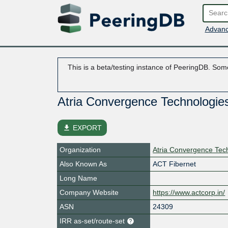
Advanc
This is a beta/testing instance of PeeringDB. Some
Atria Convergence Technologies
file_download
EXPORT
Organization
Atria Convergence Tech
Also Known As
ACT Fibernet
Long Name
Company Website
https://www.actcorp.in/
ASN
24309
IRR as-set/route-set