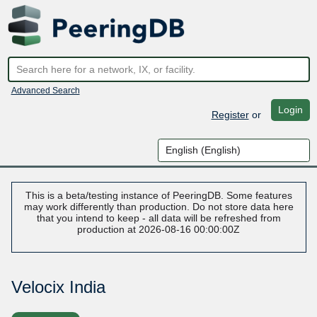
Advanced Search
Login
Register
or
This is a beta/testing instance of PeeringDB. Some features
may work differently than production. Do not store data here
that you intend to keep - all data will be refreshed from
production at 2026-08-16 00:00:00Z
Velocix India