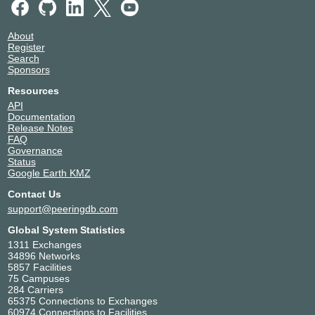
About
Register
Search
Sponsors
Resources
API
Documentation
Release Notes
FAQ
Governance
Status
Google Earth KMZ
Contact Us
support@peeringdb.com
Global System Statistics
1311 Exchanges
34896 Networks
5857 Facilities
75 Campuses
284 Carriers
65375 Connections to Exchanges
60974 Connections to Facilities