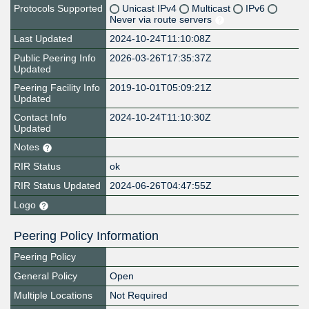
Protocols Supported
Unicast IPv4
Multicast
IPv6
Never via route servers
Last Updated
2024-10-24T11:10:08Z
Public Peering Info
2026-03-26T17:35:37Z
Updated
Peering Facility Info
2019-10-01T05:09:21Z
Updated
Contact Info
2024-10-24T11:10:30Z
Updated
Notes
RIR Status
ok
RIR Status Updated
2024-06-26T04:47:55Z
Logo
Peering Policy Information
Peering Policy
General Policy
Open
Multiple Locations
Not Required