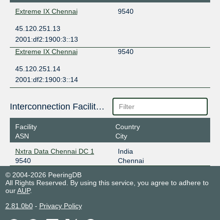
Extreme IX Chennai
9540
45.120.251.13
2001:df2:1900:3::13
Extreme IX Chennai
9540
45.120.251.14
2001:df2:1900:3::14
Interconnection Facilities
Facility
Country
ASN
City
Nxtra Data Chennai DC 1
India
9540
Chennai
© 2004-2026 PeeringDB
All Rights Reserved. By using this service, you agree to adhere to
our
AUP
.
2.81.0b0
-
Privacy Policy