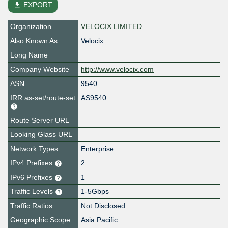
file_download
EXPORT
Organization
VELOCIX LIMITED
Also Known As
Velocix
Long Name
Company Website
http://www.velocix.com
ASN
9540
IRR as-set/route-set
AS9540
Route Server URL
Looking Glass URL
Network Types
Enterprise
IPv4 Prefixes
2
IPv6 Prefixes
1
Traffic Levels
1-5Gbps
Traffic Ratios
Not Disclosed
Geographic Scope
Asia Pacific