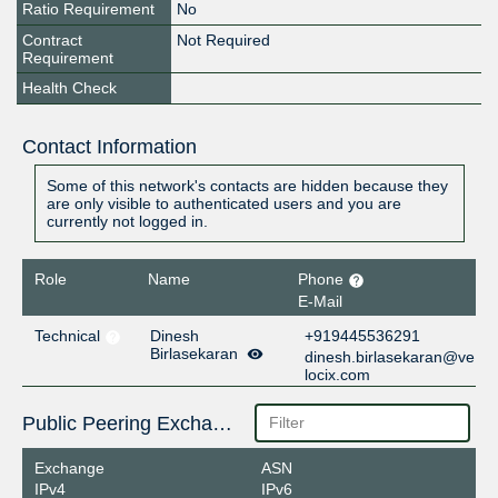
Ratio Requirement
No
Contract
Not Required
Requirement
Health Check
Contact Information
Some of this network's contacts are hidden because they
are only visible to authenticated users and you are
currently not logged in.
Role
Name
Phone
E-Mail
Technical
Dinesh
+919445536291
Birlasekaran
dinesh.birlasekaran@ve
locix.com
Public Peering Exchange Points
Exchange
ASN
IPv4
IPv6