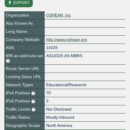
file_download
EXPORT
Organization
OSHEAN, Inc
Also Known As
Long Name
Company Website
http://www.oshean.org
ASN
14325
IRR as-set/route-set
AS14325:AS-MBRS
Route Server URL
Looking Glass URL
Network Types
Educational/Research
IPv4 Prefixes
70
IPv6 Prefixes
3
Traffic Levels
Not Disclosed
Traffic Ratios
Mostly Inbound
Geographic Scope
North America