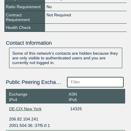
Ratio Requirement
No
Contract
Not Required
Requirement
Health Check
Contact Information
Some of this network's contacts are hidden because they
are only visible to authenticated users and you are
currently not logged in.
Public Peering Exchange Points
Exchange
ASN
IPv4
IPv6
DE-CIX New York
14325
206.82.104.241
2001:504:36::37f5:0:1