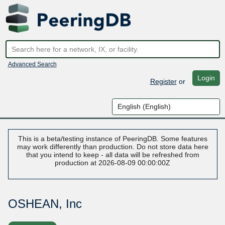
Advanced Search
Login
Register
or
This is a beta/testing instance of PeeringDB. Some features
may work differently than production. Do not store data here
that you intend to keep - all data will be refreshed from
production at 2026-08-09 00:00:00Z
OSHEAN, Inc