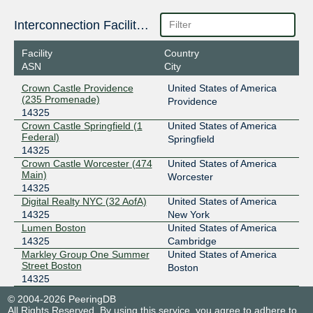
Interconnection Facilities
Facility
Country
ASN
City
Crown Castle Providence
United States of America
(235 Promenade)
Providence
14325
Crown Castle Springfield (1
United States of America
Federal)
Springfield
14325
Crown Castle Worcester (474
United States of America
Main)
Worcester
14325
Digital Realty NYC (32 AofA)
United States of America
14325
New York
Lumen Boston
United States of America
14325
Cambridge
Markley Group One Summer
United States of America
Street Boston
Boston
14325
© 2004-2026 PeeringDB
All Rights Reserved. By using this service, you agree to adhere to