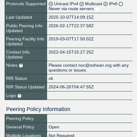
Protocols Supported
Unicast IPv4
Multicast
IPv6
Never via route servers
Last Updated
2025-10-07T14:09:15Z
Public Peering Info
2026-02-17T22:37:58Z
Updated
Peering Facility Info
2019-03-07T17:50:02Z
Updated
Contact Info
2022-04-15T15:27:25Z
Updated
Notes
Please contact noc@oshean.org with any
questions or issues.
RIR Status
ok
RIR Status Updated
2024-06-26T04:47:55Z
Logo
Peering Policy Information
Peering Policy
General Policy
Open
Multiple Locations
Not Required