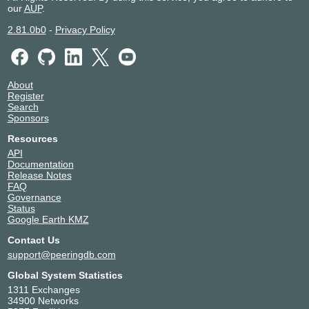
our
AUP
.
2.81.0b0
-
Privacy Policy
About
Register
Search
Sponsors
Resources
API
Documentation
Release Notes
FAQ
Governance
Status
Google Earth KMZ
Contact Us
support@peeringdb.com
Global System Statistics
1311 Exchanges
34900 Networks