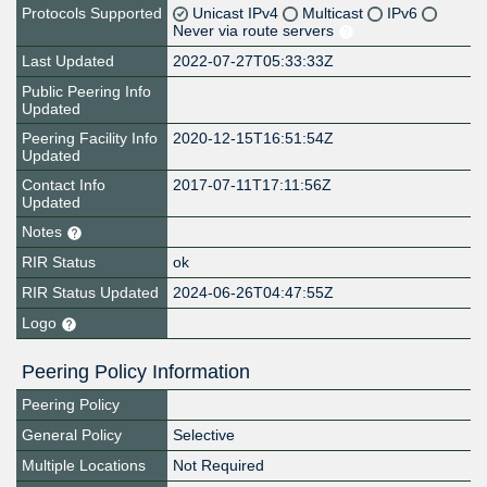
Protocols Supported
Unicast IPv4
Multicast
IPv6
Never via route servers
Last Updated
2022-07-27T05:33:33Z
Public Peering Info
Updated
Peering Facility Info
2020-12-15T16:51:54Z
Updated
Contact Info
2017-07-11T17:11:56Z
Updated
Notes
RIR Status
ok
RIR Status Updated
2024-06-26T04:47:55Z
Logo
Peering Policy Information
Peering Policy
General Policy
Selective
Multiple Locations
Not Required