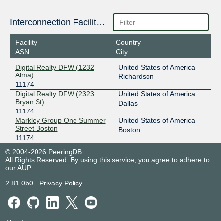
Interconnection Facilities
Facility
Country
ASN
City
Digital Realty DFW (1232
United States of America
Alma)
Richardson
11174
Digital Realty DFW (2323
United States of America
Bryan St)
Dallas
11174
Markley Group One Summer
United States of America
Street Boston
Boston
11174
© 2004-2026 PeeringDB
All Rights Reserved. By using this service, you agree to adhere to
our
AUP
.
2.81.0b0
-
Privacy Policy