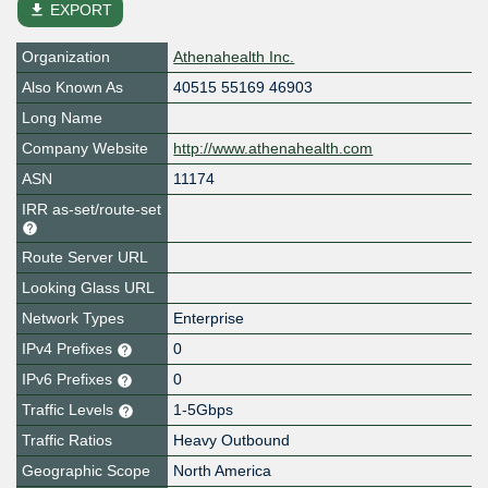
file_download
EXPORT
Organization
Athenahealth Inc.
Also Known As
40515 55169 46903
Long Name
Company Website
http://www.athenahealth.com
ASN
11174
IRR as-set/route-set
Route Server URL
Looking Glass URL
Network Types
Enterprise
IPv4 Prefixes
0
IPv6 Prefixes
0
Traffic Levels
1-5Gbps
Traffic Ratios
Heavy Outbound
Geographic Scope
North America