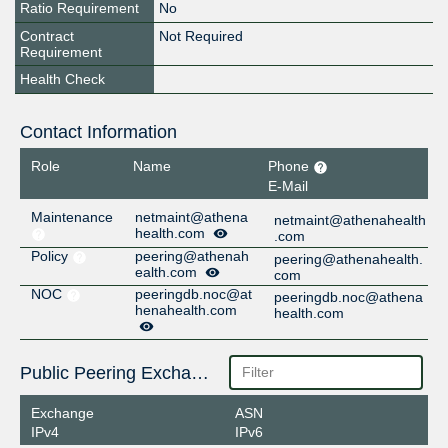
Ratio Requirement
No
Contract
Not Required
Requirement
Health Check
Contact Information
Role
Name
Phone
E-Mail
Maintenance
netmaint@athena
netmaint@athenahealth
health.com
.com
Policy
peering@athenah
peering@athenahealth.
ealth.com
com
NOC
peeringdb.noc@at
peeringdb.noc@athena
henahealth.com
health.com
Public Peering Exchange Points
Exchange
ASN
IPv4
IPv6