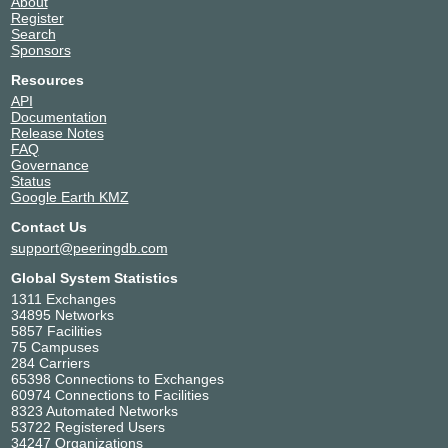
About
Register
Search
Sponsors
Resources
API
Documentation
Release Notes
FAQ
Governance
Status
Google Earth KMZ
Contact Us
support@peeringdb.com
Global System Statistics
1311 Exchanges
34895 Networks
5857 Facilities
75 Campuses
284 Carriers
65398 Connections to Exchanges
60974 Connections to Facilities
8323 Automated Networks
53722 Registered Users
34247 Organizations