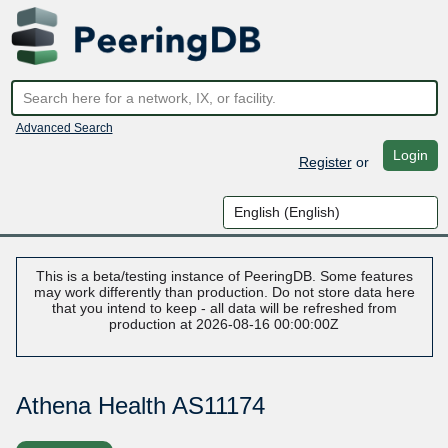
Advanced Search
Login
Register
or
This is a beta/testing instance of PeeringDB. Some features
may work differently than production. Do not store data here
that you intend to keep - all data will be refreshed from
production at 2026-08-16 00:00:00Z
Athena Health AS11174