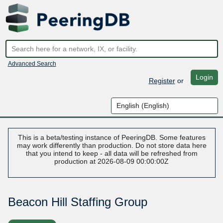
Advanced Search
Login
Register
or
This is a beta/testing instance of PeeringDB. Some features
may work differently than production. Do not store data here
that you intend to keep - all data will be refreshed from
production at 2026-08-09 00:00:00Z
Beacon Hill Staffing Group