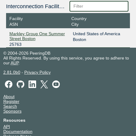
Interconnection Facilities
Facility
Country
ASN
City
Markley Group One Summer
United States of America
Street Boston
Boston
25763
© 2004-2026 PeeringDB
All Rights Reserved. By using this service, you agree to adhere to
our
AUP
.
2.81.0b0
-
Privacy Policy
About
Register
Search
Sponsors
Resources
API
Documentation