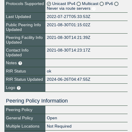
Protocols Supported
Unicast IPv4
Multicast
IPv6
Never via route servers
Last Updated
2022-07-27T05:33:53Z
Public Peering Info
2021-08-30T01:15:02Z
Updated
Peering Facility Info
2021-08-30T14:21:39Z
Updated
Contact Info
2021-08-30T14:23:17Z
Updated
Notes
RIR Status
ok
RIR Status Updated
2024-06-26T04:47:55Z
Logo
Peering Policy Information
Peering Policy
General Policy
Open
Multiple Locations
Not Required