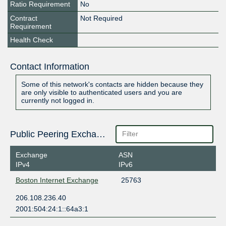
Ratio Requirement
No
Contract
Not Required
Requirement
Health Check
Contact Information
Some of this network's contacts are hidden because they
are only visible to authenticated users and you are
currently not logged in.
Public Peering Exchange Points
Exchange
ASN
IPv4
IPv6
Boston Internet Exchange
25763
206.108.236.40
2001:504:24:1::64a3:1