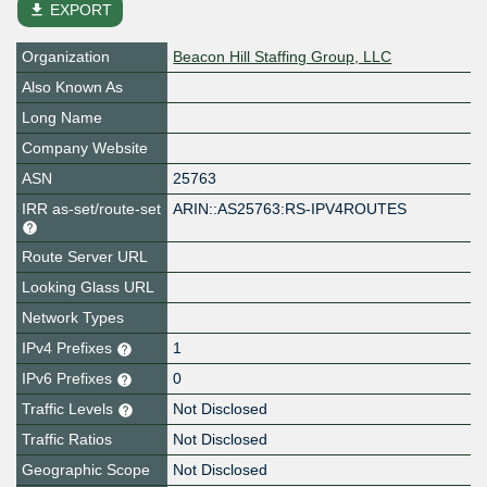
file_download
EXPORT
Organization
Beacon Hill Staffing Group, LLC
Also Known As
Long Name
Company Website
ASN
25763
IRR as-set/route-set
ARIN::AS25763:RS-IPV4ROUTES
Route Server URL
Looking Glass URL
Network Types
IPv4 Prefixes
1
IPv6 Prefixes
0
Traffic Levels
Not Disclosed
Traffic Ratios
Not Disclosed
Geographic Scope
Not Disclosed