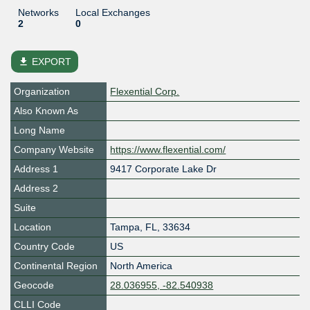
Networks
Local Exchanges
2
0
file_download
EXPORT
Organization
Flexential Corp.
Also Known As
Long Name
Company Website
https://www.flexential.com/
Address 1
9417 Corporate Lake Dr
Address 2
Suite
Location
Tampa
,
FL
,
33634
Country Code
US
Continental Region
North America
Geocode
28.036955, -82.540938
CLLI Code