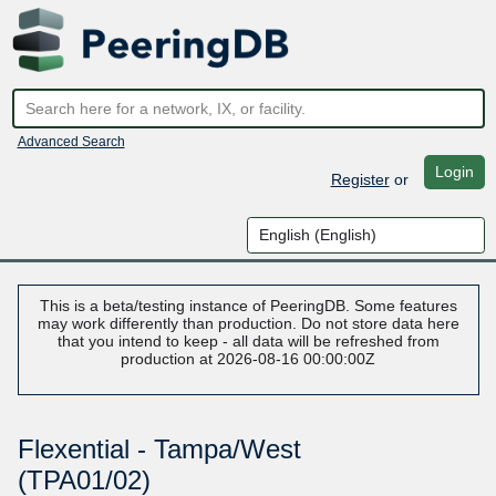
Advanced Search
Login
Register
or
This is a beta/testing instance of PeeringDB. Some features
may work differently than production. Do not store data here
that you intend to keep - all data will be refreshed from
production at 2026-08-16 00:00:00Z
Flexential - Tampa/West
(TPA01/02)