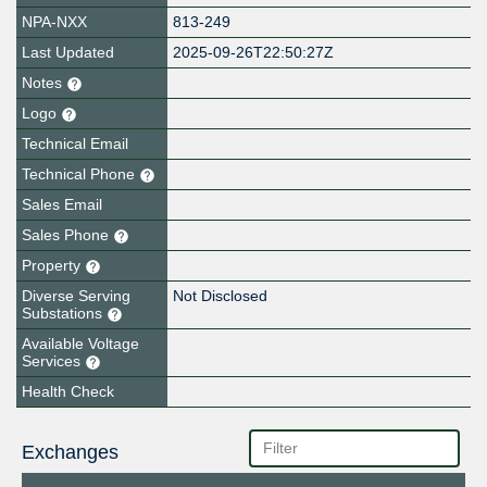
NPA-NXX
813-249
Last Updated
2025-09-26T22:50:27Z
Notes
Logo
Technical Email
Technical Phone
Sales Email
Sales Phone
Property
Diverse Serving
Not Disclosed
Substations
Available Voltage
Services
Health Check
Exchanges