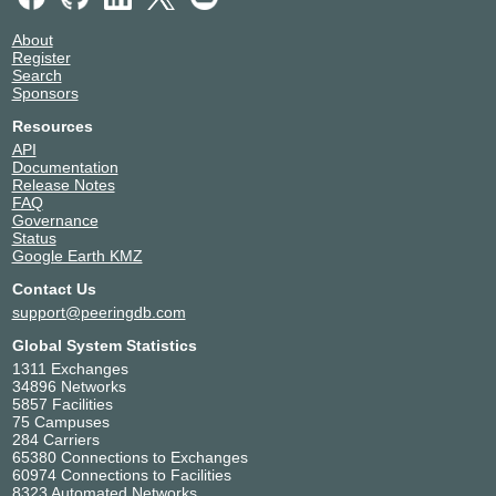
About
Register
Search
Sponsors
Resources
API
Documentation
Release Notes
FAQ
Governance
Status
Google Earth KMZ
Contact Us
support@peeringdb.com
Global System Statistics
1311 Exchanges
34896 Networks
5857 Facilities
75 Campuses
284 Carriers
65380 Connections to Exchanges
60974 Connections to Facilities
8323 Automated Networks