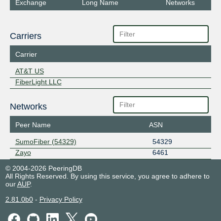
Exchange
Long Name
Networks
Carriers
Carrier
AT&T US
FiberLight LLC
Networks
Peer Name
ASN
SumoFiber (54329)
54329
Zayo
6461
© 2004-2026 PeeringDB
All Rights Reserved. By using this service, you agree to adhere to
our
AUP
.
2.81.0b0
-
Privacy Policy