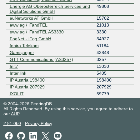
Energie AG Oberösterreich Services und
49808
Digital Solutions GmbH
euNetworks AT GmbH
15702
eww ag / ITandTEL
21013
eww ag / ITandTEL AS3330
3330
FogNet - iFog GmbH
34927
fonira Telekom
51184
Gamsjaeger
43848
GTT Communications (AS3257)
3257
Init7
13030
Inter.link
5405
IP Austria 198400
198400
IP Austria 207929
207929
IXOLIT
59779
Kabelplus GmbH
8339
© 2004-2026 PeeringDB
kapper.net
48943
All Rights Reserved. By using this service, you agree to adhere to
our
AUP
.
LinzNet ISP GmbH
28889
lucesem technology GmbH
51658
2.81.0b0
-
Privacy Policy
Magenta Telekom
8412
Manuel Gatterer
44908