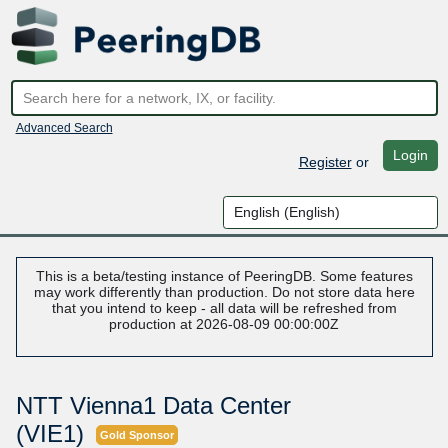
Advanced Search
Login
Register
or
This is a beta/testing instance of PeeringDB. Some features
may work differently than production. Do not store data here
that you intend to keep - all data will be refreshed from
production at 2026-08-09 00:00:00Z
NTT Vienna1 Data Center
(VIE1)
Gold Sponsor