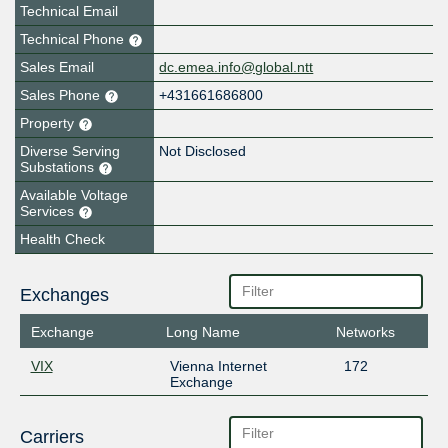
Technical Email
Technical Phone
Sales Email
dc.emea.info@global.ntt
Sales Phone
+431661686800
Property
Diverse Serving
Not Disclosed
Substations
Available Voltage
Services
Health Check
Exchanges
Exchange
Long Name
Networks
VIX
Vienna Internet
172
Exchange
Carriers