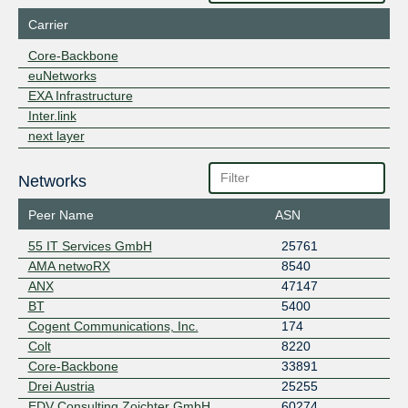
Carrier
Core-Backbone
euNetworks
EXA Infrastructure
Inter.link
next layer
Networks
Peer Name
ASN
55 IT Services GmbH
25761
AMA netwoRX
8540
ANX
47147
BT
5400
Cogent Communications, Inc.
174
Colt
8220
Core-Backbone
33891
Drei Austria
25255
EDV Consulting Zoichter GmbH
60274