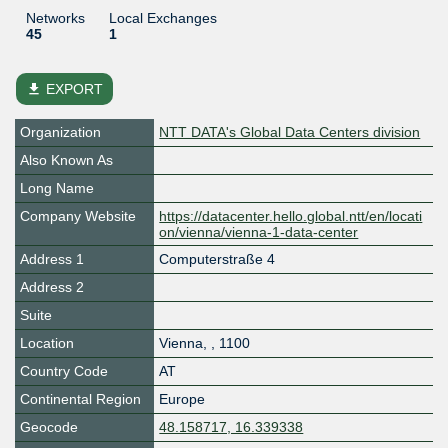
Networks
Local Exchanges
45
1
file_download
EXPORT
Organization
NTT DATA's Global Data Centers division
Also Known As
Long Name
Company Website
https://datacenter.hello.global.ntt/en/locati
on/vienna/vienna-1-data-center
Address 1
Computerstraße 4
Address 2
Suite
Location
Vienna
,
,
1100
Country Code
AT
Continental Region
Europe
Geocode
48.158717, 16.339338