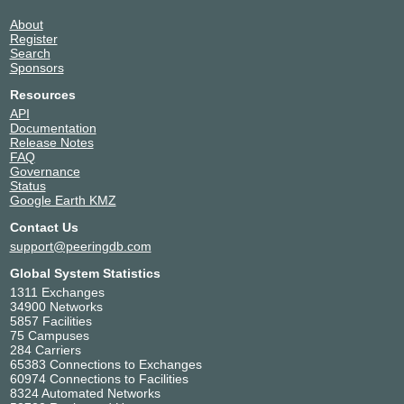
Mass Response / spusu
51265
About
Microsoft
8075
Register
MLGT
204508
Search
MyRootPW.com
39409
Sponsors
Nessus GmbH
47692
Resources
NETPLANET GmbH
24953
API
next layer
1764
Documentation
Release Notes
NTT Global Data Centers
203329
FAQ
ParadoxNetworks, Inc (Europe)
35952
Governance
Raiffeisen Informatik GmbH & Co KG
24864
Status
Google Earth KMZ
RTCnow Streaming Services
15498
Sportradar AG
51776
Contact Us
TIMEWARP IT Consulting
207203
support@peeringdb.com
Video-Broadcast GmbH
8245
Global System Statistics
Wien Energie GmbH
29287
1311 Exchanges
Xenox IT & Kommunikations GmbH
215628
34900 Networks
5857 Facilities
Zayo
6461
75 Campuses
284 Carriers
65383 Connections to Exchanges
60974 Connections to Facilities
8324 Automated Networks