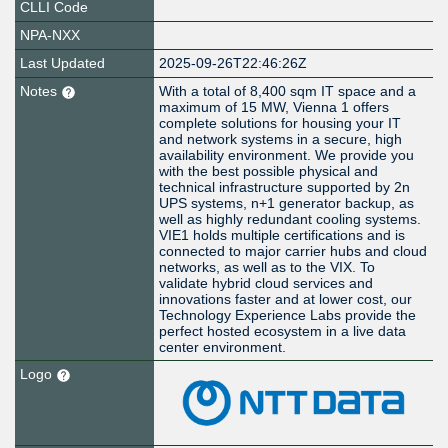
CLLI Code
NPA-NXX
Last Updated
2025-09-26T22:46:26Z
Notes
With a total of 8,400 sqm IT space and a
maximum of 15 MW, Vienna 1 offers
complete solutions for housing your IT
and network systems in a secure, high
availability environment. We provide you
with the best possible physical and
technical infrastructure supported by 2n
UPS systems, n+1 generator backup, as
well as highly redundant cooling systems.
VIE1 holds multiple certifications and is
connected to major carrier hubs and cloud
networks, as well as to the VIX. To
validate hybrid cloud services and
innovations faster and at lower cost, our
Technology Experience Labs provide the
perfect hosted ecosystem in a live data
center environment.
Logo