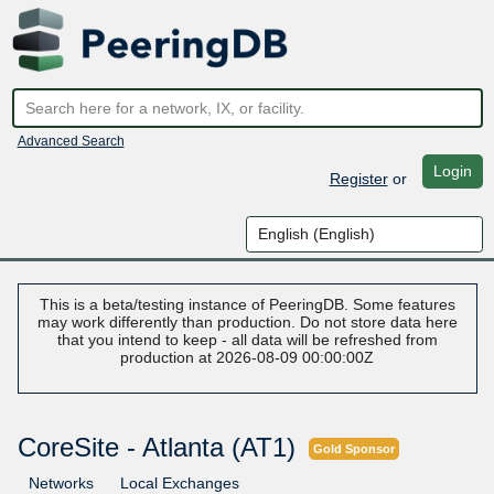
Advanced Search
Login
Register
or
This is a beta/testing instance of PeeringDB. Some features
may work differently than production. Do not store data here
that you intend to keep - all data will be refreshed from
production at 2026-08-09 00:00:00Z
CoreSite - Atlanta (AT1)
Gold Sponsor
Networks
Local Exchanges