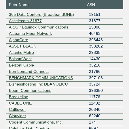
Peer Name
ASN
365 Data Centers (BroadbandONE)
19151
Accelecom-31877
31877
AISG / Equinox Communications
15008
Alabama Fiber Network
40463
AlphaCore
393446
ASSET BLACK
398202
Atlantic Metro
29838
BalsamWest
14430
Belzoni Cable
33218
Ben Lomand Connect
21766
BENCHMARK COMMUNICATIONS
397103
Biznesshosting Inc DBA VOLICO
33724
Boom Communications
396350
Breezeline
11776
CABLE ONE
11492
Calltower
20340
Clouvider
62240
Cogent Communications, Inc.
174
Coloblox Data Centers
6597