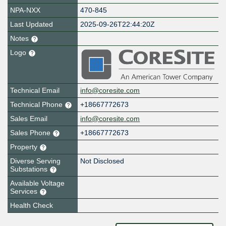
NPA-NXX
470-845
Last Updated
2025-09-26T22:44:20Z
Notes
Logo
Technical Email
info@coresite.com
Technical Phone
+18667772673
Sales Email
info@coresite.com
Sales Phone
+18667772673
Property
Diverse Serving
Not Disclosed
Substations
Available Voltage
Services
Health Check