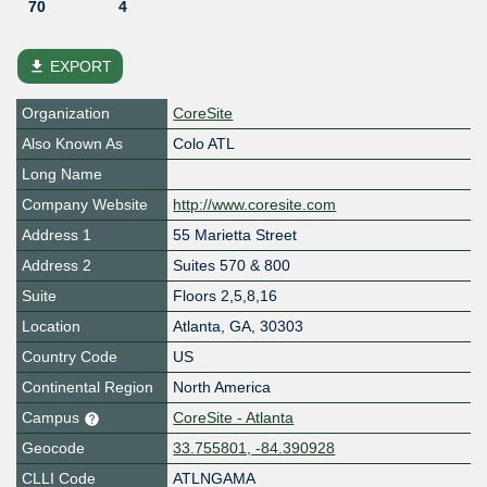
70
4
file_download
EXPORT
Organization
CoreSite
Also Known As
Colo ATL
Long Name
Company Website
http://www.coresite.com
Address 1
55 Marietta Street
Address 2
Suites 570 & 800
Suite
Floors 2,5,8,16
Location
Atlanta
,
GA
,
30303
Country Code
US
Continental Region
North America
Campus
CoreSite - Atlanta
Geocode
33.755801, -84.390928
CLLI Code
ATLNGAMA