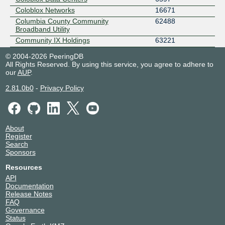
Coloblox Networks
16671
Columbia County Community
62488
Broadband Utility
Community IX Holdings
63221
Conexon Connect
399898
© 2004-2026 PeeringDB
CoreSite
2734
All Rights Reserved. By using this service, you agree to adhere to
our
AUP
.
Cyber Wurx
22653
DataBank
13767
2.81.0b0
-
Privacy Policy
Digital Service Consultants
10355
Elcro Digital Group
62553
EMPEIRIA AI LTD
214565
About
FIRE DOG SSC
399392
Register
GiGstreem
14277
Search
GREYSTONE POWER CORPORATION
54813
Sponsors
GTHost
63023
Resources
GTT Communications (AS3257)
3257
API
Host Color
46873
Documentation
Release Notes
Host Leasing
15280
FAQ
Hotwire Communications
23089
Governance
Hurricane Electric
6939
Status