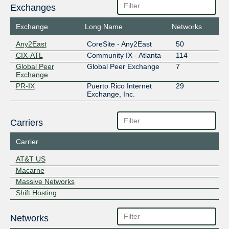
Exchanges
Exchange
Long Name
Networks
Any2East
CoreSite - Any2East
50
CIX-ATL
Community IX - Atlanta
114
Global Peer
Global Peer Exchange
7
Exchange
PR-IX
Puerto Rico Internet
29
Exchange, Inc.
Carriers
Carrier
AT&T US
Macarne
Massive Networks
Shift Hosting
Networks