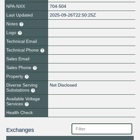
NPA-NXX
704-504
Last Updated
2025-09-26T22:50:25Z
Notes
Logo
Technical Email
Technical Phone
Sales Email
Sales Phone
Property
Diverse Serving
Not Disclosed
Substations
Available Voltage
Services
Health Check
Exchanges