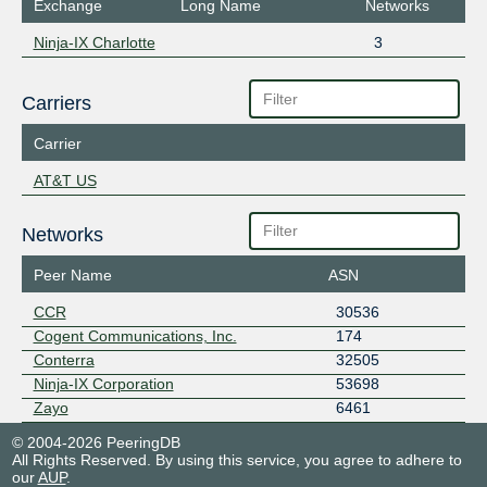
Exchange
Long Name
Networks
Ninja-IX Charlotte
3
Carriers
Carrier
AT&T US
Networks
Peer Name
ASN
CCR
30536
Cogent Communications, Inc.
174
Conterra
32505
Ninja-IX Corporation
53698
Zayo
6461
© 2004-2026 PeeringDB
All Rights Reserved. By using this service, you agree to adhere to
our
AUP
.