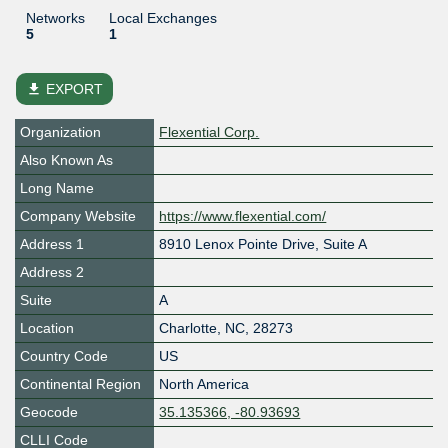
Networks
Local Exchanges
5
1
file_download
EXPORT
Organization
Flexential Corp.
Also Known As
Long Name
Company Website
https://www.flexential.com/
Address 1
8910 Lenox Pointe Drive, Suite A
Address 2
Suite
A
Location
Charlotte
,
NC
,
28273
Country Code
US
Continental Region
North America
Geocode
35.135366, -80.93693
CLLI Code