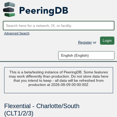
Advanced Search
Login
Register
or
This is a beta/testing instance of PeeringDB. Some features
may work differently than production. Do not store data here
that you intend to keep - all data will be refreshed from
production at 2026-08-09 00:00:00Z
Flexential - Charlotte/South
(CLT1/2/3)