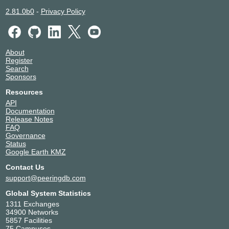
2.81.0b0
-
Privacy Policy
About
Register
Search
Sponsors
Resources
API
Documentation
Release Notes
FAQ
Governance
Status
Google Earth KMZ
Contact Us
support@peeringdb.com
Global System Statistics
1311 Exchanges
34900 Networks
5857 Facilities
75 Campuses