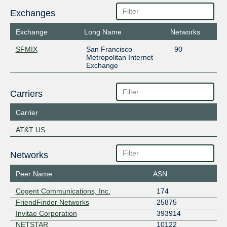
Exchanges
Exchange
Long Name
Networks
SFMIX
San Francisco
90
Metropolitan Internet
Exchange
Carriers
Carrier
AT&T US
Networks
Peer Name
ASN
Cogent Communications, Inc.
174
FriendFinder Networks
25875
Invitae Corporation
393914
NETSTAR
10122