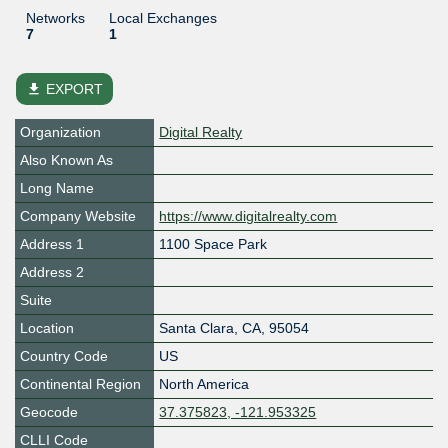
Networks
Local Exchanges
7
1
file_download
EXPORT
Organization
Digital Realty
Also Known As
Long Name
Company Website
https://www.digitalrealty.com
Address 1
1100 Space Park
Address 2
Suite
Location
Santa Clara
,
CA
,
95054
Country Code
US
Continental Region
North America
Geocode
37.375823, -121.953325
CLLI Code