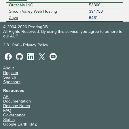
Outscale INC
53306
Silicon Valley Web Hosting
394738
Zayo
6461
© 2004-2026 PeeringDB
All Rights Reserved. By using this service, you agree to adhere to
our
AUP
.
2.81.0b0
-
Privacy Policy
About
Register
Search
Sponsors
Resources
API
Documentation
Release Notes
FAQ
Governance
Status
Google Earth KMZ