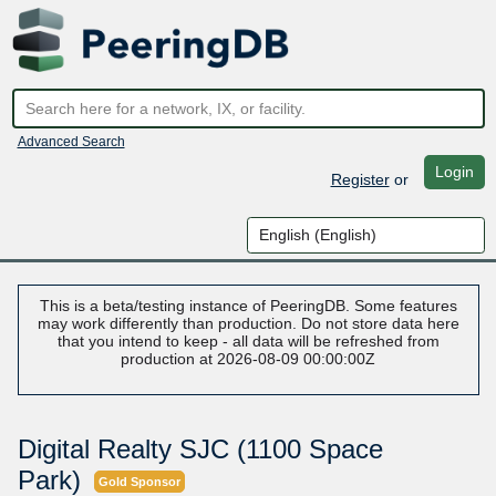
Advanced Search
Login
Register
or
This is a beta/testing instance of PeeringDB. Some features
may work differently than production. Do not store data here
that you intend to keep - all data will be refreshed from
production at 2026-08-09 00:00:00Z
Digital Realty SJC (1100 Space
Park)
Gold Sponsor