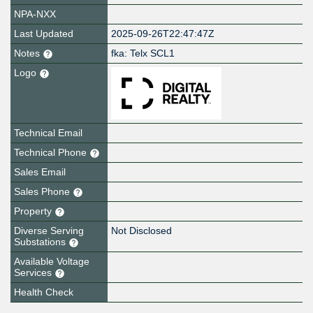
NPA-NXX
Last Updated
2025-09-26T22:47:47Z
Notes
fka: Telx SCL1
Logo
Technical Email
Technical Phone
Sales Email
Sales Phone
Property
Diverse Serving
Not Disclosed
Substations
Available Voltage
Services
Health Check