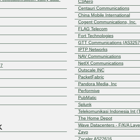
C3Aero
Centauri Communications
China Mobile International
Cogent Communications, Inc.
FLAG Telecom
Fort Technologies
GTT Communications (AS3257
IPTP Networks
NAV Communications
NetIX Communications
57
Outscale INC
PacketFabric
Pandora Media, Inc
Performive
Z
PubMatic
Splunk
Telekomunikasi Indonesia Int (
The Home Depot
Wave Datacenters - F/K/A Laye
Zayo
Zscaler AS22616