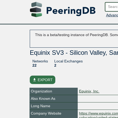
Advanc
This is a beta/testing instance of PeeringDB. Some
Equinix SV3 - Silicon Valley, S
Networks
Local Exchanges
22
2
file_download
EXPORT
Organization
Equinix, Inc.
Also Known As
Long Name
Company Website
https://www.equinix.co
colocation/united-states