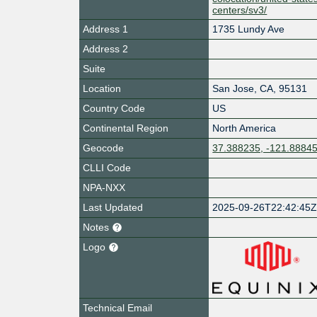
centers/sv3/
Address 1
1735 Lundy Ave
Address 2
Suite
Location
San Jose
,
CA
,
95131
Country Code
US
Continental Region
North America
Geocode
37.388235, -121.8884
CLLI Code
NPA-NXX
Last Updated
2025-09-26T22:42:45
Notes
Logo
Technical Email