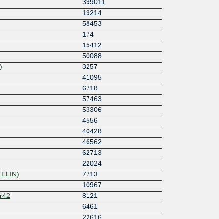
399011
19214
58453
174
15412
50088
)
3257
41095
6718
57463
53306
4556
40428
46562
62713
22024
TELIN)
7713
10967
r42
8121
6461
22616