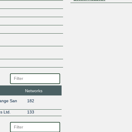
Networks
hange San
182
s Ltd.
133