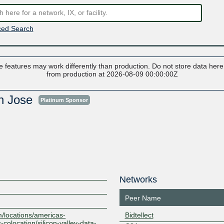
ed Search
 features may work differently than production. Do not store data here t
from production at 2026-08-09 00:00:00Z
an Jose
Platinum Sponsor
Networks
Peer Name
m/locations/americas-
Bidtellect
-colocation/silicon-valley-data-