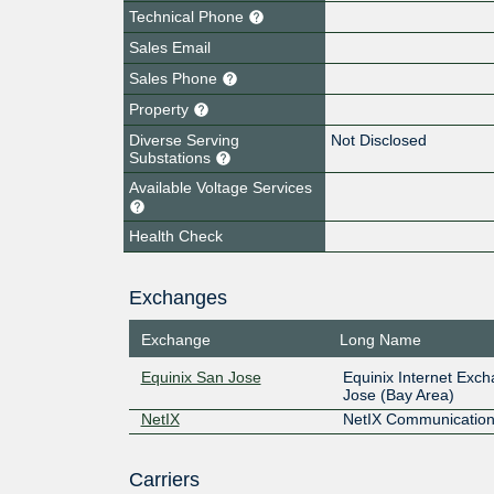
Technical Phone
Sales Email
Sales Phone
Property
Diverse Serving
Not Disclosed
Substations
Available Voltage Services
Health Check
Exchanges
Exchange
Long Name
Equinix San Jose
Equinix Internet Exc
Jose (Bay Area)
NetIX
NetIX Communication
Carriers