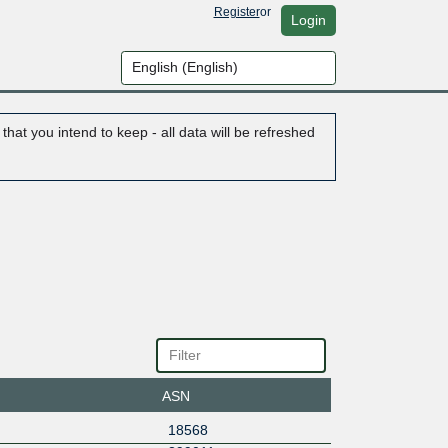
Register
or
Login
hat you intend to keep - all data will be refreshed
ASN
18568