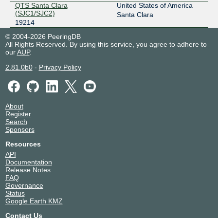
QTS Santa Clara
United States of America
(SJC1/SJC2)
Santa Clara
19214
© 2004-2026 PeeringDB
All Rights Reserved. By using this service, you agree to adhere to
our
AUP
.
2.81.0b0
-
Privacy Policy
About
Register
Search
Sponsors
Resources
API
Documentation
Release Notes
FAQ
Governance
Status
Google Earth KMZ
Contact Us