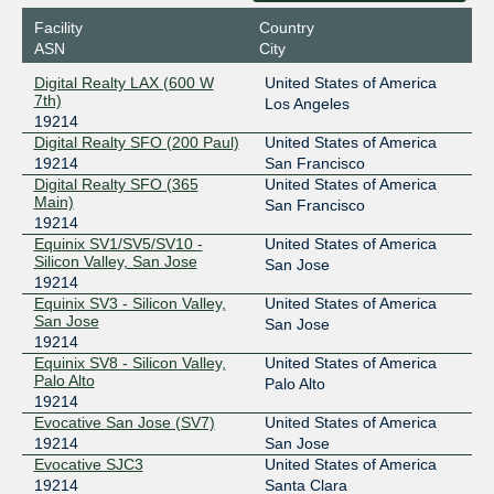
Facility
Country
ASN
City
Digital Realty LAX (600 W
United States of America
7th)
Los Angeles
19214
Digital Realty SFO (200 Paul)
United States of America
19214
San Francisco
Digital Realty SFO (365
United States of America
Main)
San Francisco
19214
Equinix SV1/SV5/SV10 -
United States of America
Silicon Valley, San Jose
San Jose
19214
Equinix SV3 - Silicon Valley,
United States of America
San Jose
San Jose
19214
Equinix SV8 - Silicon Valley,
United States of America
Palo Alto
Palo Alto
19214
Evocative San Jose (SV7)
United States of America
19214
San Jose
Evocative SJC3
United States of America
19214
Santa Clara