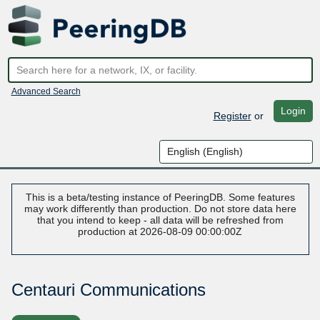
Advanced Search
Login
Register
or
This is a beta/testing instance of PeeringDB. Some features
may work differently than production. Do not store data here
that you intend to keep - all data will be refreshed from
production at 2026-08-09 00:00:00Z
Centauri Communications