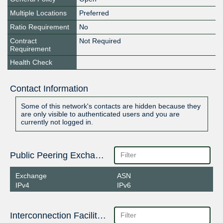
Multiple Locations
Preferred
Ratio Requirement
No
Contract
Not Required
Requirement
Health Check
Contact Information
Some of this network's contacts are hidden because they
are only visible to authenticated users and you are
currently not logged in.
Public Peering Exchange Points
Exchange
ASN
IPv4
IPv6
Interconnection Facilities