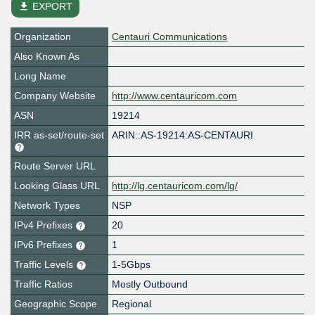
file_download
EXPORT
Organization
Centauri Communications
Also Known As
Long Name
Company Website
http://www.centauricom.com
ASN
19214
IRR as-set/route-set
ARIN::AS-19214:AS-CENTAURI
Route Server URL
Looking Glass URL
http://lg.centauricom.com/lg/
Network Types
NSP
IPv4 Prefixes
20
IPv6 Prefixes
1
Traffic Levels
1-5Gbps
Traffic Ratios
Mostly Outbound
Geographic Scope
Regional