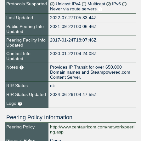
Protocols Supported
Unicast IPv4
Multicast
IPv6
Never via route servers
Last Updated
2022-07-27T05:33:44Z
Public Peering Info
2021-09-22T00:06:46Z
Updated
Peering Facility Info
2017-01-24T18:07:46Z
Updated
Contact Info
2020-01-22T04:24:08Z
Updated
Notes
Provides IP Transit for over 650,000
Domain names and Steampowered.com
Content Server.
RIR Status
ok
RIR Status Updated
2024-06-26T04:47:55Z
Logo
Peering Policy Information
Peering Policy
http://www.centauricom.com/network/peeri
ng.asp
General Policy
Open