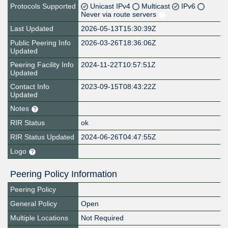
Protocols Supported
Unicast IPv4
Multicast
IPv6
Never via route servers
Last Updated
2026-05-13T15:30:39Z
Public Peering Info
2026-03-26T18:36:06Z
Updated
Peering Facility Info
2024-11-22T10:57:51Z
Updated
Contact Info
2023-09-15T08:43:22Z
Updated
Notes
RIR Status
ok
RIR Status Updated
2024-06-26T04:47:55Z
Logo
Peering Policy Information
Peering Policy
General Policy
Open
Multiple Locations
Not Required