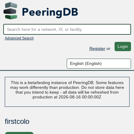
Advanced Search
Login
Register
or
This is a beta/testing instance of PeeringDB. Some features
may work differently than production. Do not store data here
that you intend to keep - all data will be refreshed from
production at 2026-08-16 00:00:00Z
firstcolo