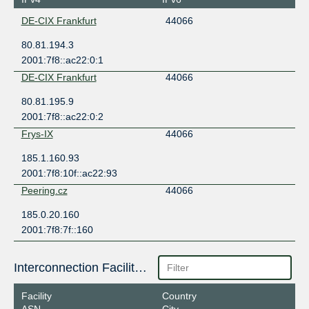
DE-CIX Frankfurt
44066
80.81.194.3
2001:7f8::ac22:0:1
DE-CIX Frankfurt
44066
80.81.195.9
2001:7f8::ac22:0:2
Frys-IX
44066
185.1.160.93
2001:7f8:10f::ac22:93
Peering.cz
44066
185.0.20.160
2001:7f8:7f::160
Interconnection Facilities
Facility
Country
ASN
City