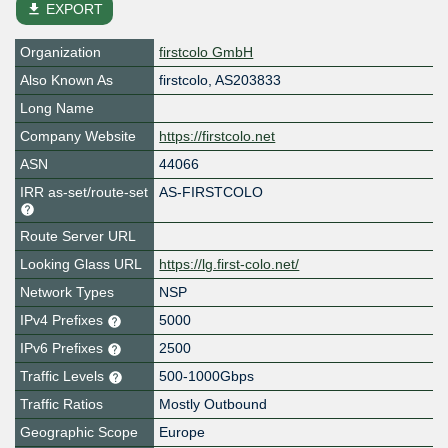
file_download
EXPORT
Organization
firstcolo GmbH
Also Known As
firstcolo, AS203833
Long Name
Company Website
https://firstcolo.net
ASN
44066
IRR as-set/route-set
AS-FIRSTCOLO
Route Server URL
Looking Glass URL
https://lg.first-colo.net/
Network Types
NSP
IPv4 Prefixes
5000
IPv6 Prefixes
2500
Traffic Levels
500-1000Gbps
Traffic Ratios
Mostly Outbound
Geographic Scope
Europe