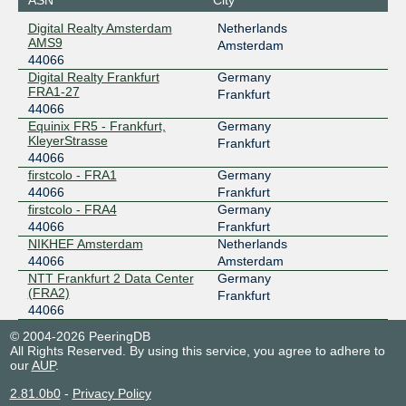
Digital Realty Amsterdam
Netherlands
AMS9
Amsterdam
44066
Digital Realty Frankfurt
Germany
FRA1-27
Frankfurt
44066
Equinix FR5 - Frankfurt,
Germany
KleyerStrasse
Frankfurt
44066
firstcolo - FRA1
Germany
44066
Frankfurt
firstcolo - FRA4
Germany
44066
Frankfurt
NIKHEF Amsterdam
Netherlands
44066
Amsterdam
NTT Frankfurt 2 Data Center
Germany
(FRA2)
Frankfurt
44066
© 2004-2026 PeeringDB
All Rights Reserved. By using this service, you agree to adhere to
our
AUP
.
2.81.0b0
-
Privacy Policy