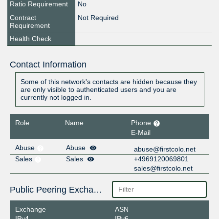
Ratio Requirement
No
Contract
Not Required
Requirement
Health Check
Contact Information
Some of this network's contacts are hidden because they
are only visible to authenticated users and you are
currently not logged in.
Role
Name
Phone
E-Mail
Abuse
Abuse
abuse@firstcolo.net
Sales
Sales
+4969120069801
sales@firstcolo.net
Public Peering Exchange Points
Exchange
ASN
IPv4
IPv6