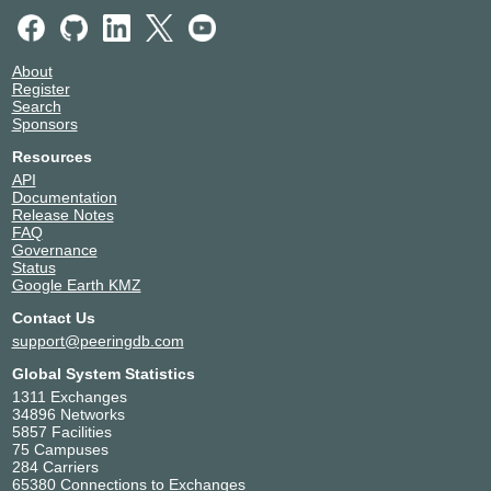
About
Register
Search
Sponsors
Resources
API
Documentation
Release Notes
FAQ
Governance
Status
Google Earth KMZ
Contact Us
support@peeringdb.com
Global System Statistics
1311 Exchanges
34896 Networks
5857 Facilities
75 Campuses
284 Carriers
65380 Connections to Exchanges