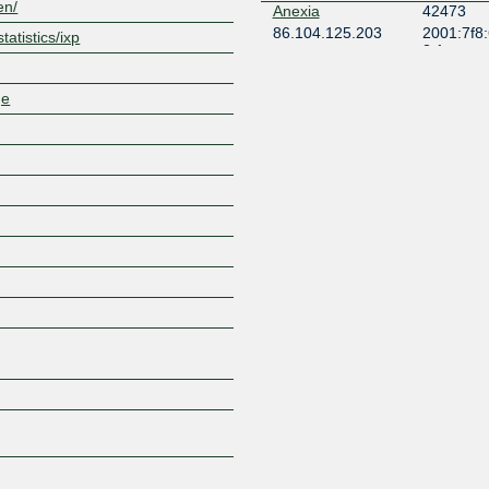
en/
Anexia
42473
86.104.125.203
2001:7f8
tatistics/ixp
3:1
AP NETWORK
49852
86.104.125.168
2001:7f8
ge
3:1
Asociația Interlan
41494
86.104.125.240
2001:7f8
4:1
Asociația Interlan
41494
86.104.125.253
2001:7f8
Asociația Interlan
41494
86.104.125.251
2001:7f8
Balkan Internet
59900
Exchange
86.104.125.86
2001:7f8
0:1
BelCloud Ltd.
44901
86.104.125.159
2001:7f8
1:2
BelCloud Ltd.
44901
86.104.125.158
2001:7f8
1:1