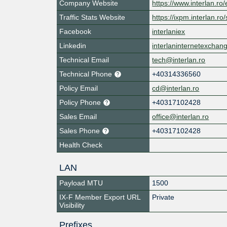
Company Website
https://www.interlan.ro/
Traffic Stats Website
https://ixpm.interlan.ro/s
Facebook
interlaniex
Linkedin
interlaninternetexchan
Technical Email
tech@interlan.ro
Technical Phone
+40314336560
Policy Email
cd@interlan.ro
Policy Phone
+40317102428
Sales Email
office@interlan.ro
Sales Phone
+40317102428
Health Check
LAN
Payload MTU
1500
IX-F Member Export URL
Private
Visibility
Prefixes