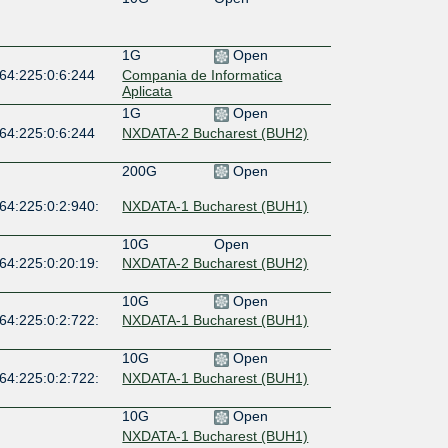
1G
Open
:64:225:0:6:244
Compania de Informatica
Aplicata
1G
Open
:64:225:0:6:244
NXDATA-2 Bucharest (BUH2)
200G
Open
64:225:0:2:940:
NXDATA-1 Bucharest (BUH1)
10G
Open
64:225:0:20:19:
NXDATA-2 Bucharest (BUH2)
10G
Open
64:225:0:2:722:
NXDATA-1 Bucharest (BUH1)
10G
Open
64:225:0:2:722:
NXDATA-1 Bucharest (BUH1)
10G
Open
NXDATA-1 Bucharest (BUH1)