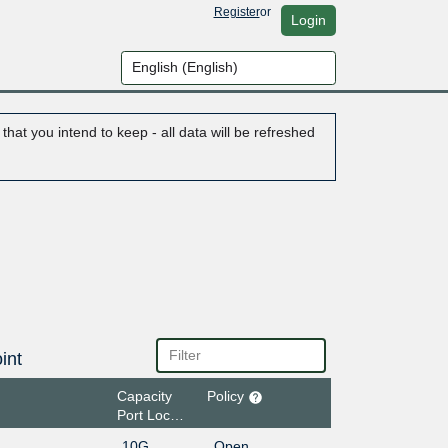
Register
or
Login
hat you intend to keep - all data will be refreshed
int
Capacity
Policy
Port Location
10G
Open