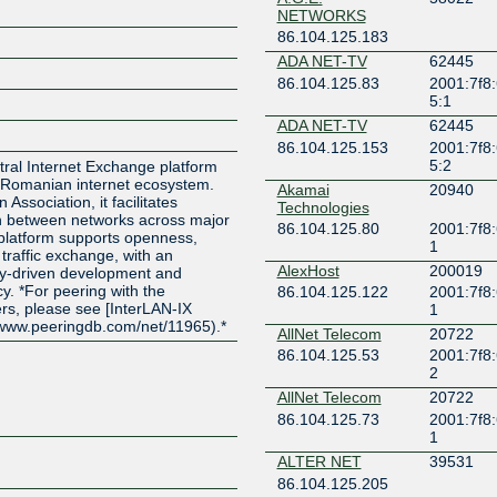
NETWORKS
86.104.125.183
ADA NET-TV
62445
86.104.125.83
2001:7f8
5:1
ADA NET-TV
62445
86.104.125.153
2001:7f8
5:2
utral Internet Exchange platform
 Romanian internet ecosystem.
Akamai
20940
 Association, it facilitates
Technologies
ion between networks across major
86.104.125.80
2001:7f8:
 platform supports openness,
1
 traffic exchange, with an
AlexHost
200019
y-driven development and
y. *For peering with the
86.104.125.122
2001:7f8:
rs, please see [InterLAN-IX
1
/www.peeringdb.com/net/11965).*
AllNet Telecom
20722
86.104.125.53
2001:7f8:
2
AllNet Telecom
20722
86.104.125.73
2001:7f8:
1
ALTER NET
39531
86.104.125.205