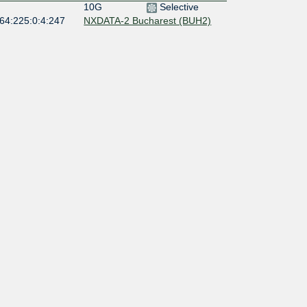
10G
Selective
:64:225:0:4:247
NXDATA-2 Bucharest (BUH2)
10G
Open
:64:225:0:4:806
400G
Open
:64:225:0:4:149
NXDATA-1 Bucharest (BUH1)
400G
Open
:64:225::253
NXDATA-1 Bucharest (BUH1)
400G
Open
:64:225::251
NXDATA-1 Bucharest (BUH1)
10G
Open
:64:225:0:5:990
NXDATA-1 Bucharest (BUH1)
10G
Open
:64:225:0:4:490
NXDATA-2 Bucharest (BUH2)
10G
Open
:64:225:0:4:490
NXDATA-2 Bucharest (BUH2)