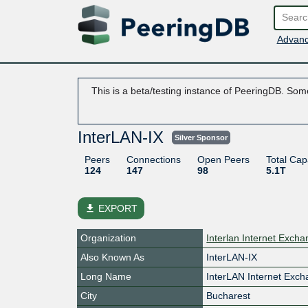
Advanc
This is a beta/testing instance of PeeringDB. Some
InterLAN-IX
Silver Sponsor
Peers
Connections
Open Peers
Total Cap
124
147
98
5.1T
file_download
EXPORT
Organization
Interlan Internet Exch
Also Known As
InterLAN-IX
Long Name
InterLAN Internet Exc
City
Bucharest