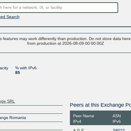
ed Search
 features may work differently than production. Do not store data here t
from production at 2026-08-09 00:00:00Z
acity
% with IPv6
85
ange SRL
Peers at this Exchange Po
Peer Name
ASN
hange Romania
IPv4
IPv6
A.G.E.
58022