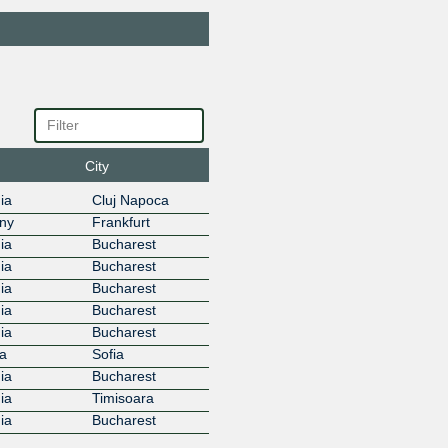
Bestnet Service
28684
86.104.125.170
2001:7f8
4:1
BGP.Tools Route
212232
Collector
86.104.125.204
2001:7f8
32:1
Bitdefender
44418
86.104.125.185
2001:7f8
City
8:1
Blizzard
57976
ia
Cluj Napoca
Entertainment
ny
Frankfurt
86.104.125.89
2001:7f8
ia
Bucharest
6:1
ia
Bucharest
ByteDance
396986
86.104.125.184
2001:7f8
ia
Bucharest
86:1
ia
Bucharest
Cato Networks
13150
ia
Bucharest
86.104.125.167
a
Sofia
Chroot
56430
ia
Bucharest
86.104.125.59
2001:7f8
ia
Timisoara
0:1
ia
Bucharest
Cisco Umbrella
36692
86.104.125.121
2001:7f8