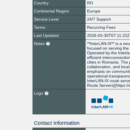
Country
RO
Continental Region
Europe
Service Level
24/7 Support
Terms
Recurring Fees
Last Updated
2026-03-30T07:11:22Z
Notes
**InterLAN-IX** is a ne
focused on serving the
Operated by the Interlan
efficient interconnect
cities in Romania. The
collaboration, and local
emphasis on communit
operational transparenc
InterLAN-IX route serve
Route Servers](https:/
Logo
Contact Information