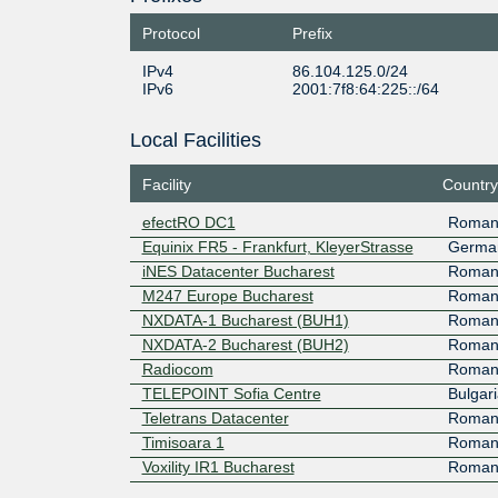
Protocol
Prefix
IPv4
86.104.125.0/24
IPv6
2001:7f8:64:225::/64
Local Facilities
Facility
Country
efectRO DC1
Roman
Equinix FR5 - Frankfurt, KleyerStrasse
Germa
iNES Datacenter Bucharest
Roman
M247 Europe Bucharest
Roman
NXDATA-1 Bucharest (BUH1)
Roman
NXDATA-2 Bucharest (BUH2)
Roman
Radiocom
Roman
TELEPOINT Sofia Centre
Bulgari
Teletrans Datacenter
Roman
Timisoara 1
Roman
Voxility IR1 Bucharest
Roman