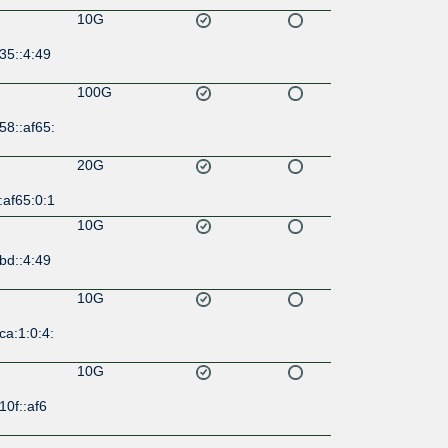
10G
35::4:49
100G
58::af65:
20G
:af65:0:1
10G
bd::4:49
10G
ca:1:0:4:
10G
10f::af6
10G