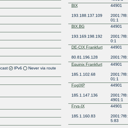
BIX
44901
193.188.137.109
2001:7f8:
01:1
BIX.BG
44901
193.169.198.192
2001:7f8:
0:1
DE-CIX Frankfurt
44901
80.81.196.128
2001:7f8:
Equinix Frankfurt
44901
icast
IPv6
Never via route
185.1.102.68
2001:7f8:
01:1
Z
FogIXP
44901
Z
185.1.147.136
2001:7f8:
4901:1
Z
Frys-IX
44901
Z
185.1.160.83
2001:7f8:
5:83
Giganet IXN
44901