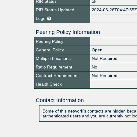
RIR Status
ok
RIR Status Updated
2024-06-26T04:47:55
Logo
Peering Policy Information
Peering Policy
General Policy
Open
Multiple Locations
Not Required
Ratio Requirement
No
Contract Requirement
Not Required
Health Check
Contact Information
Some of this network's contacts are hidden becau
authenticated users and you are currently not lo