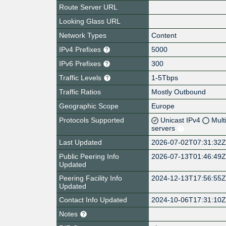
Route Server URL
Looking Glass URL
Network Types
Content
IPv4 Prefixes
5000
IPv6 Prefixes
300
Traffic Levels
1-5Tbps
Traffic Ratios
Mostly Outbound
Geographic Scope
Europe
Protocols Supported
Unicast IPv4
Mult
servers
Last Updated
2026-07-02T07:31:32
Public Peering Info
2026-07-13T01:46:49
Updated
Peering Facility Info
2024-12-13T17:56:55
Updated
Contact Info Updated
2024-10-06T17:31:10
Notes