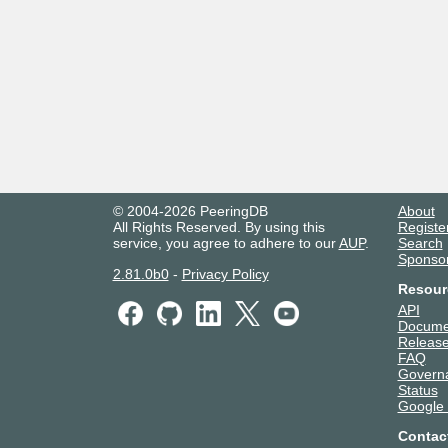
© 2004-2026 PeeringDB
About
All Rights Reserved. By using this
Registe
service, you agree to adhere to our
AUP
.
Search
Sponso
2.81.0b0
-
Privacy Policy
Resour
API
Docume
Release
FAQ
Govern
Status
Google
Contac