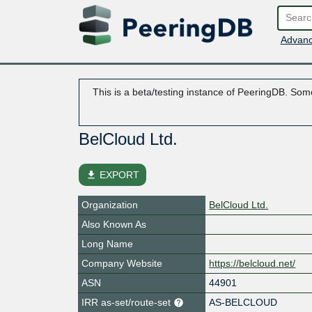
Advanc
This is a beta/testing instance of PeeringDB. Some
BelCloud Ltd.
file_download
EXPORT
Organization
BelCloud Ltd.
Also Known As
Long Name
Company Website
https://belcloud.net/
ASN
44901
IRR as-set/route-set
AS-BELCLOUD