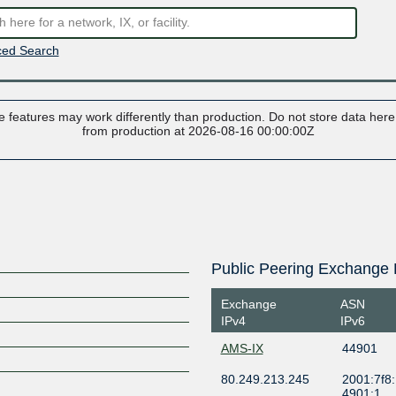
ed Search
 features may work differently than production. Do not store data here t
from production at 2026-08-16 00:00:00Z
Public Peering Exchange 
Exchange
ASN
IPv4
IPv6
AMS-IX
44901
80.249.213.245
2001:7f8:
4901:1