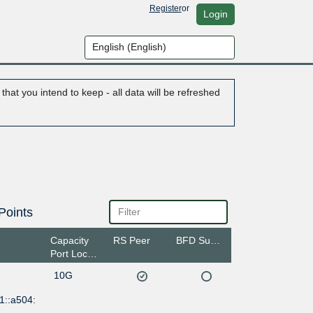
Register
or
Login
hat you intend to keep - all data will be refreshed
Points
Capacity
RS Peer
BFD Support
Port Location
10G
1::a504: