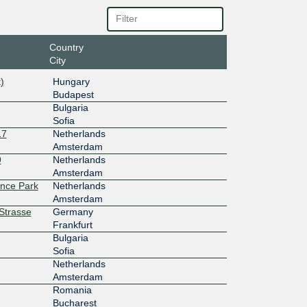
6c::254
10G
Country
City
6c:68::1
)
Hungary
100G
Budapest
Bulgaria
3ff::af6
Sofia
17
Netherlands
10G
Amsterdam
9
Netherlands
:4:2::23
Amsterdam
ence Park
Netherlands
100G
Amsterdam
rStrasse
Germany
:4:2::23
Frankfurt
Bulgaria
100G
Sofia
:4::224:
Netherlands
Amsterdam
100G
Romania
Bucharest