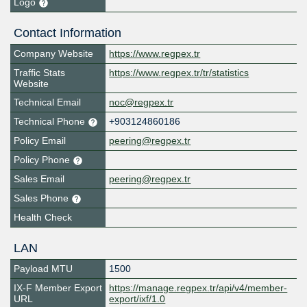
Logo
Contact Information
Company Website
https://www.regpex.tr
Traffic Stats
https://www.regpex.tr/tr/statistics
Website
Technical Email
noc@regpex.tr
Technical Phone
+903124860186
Policy Email
peering@regpex.tr
Policy Phone
Sales Email
peering@regpex.tr
Sales Phone
Health Check
LAN
Payload MTU
1500
IX-F Member Export
https://manage.regpex.tr/api/v4/member-
URL
export/ixf/1.0