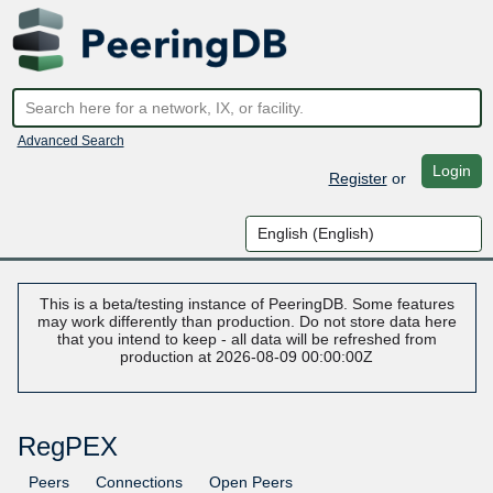
Advanced Search
Login
Register
or
This is a beta/testing instance of PeeringDB. Some features
may work differently than production. Do not store data here
that you intend to keep - all data will be refreshed from
production at 2026-08-09 00:00:00Z
RegPEX
Peers
Connections
Open Peers