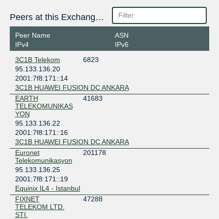
Bulgaria
Sofia
Peers at this Exchange Point
Turk Telekom Atakoy Santrali
Türkiye
Peer Name
ASN
Istanbul
IPv4
IPv6
Turk Telekom Gayrettepe IDC
3C1B Telekom
6823
Türkiye
95.133.136.20
Gayrettepe
2001:7f8:171::14
3C1B HUAWEI FUSION DC ANKARA
EARTH
41683
TELEKOMUNIKAS
YON
95.133.136.22
2001:7f8:171::16
3C1B HUAWEI FUSION DC ANKARA
Euronet
201178
Telekomunikasyon
95.133.136.25
2001:7f8:171::19
Equinix IL4 - Istanbul
FIXNET
47288
TELEKOM LTD.
STI.