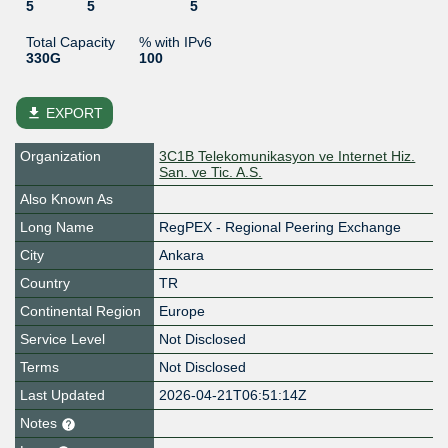
5
5
5
Total Capacity
% with IPv6
330G
100
file_download
EXPORT
Organization
3C1B Telekomunikasyon ve Internet Hiz.
San. ve Tic. A.S.
Also Known As
Long Name
RegPEX - Regional Peering Exchange
City
Ankara
Country
TR
Continental Region
Europe
Service Level
Not Disclosed
Terms
Not Disclosed
Last Updated
2026-04-21T06:51:14Z
Notes