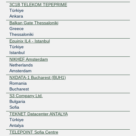
3C1B TELEKOM TEPEPRIME
Türkiye
Ankara
Balkan Gate Thessaloniki
Greece
Thessaloniki
Equinix IL4 - Istanbul
Türkiye
Istanbul
NIKHEF Amsterdam
Netherlands
Amsterdam
NXDATA-1 Bucharest (BUH1)
Romania
Bucharest
S3 Company Ltd.
Bulgaria
Sofia
TEKNET Datacenter ANTALYA
Türkiye
Antalya
TELEPOINT Sofia Centre