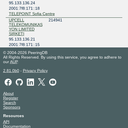
95.133.136.24
2001:7f8:171::18
TELEPOINT Sofia Centre
UPCELL
214941
TELEKOMUNIKAS
YON LIMITED
SIRKETI
95.133.136.21
2001:7f8:171::15
3C1B HUAWEI FUSION DC ANKARA
© 2004-2026 PeeringDB
All Rights Reserved. By using this service, you agree to adhere to
our
AUP
.
2.81.0b0
-
Privacy Policy
About
Register
Search
Sponsors
Resources
API
Documentation