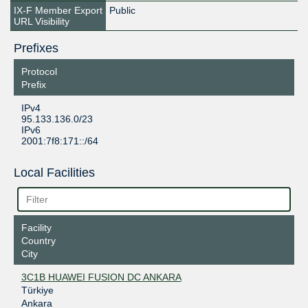
IX-F Member Export
Public
URL Visibility
Prefixes
Protocol
Prefix
IPv4
95.133.136.0/23
IPv6
2001:7f8:171::/64
Local Facilities
Facility
Country
City
3C1B HUAWEI FUSION DC ANKARA
Türkiye
Ankara