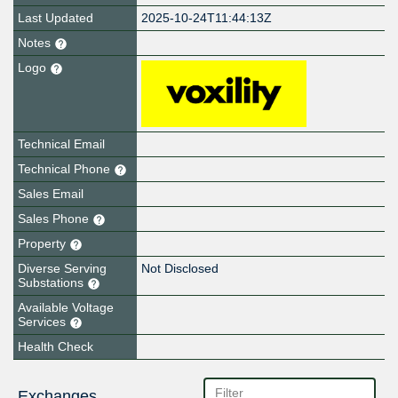
Last Updated
2025-10-24T11:44:13Z
Notes
Logo
Technical Email
Technical Phone
Sales Email
Sales Phone
Property
Diverse Serving
Not Disclosed
Substations
Available Voltage
Services
Health Check
Exchanges