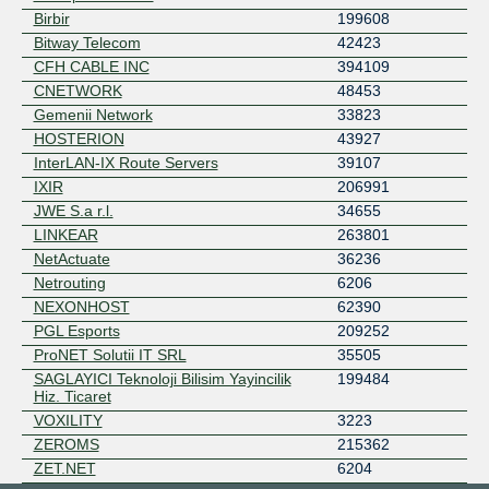
Birbir
199608
Bitway Telecom
42423
CFH CABLE INC
394109
CNETWORK
48453
Gemenii Network
33823
HOSTERION
43927
InterLAN-IX Route Servers
39107
IXIR
206991
JWE S.a r.l.
34655
LINKEAR
263801
NetActuate
36236
Netrouting
6206
NEXONHOST
62390
PGL Esports
209252
ProNET Solutii IT SRL
35505
SAGLAYICI Teknoloji Bilisim Yayincilik
199484
Hiz. Ticaret
VOXILITY
3223
ZEROMS
215362
ZET.NET
6204