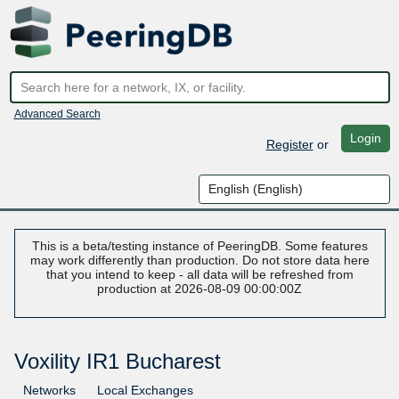
Advanced Search
Login
Register
or
This is a beta/testing instance of PeeringDB. Some features
may work differently than production. Do not store data here
that you intend to keep - all data will be refreshed from
production at 2026-08-09 00:00:00Z
Voxility IR1 Bucharest
Networks
Local Exchanges