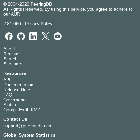
ZetServers
25198
© 2004-2026 PeeringDB
All Rights Reserved. By using this service, you agree to adhere to
our
AUP
.
2.81.0b0
-
Privacy Policy
About
Register
Search
Sponsors
Resources
API
Documentation
Release Notes
FAQ
Governance
Status
Google Earth KMZ
Contact Us
support@peeringdb.com
Global System Statistics