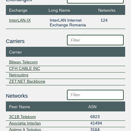
Exchange
Long Name
Networks
InterLAN-IX
InterLAN Internet
124
Exchange Romania
Carriers
Carrier
Bitway Telecom
CFH CABLE INC
Netrouting
ZET.NET Backbone
Networks
Peer Name
ASN
3C1B Telekom
6823
Asociația Interlan
41494
Astimp It Solution
3164