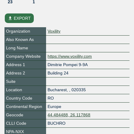
23
1
file_download
EXPORT
Organization
Voxility
Also Known As
Long Name
Company Website
https://www.voxility.com
Address 1
Dimitrie Pompei 9-9A
Address 2
Building 24
Suite
Location
Bucharest
,
,
020335
Country Code
RO
Continental Region
Europe
Geocode
44.484488, 26.117868
CLLI Code
BUCHRO
NPA-NXX