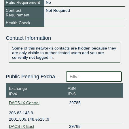
Ratio Requirement
No
Contract
Not Required
Requirement
Health Check
Contact Information
Some of this network's contacts are hidden because they
are only visible to authenticated users and you are
currently not logged in.
Public Peering Exchange Points
Exchange
ASN
IPv4
IPv6
DACS-IX Central
29785
206.83.143.9
2001:505:148:e515::9
DACS-IX East
29785