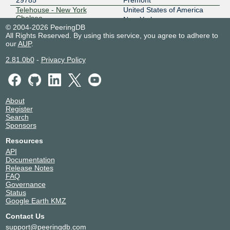
29785
Fremont
Telehouse - New York
United States of America
Chelsea
New York
© 2004-2026 PeeringDB
29785
All Rights Reserved. By using this service, you agree to adhere to
Zayo Baltimore - 111 Market
United States of America
our
AUP
.
Pl
Baltimore
29785
2.81.0b0
-
Privacy Policy
About
Register
Search
Sponsors
Resources
API
Documentation
Release Notes
FAQ
Governance
Status
Google Earth KMZ
Contact Us
support@peeringdb.com