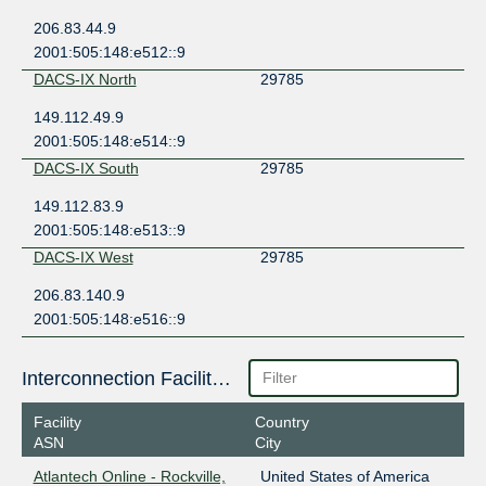
206.83.44.9
2001:505:148:e512::9
DACS-IX North
29785
149.112.49.9
2001:505:148:e514::9
DACS-IX South
29785
149.112.83.9
2001:505:148:e513::9
DACS-IX West
29785
206.83.140.9
2001:505:148:e516::9
Interconnection Facilities
Facility
Country
ASN
City
Atlantech Online - Rockville,
United States of America