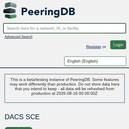
Advanced Search
Login
Register
or
This is a beta/testing instance of PeeringDB. Some features
may work differently than production. Do not store data here
that you intend to keep - all data will be refreshed from
production at 2026-08-16 00:00:00Z
DACS SCE