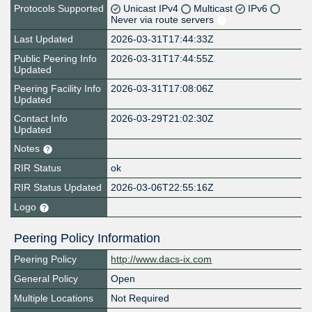
Protocols Supported
Unicast IPv4
Multicast
IPv6
Never via route servers
Last Updated
2026-03-31T17:44:33Z
Public Peering Info
2026-03-31T17:44:55Z
Updated
Peering Facility Info
2026-03-31T17:08:06Z
Updated
Contact Info
2026-03-29T21:02:30Z
Updated
Notes
RIR Status
ok
RIR Status Updated
2026-03-06T22:55:16Z
Logo
Peering Policy Information
Peering Policy
http://www.dacs-ix.com
General Policy
Open
Multiple Locations
Not Required