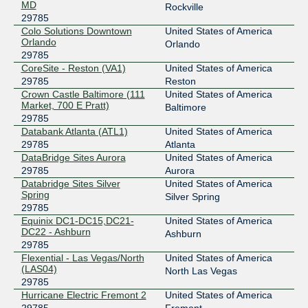
MD
Rockville
29785
Colo Solutions Downtown
United States of America
Orlando
Orlando
29785
CoreSite - Reston (VA1)
United States of America
29785
Reston
Crown Castle Baltimore (111
United States of America
Market, 700 E Pratt)
Baltimore
29785
Databank Atlanta (ATL1)
United States of America
29785
Atlanta
DataBridge Sites Aurora
United States of America
29785
Aurora
Databridge Sites Silver
United States of America
Spring
Silver Spring
29785
Equinix DC1-DC15,DC21-
United States of America
DC22 - Ashburn
Ashburn
29785
Flexential - Las Vegas/North
United States of America
(LAS04)
North Las Vegas
29785
Hurricane Electric Fremont 2
United States of America