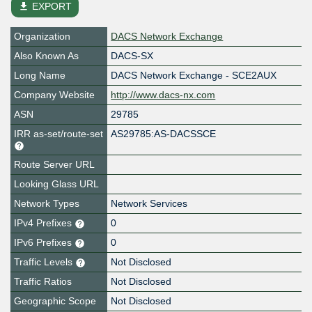
file_download
EXPORT
Organization
DACS Network Exchange
Also Known As
DACS-SX
Long Name
DACS Network Exchange - SCE2AUX
Company Website
http://www.dacs-nx.com
ASN
29785
IRR as-set/route-set
AS29785:AS-DACSSCE
Route Server URL
Looking Glass URL
Network Types
Network Services
IPv4 Prefixes
0
IPv6 Prefixes
0
Traffic Levels
Not Disclosed
Traffic Ratios
Not Disclosed
Geographic Scope
Not Disclosed