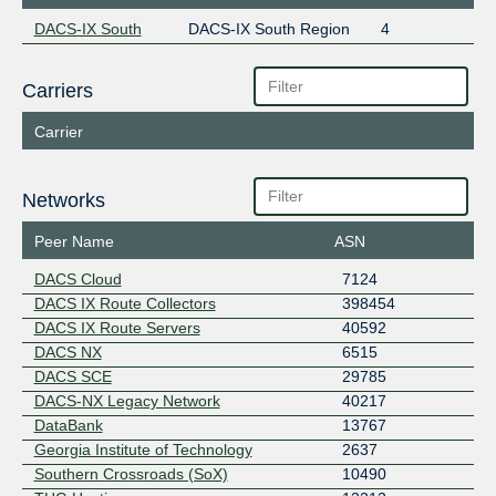
DACS-IX South
DACS-IX South Region
4
Carriers
Carrier
Networks
Peer Name
ASN
DACS Cloud
7124
DACS IX Route Collectors
398454
DACS IX Route Servers
40592
DACS NX
6515
DACS SCE
29785
DACS-NX Legacy Network
40217
DataBank
13767
Georgia Institute of Technology
2637
Southern Crossroads (SoX)
10490