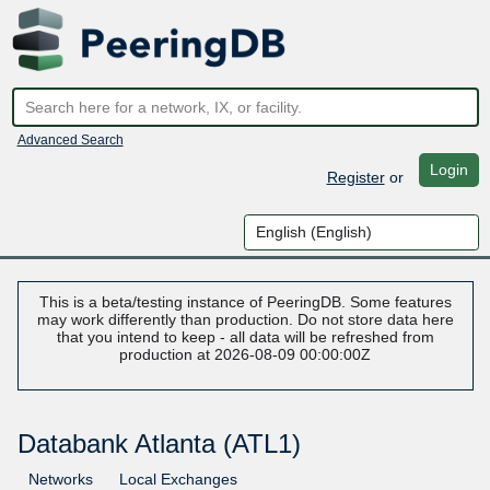
Advanced Search
Login
Register
or
This is a beta/testing instance of PeeringDB. Some features
may work differently than production. Do not store data here
that you intend to keep - all data will be refreshed from
production at 2026-08-09 00:00:00Z
Databank Atlanta (ATL1)
Networks
Local Exchanges