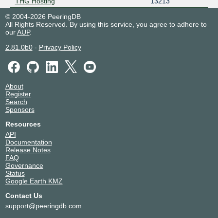
THG Hosting
13213
© 2004-2026 PeeringDB
All Rights Reserved. By using this service, you agree to adhere to
our
AUP
.
2.81.0b0
-
Privacy Policy
About
Register
Search
Sponsors
Resources
API
Documentation
Release Notes
FAQ
Governance
Status
Google Earth KMZ
Contact Us
support@peeringdb.com