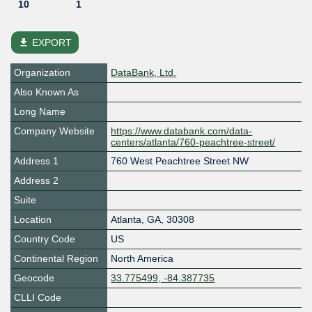
10
1
file_download
EXPORT
Organization
DataBank, Ltd.
Also Known As
Long Name
Company Website
https://www.databank.com/data-
centers/atlanta/760-peachtree-street/
Address 1
760 West Peachtree Street NW
Address 2
Suite
Location
Atlanta
,
GA
,
30308
Country Code
US
Continental Region
North America
Geocode
33.775499, -84.387735
CLLI Code