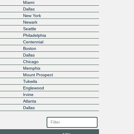
Miami
Dallas
New York
Newark
Seattle
Philadelphia
Centennial
Boston
Dallas
Chicago
Memphis
Mount Prospect
Tukwila
Englewood
Irvine
Atlanta
Dallas
Richardson
Plano
Edina