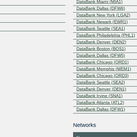
DataBank Miami (MIA1)
DataBank Dallas (DFW6)
Z
DataBank New York (LGA2)
DataBank Newark (EWR1)
DataBank Seattle (SEA1)
DataBank Philadelphia (PHL1)
DataBank Denver (DEN2)
DataBank Boston (BOS1)
DataBank Dallas (DFW5)
DataBank Chicago (ORD1)
DataBank Memphis (MEM1)
DataBank Chicago (ORD3)
DataBank Seattle (SEA2)
DataBank Denver (DEN1)
DataBank Irvine (SNA1)
DataBank Atlanta (ATL2)
DataBank Dallas (DFW1)
DataBank Dallas (DFW2)
DataBank Dallas (DFW3)
Networks
DataBank Minneapolis (MSP1)
DataBank Minneapolis (MSP2)