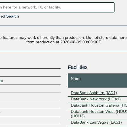
ed Search
 features may work differently than production. Do not store data here t
from production at 2026-08-09 00:00:00Z
Facilities
Name
om
DataBank Ashburn (IAD1)
DataBank New York (LGA1)
Databank Houston Galleria (H
Databank Houston West (HOU
4
(HOU2)
DataBank Las Vegas (LAS1)