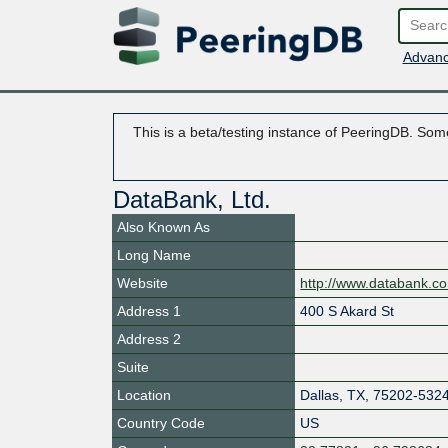
Advanc
This is a beta/testing instance of PeeringDB. Some
DataBank, Ltd.
Also Known As
Long Name
Website
http://www.databank.c
Address 1
400 S Akard St
Address 2
Suite
Location
Dallas
,
TX
,
75202-532
Country Code
US