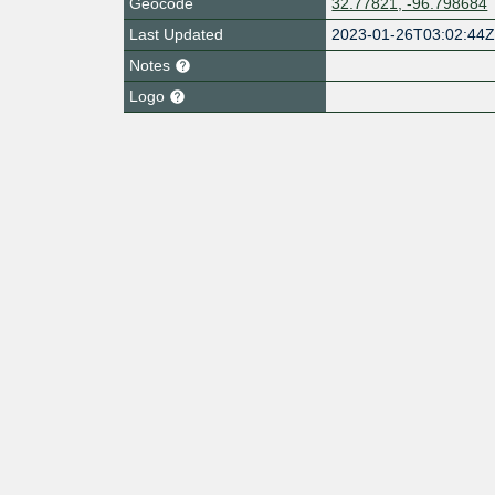
Geocode
32.77821, -96.798684
Last Updated
2023-01-26T03:02:44
Notes
Logo