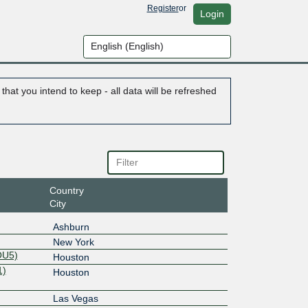
Register
or
Login
hat you intend to keep - all data will be refreshed
Country
City
Ashburn
New York
OU5)
Houston
1)
Houston
Las Vegas