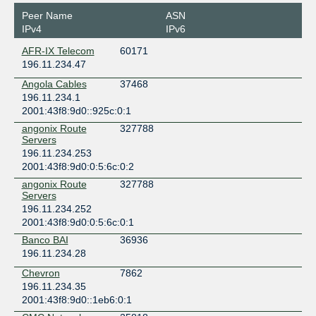
Peer Name
ASN
IPv4
IPv6
AFR-IX Telecom
60171
196.11.234.47
Angola Cables
37468
196.11.234.1
2001:43f8:9d0::925c:0:1
angonix Route
327788
Servers
196.11.234.253
2001:43f8:9d0:0:5:6c:0:2
angonix Route
327788
Servers
196.11.234.252
2001:43f8:9d0:0:5:6c:0:1
Banco BAI
36936
196.11.234.28
Chevron
7862
196.11.234.35
2001:43f8:9d0::1eb6:0:1