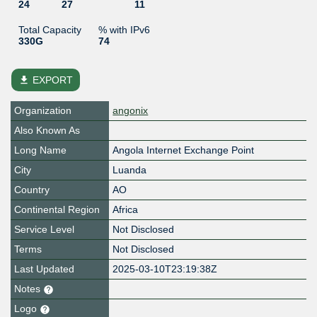
24
27
11
Total Capacity
% with IPv6
330G
74
file_download
EXPORT
Organization
angonix
Also Known As
Long Name
Angola Internet Exchange Point
City
Luanda
Country
AO
Continental Region
Africa
Service Level
Not Disclosed
Terms
Not Disclosed
Last Updated
2025-03-10T23:19:38Z
Notes
Logo