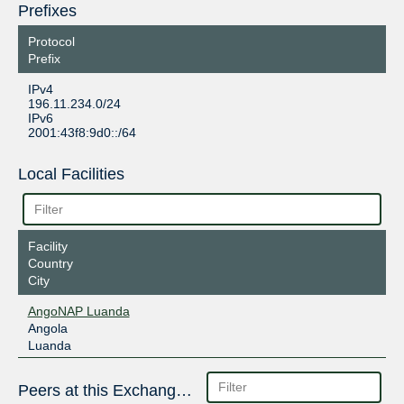
Prefixes
Protocol
Prefix
IPv4
196.11.234.0/24
IPv6
2001:43f8:9d0::/64
Local Facilities
Facility
Country
City
AngoNAP Luanda
Angola
Luanda
Peers at this Exchange Point