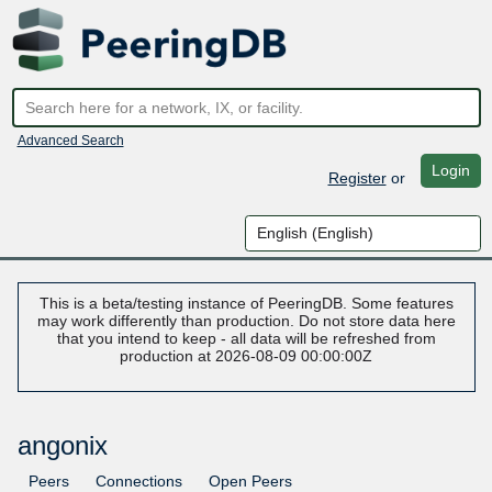
Advanced Search
Login
Register
or
This is a beta/testing instance of PeeringDB. Some features
may work differently than production. Do not store data here
that you intend to keep - all data will be refreshed from
production at 2026-08-09 00:00:00Z
angonix
Peers
Connections
Open Peers