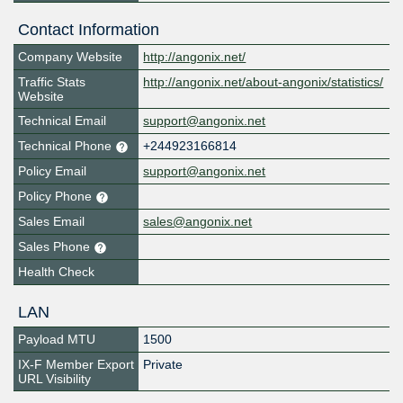
Contact Information
Company Website
http://angonix.net/
Traffic Stats
http://angonix.net/about-angonix/statistics/
Website
Technical Email
support@angonix.net
Technical Phone
+244923166814
Policy Email
support@angonix.net
Policy Phone
Sales Email
sales@angonix.net
Sales Phone
Health Check
LAN
Payload MTU
1500
IX-F Member Export
Private
URL Visibility