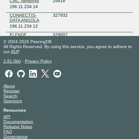
CMC Networks
25818
196.11.234.14
CONNECTIS-
327932
DATA ANGOLA
196.11.234.12
ELENDE
329007
196.11.234.100
© 2004-2026 PeeringDB
All Rights Reserved. By using this service, you agree to adhere to
2001:43f8:9d0::92e3:0:1
our
AUP
.
G8
28329
196.11.234.22
2.81.0b0
-
Privacy Policy
2001:43f8:9d0::6ea9:0:1
i3D.net
49544
196.11.234.19
2001:43f8:9d0::c188:0:1
About
Register
IP WORLD
328111
Search
196.11.234.13
Sponsors
Kwendanet
329286
Resources
196.11.234.26
API
Documentation
Meta AS63293
63293
Release Notes
196.11.234.45
FAQ
2001:43f8:9d0::f73d:0:1
Governance