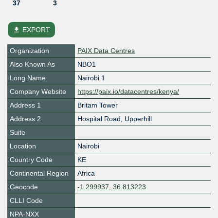
37
3
file_download
EXPORT
Organization
PAIX Data Centres
Also Known As
NBO1
Long Name
Nairobi 1
Company Website
https://paix.io/datacentres/kenya/
Address 1
Britam Tower
Address 2
Hospital Road, Upperhill
Suite
Location
Nairobi
Country Code
KE
Continental Region
Africa
Geocode
-1.299937, 36.813223
CLLI Code
NPA-NXX