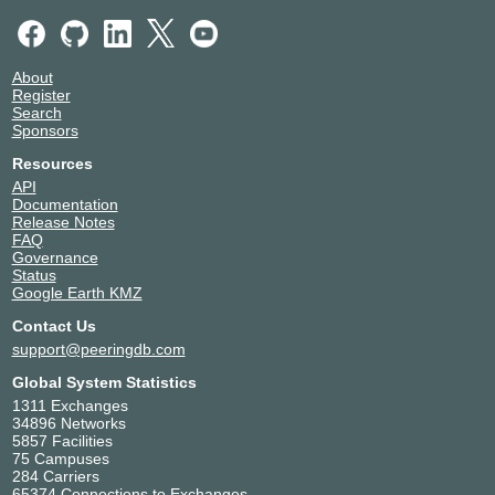
SUPERFLASH NETWORKS
329673
Syokinet Solutions Limited
328271
Systel Limited
329033
About
Telkom Kenya
12455
Register
Unwired Communications
328490
Search
VIJIJI CONNECT
328856
Sponsors
Vilcom Networks Limited
329014
Resources
Wananchi Group AS15399
15399
API
WIOCC
37662
Documentation
Release Notes
Workonline Communications
37271
FAQ
Xcobean Systems Limited
329239
Governance
Status
Google Earth KMZ
Contact Us
support@peeringdb.com
Global System Statistics
1311 Exchanges
34896 Networks
5857 Facilities
75 Campuses
284 Carriers
65374 Connections to Exchanges