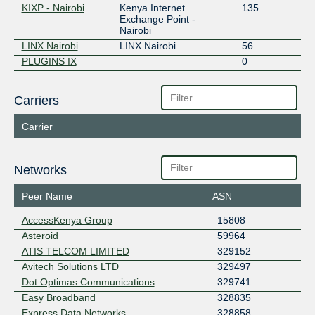
KIXP - Nairobi
Kenya Internet
135
Exchange Point -
Nairobi
LINX Nairobi
LINX Nairobi
56
PLUGINS IX
0
Carriers
Carrier
Networks
Peer Name
ASN
AccessKenya Group
15808
Asteroid
59964
ATIS TELCOM LIMITED
329152
Avitech Solutions LTD
329497
Dot Optimas Communications
329741
Easy Broadband
328835
Express Data Networks
328858