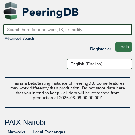
Advanced Search
Login
Register
or
This is a beta/testing instance of PeeringDB. Some features
may work differently than production. Do not store data here
that you intend to keep - all data will be refreshed from
production at 2026-08-09 00:00:00Z
PAIX Nairobi
Networks
Local Exchanges