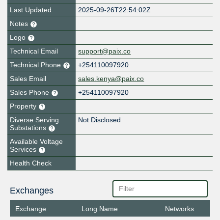
Last Updated
2025-09-26T22:54:02Z
Notes
Logo
Technical Email
support@paix.co
Technical Phone
+254110097920
Sales Email
sales.kenya@paix.co
Sales Phone
+254110097920
Property
Diverse Serving
Not Disclosed
Substations
Available Voltage
Services
Health Check
Exchanges
Exchange
Long Name
Networks