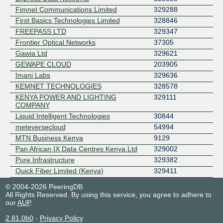
Fimnet Communications Limited
329288
First Basics Technologies Limited
328846
FREEPASS LTD
329347
Frontier Optical Networks
37305
Gawia Ltd
329621
GEWAPE CLOUD
203905
Imani Labs
329636
KEMNET TECHNOLOGIES
328578
KENYA POWER AND LIGHTING
329111
COMPANY
Liquid Intelligent Technologies
30844
meteversecloud
54994
MTN Business Kenya
9129
Pan African IX Data Centres Kenya Ltd
329002
Pure Infrastructure
329382
Quick Fiber Limited (Kenya)
329411
Rain Communications
329451
© 2004-2026 PeeringDB
Savanna Fibre (K)
329582
All Rights Reserved. By using this service, you agree to adhere to
our
AUP
.
SEACOM
37100
Skylink Networks LTD
329387
2.81.0b0
-
Privacy Policy