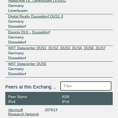
AtlasEdge DC Leverkusen LEV001
Germany
Leverkusen
Digital Realty Dusseldorf DUS1-3
Germany
Düsseldorf
Equinix DU1 - Dusseldorf
Germany
Düsseldorf
WIIT Datacenter DUS1, DUS2, DUS3, DUS4, DUS6, DUS7
Germany
Düsseldorf
WIIT Datacenter DUS5
Germany
Düsseldorf
Peers at this Exchange Point
Peer Name
ASN
IPv4
IPv6
/dev/nulll
207613
Research Network