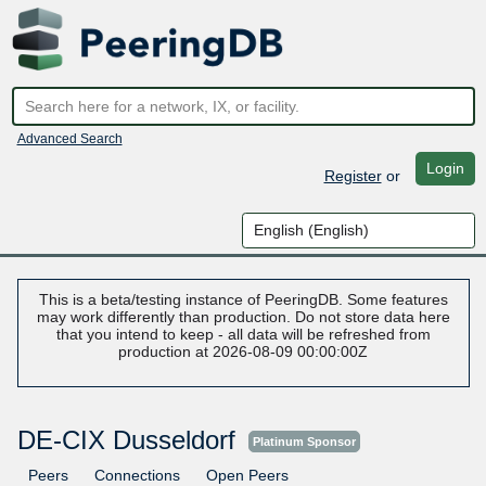
Advanced Search
Login
Register
or
This is a beta/testing instance of PeeringDB. Some features
may work differently than production. Do not store data here
that you intend to keep - all data will be refreshed from
production at 2026-08-09 00:00:00Z
DE-CIX Dusseldorf
Platinum Sponsor
Peers
Connections
Open Peers