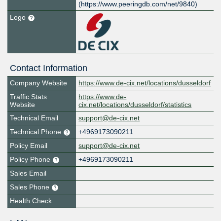
(https://www.peeringdb.com/net/9840)
Logo
Contact Information
Company Website
https://www.de-cix.net/locations/dusseldorf
Traffic Stats
https://www.de-
Website
cix.net/locations/dusseldorf/statistics
Technical Email
support@de-cix.net
Technical Phone
+4969173090211
Policy Email
support@de-cix.net
Policy Phone
+4969173090211
Sales Email
Sales Phone
Health Check