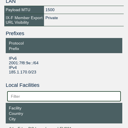
LAN
Payload MTU
1500
IX-F Member Export
Private
URL Visibility
Prefixes
Protocol
Prefix
IPv6
2001:7f8:9e::/64
IPv4
185.1.170.0/23
Local Facilities
Facility
Country
City