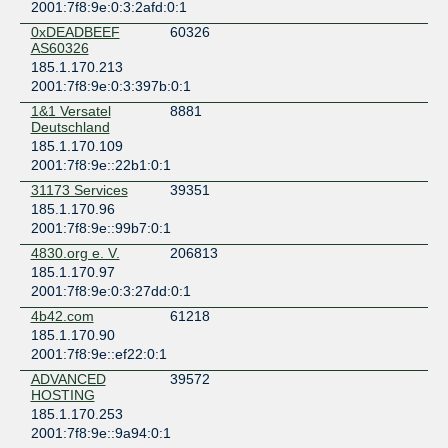
2001:7f8:9e:0:3:2afd:0:1
0xDEADBEEF
60326
AS60326
185.1.170.213
2001:7f8:9e:0:3:397b:0:1
1&1 Versatel
8881
Deutschland
185.1.170.109
2001:7f8:9e::22b1:0:1
31173 Services
39351
185.1.170.96
2001:7f8:9e::99b7:0:1
4830.org e. V.
206813
185.1.170.97
2001:7f8:9e:0:3:27dd:0:1
4b42.com
61218
185.1.170.90
2001:7f8:9e::ef22:0:1
ADVANCED
39572
HOSTING
185.1.170.253
2001:7f8:9e::9a94:0:1