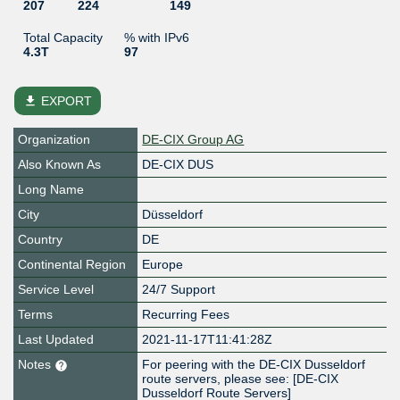
207
224
149
Total Capacity
% with IPv6
4.3T
97
file_download
EXPORT
Organization
DE-CIX Group AG
Also Known As
DE-CIX DUS
Long Name
City
Düsseldorf
Country
DE
Continental Region
Europe
Service Level
24/7 Support
Terms
Recurring Fees
Last Updated
2021-11-17T11:41:28Z
Notes
For peering with the DE-CIX Dusseldorf
route servers, please see: [DE-CIX
Dusseldorf Route Servers]