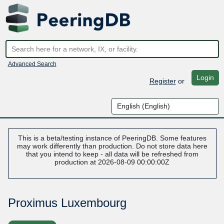
Advanced Search
Login
Register
or
This is a beta/testing instance of PeeringDB. Some features
may work differently than production. Do not store data here
that you intend to keep - all data will be refreshed from
production at 2026-08-09 00:00:00Z
Proximus Luxembourg