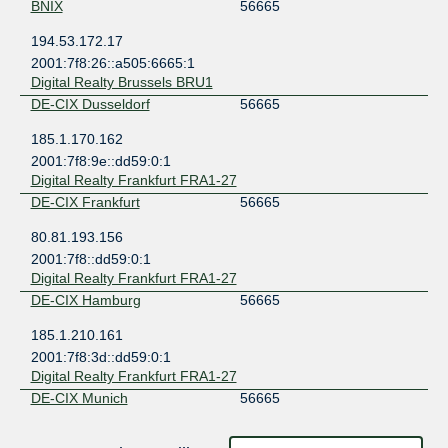
BNIX
56665
194.53.172.17
2001:7f8:26::a505:6665:1
Digital Realty Brussels BRU1
DE-CIX Dusseldorf
56665
185.1.170.162
2001:7f8:9e::dd59:0:1
Digital Realty Frankfurt FRA1-27
DE-CIX Frankfurt
56665
80.81.193.156
2001:7f8::dd59:0:1
Digital Realty Frankfurt FRA1-27
DE-CIX Hamburg
56665
185.1.210.161
2001:7f8:3d::dd59:0:1
Digital Realty Frankfurt FRA1-27
DE-CIX Munich
56665
185.1.208.162