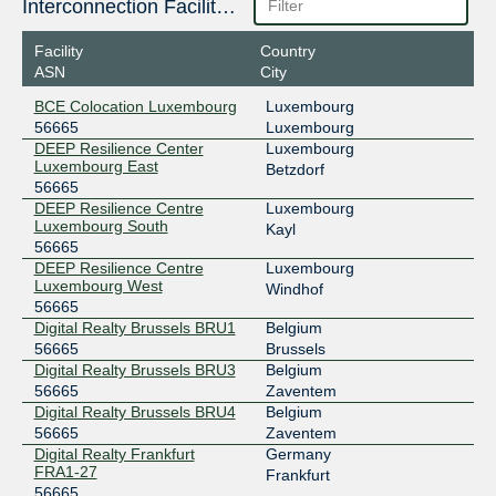
Interconnection Facilities
2001:7f8:44::dd59:0:1
Digital Realty Frankfurt FRA1-27
Facility
Country
France-IX Paris
56665
ASN
City
37.49.237.46
BCE Colocation Luxembourg
Luxembourg
2001:7f8:54::1:46
56665
Luxembourg
Telehouse - Paris 2 (Voltaire - Léon Frot)
DEEP Resilience Center
Luxembourg
LINX LON1
56665
Luxembourg East
Betzdorf
56665
195.66.227.16
DEEP Resilience Centre
Luxembourg
2001:7f8:4::dd59:1
Luxembourg South
Kayl
56665
LU-CIX
56665
DEEP Resilience Centre
Luxembourg
Luxembourg West
Windhof
188.93.170.20
56665
2001:7f8:4c::dd59:1
Digital Realty Brussels BRU1
Belgium
LuxConnect DC1.1 - Bettembourg
56665
Brussels
LU-CIX
56665
Digital Realty Brussels BRU3
Belgium
56665
Zaventem
188.93.171.20
Digital Realty Brussels BRU4
Belgium
2001:7f8:4c::dd59:2
56665
Zaventem
LuxConnect DC2 - Bissen
Digital Realty Frankfurt
Germany
NL-ix
56665
FRA1-27
Frankfurt
56665