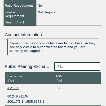
Ratio Requirement
No
Contract
Not Required
Requirement
Health Check
Contact Information
Some of this network's contacts are hidden because they
are only visible to authenticated users and you are
currently not logged in.
Public Peering Exchange Points
Exchange
ASN
IPv4
IPv6
AMS-IX
56665
80.249.211.94
2001:7f8:1::a505:6665:1