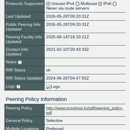
Protocols Supported
Unicast IPv4
Multicast
IPv6
Never via route servers
Last Updated
2026-05-28T09:20:31Z
Public Peering Info
2026-05-28T09:20:31Z
Updated
Peering Facility Info
2025-08-14T16:10:21Z
Updated
Contact Info
2021-02-10T20:43:33Z
Updated
Notes
RIR Status
ok
RIR Status Updated
2024-06-26T04:47:55Z
Logo
Peering Policy Information
Peering Policy
http://www.proximus.lu/pdf/peering_policy.
pdf
General Policy
Selective
Multiple Locations
Preferred