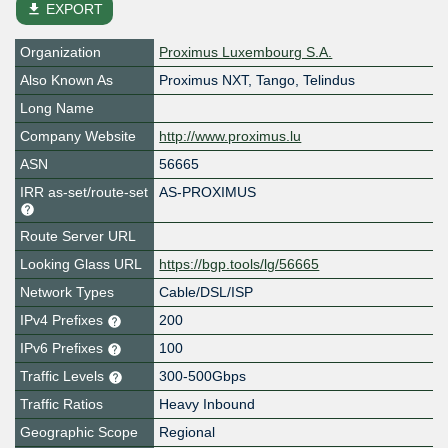
file_download
EXPORT
Organization
Proximus Luxembourg S.A.
Also Known As
Proximus NXT, Tango, Telindus
Long Name
Company Website
http://www.proximus.lu
ASN
56665
IRR as-set/route-set
AS-PROXIMUS
Route Server URL
Looking Glass URL
https://bgp.tools/lg/56665
Network Types
Cable/DSL/ISP
IPv4 Prefixes
200
IPv6 Prefixes
100
Traffic Levels
300-500Gbps
Traffic Ratios
Heavy Inbound
Geographic Scope
Regional