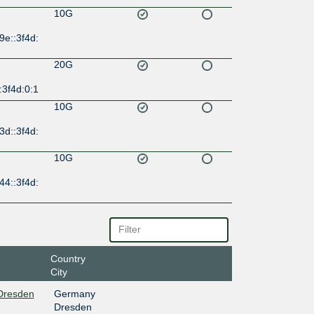
10G
9e::3f4d:
20G
:3f4d:0:1
10G
3d::3f4d:
10G
44::3f4d:
Country
City
 Dresden
Germany
Dresden