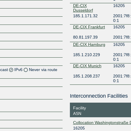
DE-CIX
16205
Dusseldorf
185.1.171.32
2001:7f8:
0:1
DE-CIX Frankfurt
16205
80.81.197.39
2001:7f8:
DE-CIX Hamburg
16205
185.1.210.229
2001:7f8:
0:1
DE-CIX Munich
16205
icast
IPv6
Never via route
185.1.208.237
2001:7f8:
0:1
Z
Z
Interconnection Facilities
Z
Facility
ASN
Z
Collocation Washingtonstraße
16205