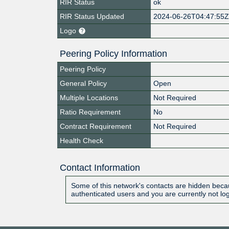
RIR Status
ok
RIR Status Updated
2024-06-26T04:47:55
Logo
Peering Policy Information
Peering Policy
General Policy
Open
Multiple Locations
Not Required
Ratio Requirement
No
Contract Requirement
Not Required
Health Check
Contact Information
Some of this network's contacts are hidden becau
authenticated users and you are currently not lo