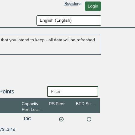
Register
or
Login
hat you intend to keep - all data will be refreshed
Points
Capacity
RS Peer
BFD Support
Port Location
10G
79::3f4d: