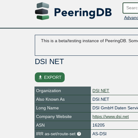
Advanc
This is a beta/testing instance of PeeringDB. Some
DSI NET
file_download
EXPORT
Organization
DSI NET
Also Known As
DSI.NET
Long Name
DSI GmbH Daten Servi
Company Website
https://www.dsi.net
ASN
16205
IRR as-set/route-set
AS-DSI