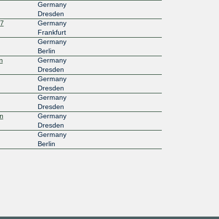
Germany
Dresden
27
Germany
Frankfurt
Germany
Berlin
n
Germany
Dresden
Germany
Dresden
Germany
Dresden
n
Germany
Dresden
Germany
Berlin