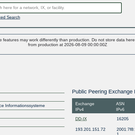
ed Search
 features may work differently than production. Do not store data here t
from production at 2026-08-09 00:00:00Z
Public Peering Exchange 
Exchange
ASN
ce Informationssysteme
IPv4
IPv6
DD-IX
16205
193.201.151.72
2001:7f8:
1