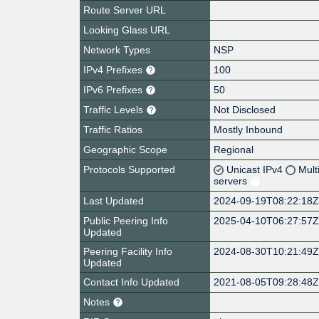
Route Server URL
Looking Glass URL
Network Types
NSP
IPv4 Prefixes
100
IPv6 Prefixes
50
Traffic Levels
Not Disclosed
Traffic Ratios
Mostly Inbound
Geographic Scope
Regional
Protocols Supported
Unicast IPv4
Mult
servers
Last Updated
2024-09-19T08:22:18
Public Peering Info
2025-04-10T06:27:57
Updated
Peering Facility Info
2024-08-30T10:21:49
Updated
Contact Info Updated
2021-08-05T09:28:48
Notes