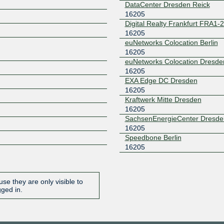
DataCenter Dresden Reick
16205
Z
Digital Realty Frankfurt FRA1-
16205
euNetworks Colocation Berlin
16205
euNetworks Colocation Dresde
16205
EXA Edge DC Dresden
16205
Kraftwerk Mitte Dresden
16205
SachsenEnergieCenter Dresde
16205
Speedbone Berlin
16205
se they are only visible to
gged in.