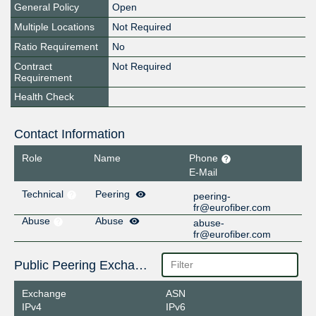
General Policy
Open
Multiple Locations
Not Required
Ratio Requirement
No
Contract
Not Required
Requirement
Health Check
Contact Information
Role
Name
Phone
E-Mail
Technical
Peering
peering-
fr@eurofiber.com
Abuse
Abuse
abuse-
fr@eurofiber.com
Public Peering Exchange Points
Exchange
ASN
IPv4
IPv6