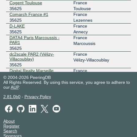
Cogent Toulouse
France
Lillix
35625
35625
Toulouse
Comarch France #1
France
193.34.197.129
35625
Lezennes
2001:7f8:6d::3:5625:1
D-LAKE
France
35625
Annecy
nine
35625
DATA4 Paris Marcoussis -
France
PAR1
185.1.14.20
Marcoussis
35625
2001:7f8:12e::3:5625:1
dc2scale PAR2 (Vélizy-
France
nine
35625
Villacoublay)
Vélizy-Villacoublay
35625
185.1.14.54
Digital Realty Marseille
France
2001:7f8:12e::3:5625:2
MRS1/2/3/4
Marseille
© 2004-2026 PeeringDB
35625
All Rights Reserved. By using this service, you agree to adhere to
our
Digital Realty Paris PAR5
AUP
.
France
35625
Paris
2.81.0b0
-
Privacy Policy
Equinix BX1 - Bordeaux
France
35625
Bruges
Equinix FR5 - Frankfurt,
Germany
KleyerStrasse
Frankfurt
About
35625
Register
Equinix GV1 - Geneva, City
Switzerland
Search
35625
Geneva
Sponsors