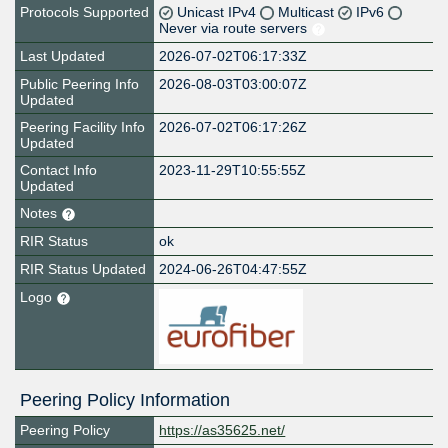
Protocols Supported
Unicast IPv4
Multicast
IPv6
Never via route servers
Last Updated
2026-07-02T06:17:33Z
Public Peering Info
2026-08-03T03:00:07Z
Updated
Peering Facility Info
2026-07-02T06:17:26Z
Updated
Contact Info
2023-11-29T10:55:55Z
Updated
Notes
RIR Status
ok
RIR Status Updated
2024-06-26T04:47:55Z
Logo
Peering Policy Information
Peering Policy
https://as35625.net/