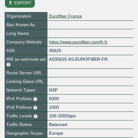
file_download
EXPORT
Organization
Eurofiber France
Also Known As
Long Name
Company Website
https://www.eurofiber.com/fr-fr
ASN
35625
IRR as-set/route-set
AS35625:AS-EUROFIBER-FR
Route Server URL
Looking Glass URL
Network Types
NSP
IPv4 Prefixes
5000
IPv6 Prefixes
1000
Traffic Levels
100-200Gbps
Traffic Ratios
Balanced
Geographic Scope
Europe