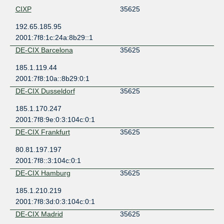
CIXP
35625
192.65.185.95
2001:7f8:1c:24a:8b29::1
DE-CIX Barcelona
35625
185.1.119.44
2001:7f8:10a::8b29:0:1
DE-CIX Dusseldorf
35625
185.1.170.247
2001:7f8:9e:0:3:104c:0:1
DE-CIX Frankfurt
35625
80.81.197.197
2001:7f8::3:104c:0:1
DE-CIX Hamburg
35625
185.1.210.219
2001:7f8:3d:0:3:104c:0:1
DE-CIX Madrid
35625