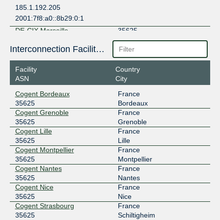
185.1.192.205
2001:7f8:a0::8b29:0:1
DE-CIX Marseille
35625
185.1.47.136
Interconnection Facilities
2001:7f8:36::8b29:0:1
Facility
Country
DE-CIX Munich
35625
ASN
City
185.1.208.224
Cogent Bordeaux
France
2001:7f8:44:0:3:104c:0:1
35625
Bordeaux
Equinix Paris
35625
Cogent Grenoble
France
35625
Grenoble
195.42.144.43
Cogent Lille
France
2001:7f8:43::3:5625:1
35625
Lille
Cogent Montpellier
France
EuroRhine-IX
35625
35625
Montpellier
Cogent Nantes
France
195.13.37.141
35625
Nantes
2001:7f8:4f::3:5625:1
Cogent Nice
France
France-IX Paris
35625
35625
Nice
Cogent Strasbourg
France
37.49.236.24
35625
Schiltigheim
2001:7f8:54::24