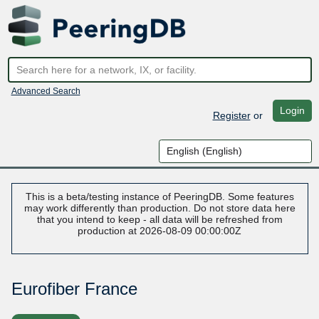
Advanced Search
Login
Register
or
This is a beta/testing instance of PeeringDB. Some features
may work differently than production. Do not store data here
that you intend to keep - all data will be refreshed from
production at 2026-08-09 00:00:00Z
Eurofiber France