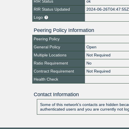
RIR Status
ok
RIR Status Updated
2024-06-26T04:47:55
Logo
Peering Policy Information
Peering Policy
General Policy
Open
Multiple Locations
Not Required
Ratio Requirement
No
Contract Requirement
Not Required
Health Check
Contact Information
Some of this network's contacts are hidden becau
authenticated users and you are currently not lo