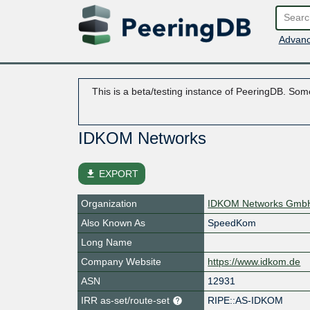
Advanc
This is a beta/testing instance of PeeringDB. Some
IDKOM Networks
file_download
EXPORT
Organization
IDKOM Networks Gmb
Also Known As
SpeedKom
Long Name
Company Website
https://www.idkom.de
ASN
12931
IRR as-set/route-set
RIPE::AS-IDKOM