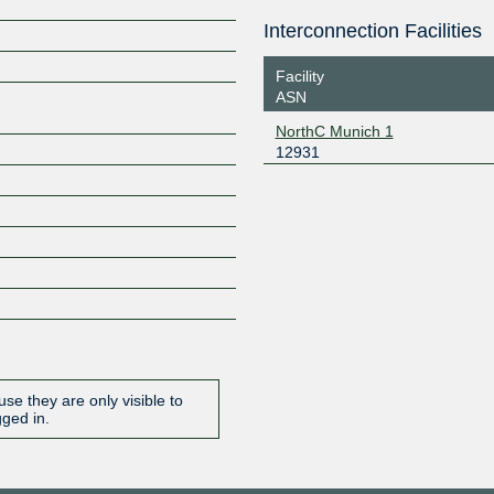
Interconnection Facilities
Z
Facility
ASN
NorthC Munich 1
12931
se they are only visible to
gged in.