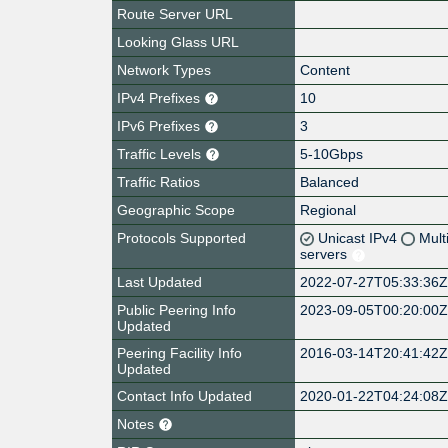
Route Server URL
Looking Glass URL
Network Types
Content
IPv4 Prefixes
10
IPv6 Prefixes
3
Traffic Levels
5-10Gbps
Traffic Ratios
Balanced
Geographic Scope
Regional
Protocols Supported
Unicast IPv4
Mult
servers
Last Updated
2022-07-27T05:33:36
Public Peering Info
2023-09-05T00:20:00
Updated
Peering Facility Info
2016-03-14T20:41:42
Updated
Contact Info Updated
2020-01-22T04:24:08
Notes