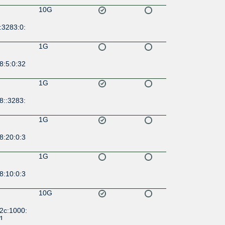
10G
:3283:0:
1G
8:5:0:32
1G
8::3283:
1G
8:20:0:3
1G
8:10:0:3
10G
2c:1000:
:1