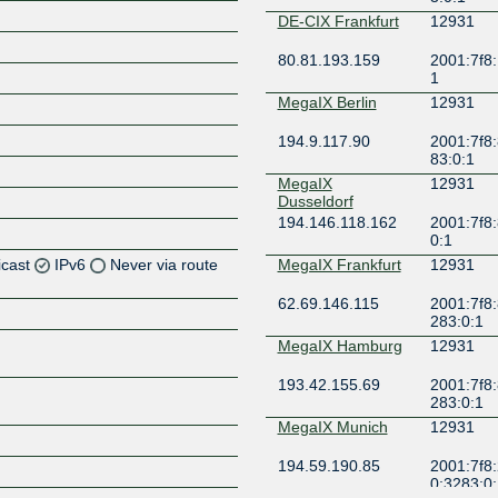
DE-CIX Frankfurt
12931
80.81.193.159
2001:7f8:
1
MegaIX Berlin
12931
194.9.117.90
2001:7f8:
83:0:1
MegaIX
12931
Dusseldorf
194.146.118.162
2001:7f8:
0:1
icast
IPv6
Never via route
MegaIX Frankfurt
12931
62.69.146.115
2001:7f8:
Z
283:0:1
Z
MegaIX Hamburg
12931
193.42.155.69
2001:7f8:
Z
283:0:1
MegaIX Munich
12931
Z
194.59.190.85
2001:7f8:
0:3283:0