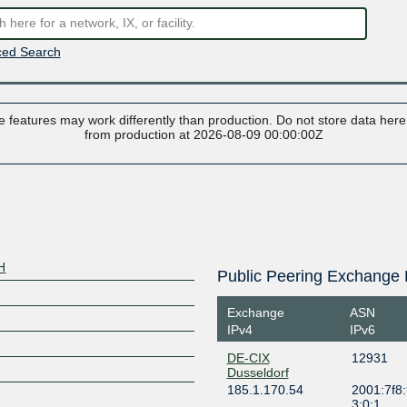
ed Search
 features may work differently than production. Do not store data here t
from production at 2026-08-09 00:00:00Z
H
Public Peering Exchange 
Exchange
ASN
IPv4
IPv6
DE-CIX
12931
Dusseldorf
185.1.170.54
2001:7f8:
3:0:1