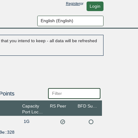
Register
or
Login
hat you intend to keep - all data will be refreshed
Points
Capacity
RS Peer
BFD Support
Port Location
1G
9e::328