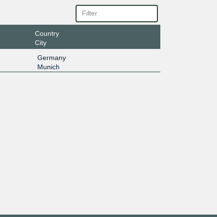
Country
City
Germany
Munich