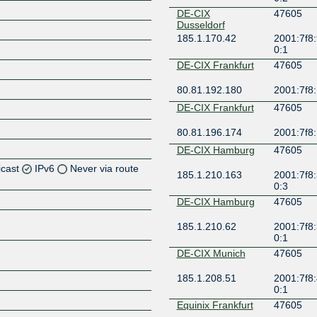
DE-CIX
47605
Dusseldorf
185.1.170.42
2001:7f8:
0:1
DE-CIX Frankfurt
47605
80.81.192.180
2001:7f8:
DE-CIX Frankfurt
47605
80.81.196.174
2001:7f8:
DE-CIX Hamburg
47605
icast
IPv6
Never via route
185.1.210.163
2001:7f8:
0:3
Z
DE-CIX Hamburg
47605
Z
185.1.210.62
2001:7f8:
0:1
Z
DE-CIX Munich
47605
185.1.208.51
2001:7f8:
0:1
Equinix Frankfurt
47605