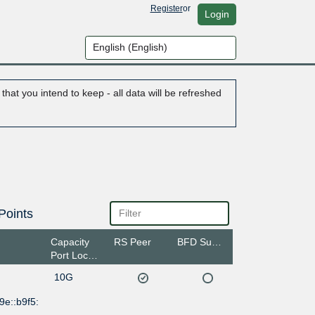
Register
or
Login
hat you intend to keep - all data will be refreshed
Points
Capacity
RS Peer
BFD Support
Port Location
10G
9e::b9f5: