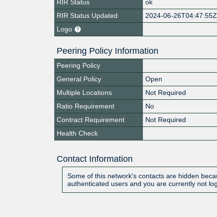
RIR Status
ok
RIR Status Updated
2024-06-26T04:47:55
Logo
Peering Policy Information
Peering Policy
General Policy
Open
Multiple Locations
Not Required
Ratio Requirement
No
Contract Requirement
Not Required
Health Check
Contact Information
Some of this network's contacts are hidden becau
authenticated users and you are currently not lo