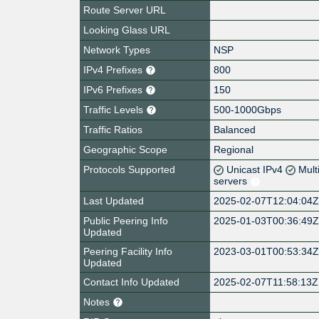
Route Server URL
Looking Glass URL
Network Types
NSP
IPv4 Prefixes
800
IPv6 Prefixes
150
Traffic Levels
500-1000Gbps
Traffic Ratios
Balanced
Geographic Scope
Regional
Protocols Supported
Unicast IPv4
Mult
servers
Last Updated
2025-02-07T12:04:04
Public Peering Info
2025-01-03T00:36:49
Updated
Peering Facility Info
2023-03-01T00:53:34
Updated
Contact Info Updated
2025-02-07T11:58:13Z
Notes