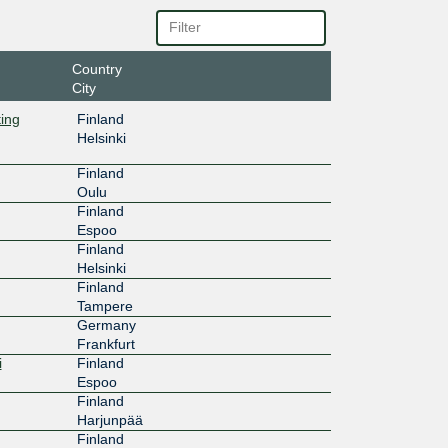
bd::4:76
20G
Country
City
af::4:760
ting
Finland
100G
Helsinki
7:a:0:4:7
Finland
Oulu
100G
Finland
Espoo
7:b:0:4:7
Finland
Helsinki
1G
Finland
Tampere
7:c:0:4:7
Germany
Frankfurt
100G
i
Finland
Espoo
122::55
Finland
100G
Harjunpää
Finland
:122:800