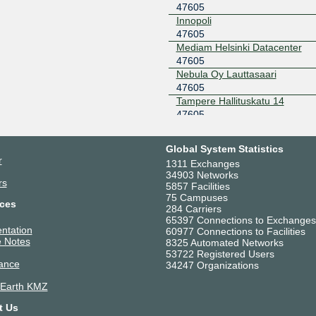
47605
0::183
Innopoli
Netnod Stockholm
47605
47605
BLUE --
MTU1500
Mediam Helsinki Datacenter
194.68.128.55
2001:7f8:
47605
Nebula Oy Lauttasaari
Netnod Stockholm
47605
47605
BLUE --
MTU4470
Tampere Hallituskatu 14
195.69.119.55
2001:7f8:
47605
Telia Helsinki Datacenter
Netnod Stockholm
47605
47605
GREEN --
Global System Statistics
MTU1500
Verne Helsinki
r
1311 Exchanges
194.68.123.55
2001:7f8:
47605
34903 Networks
rs
Netnod Stockholm
47605
5857 Facilities
GREEN --
75 Campuses
ces
MTU4470
284 Carriers
65397 Connections to Exchanges
195.245.240.55
2001:7f8:
ntation
60977 Connections to Facilities
TREX Tampere
47605
 Notes
8325 Automated Networks
53722 Registered Users
195.140.192.25
ance
34247 Organizations
TREX Tampere
47605
 Earth KMZ
195.140.192.22
t Us