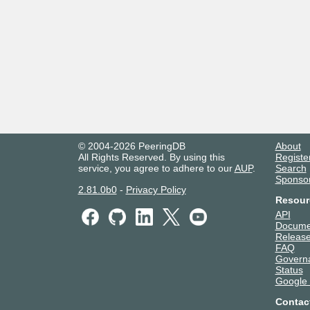
© 2004-2026 PeeringDB
About
All Rights Reserved. By using this
Registe
service, you agree to adhere to our
AUP
.
Search
Sponso
2.81.0b0
-
Privacy Policy
Resour
API
Docume
Release
FAQ
Govern
Status
Google
Contac