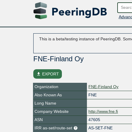
Advanc
This is a beta/testing instance of PeeringDB. Some
FNE-Finland Oy
file_download
EXPORT
Organization
FNE-Finland Oy
Also Known As
FNE
Long Name
Company Website
http://www.fne.fi
ASN
47605
IRR as-set/route-set
AS-SET-FNE