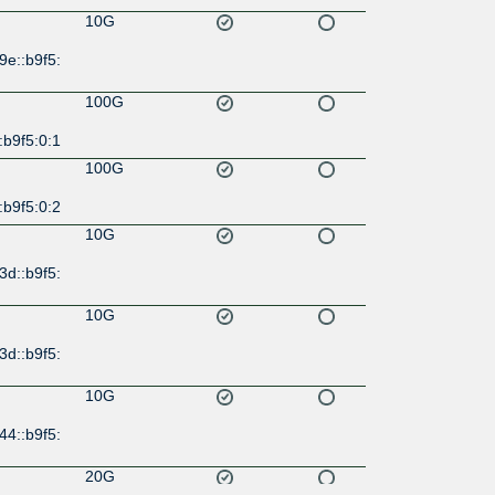
10G
9e::b9f5:
100G
:b9f5:0:1
100G
:b9f5:0:2
10G
3d::b9f5:
10G
3d::b9f5:
10G
44::b9f5:
20G