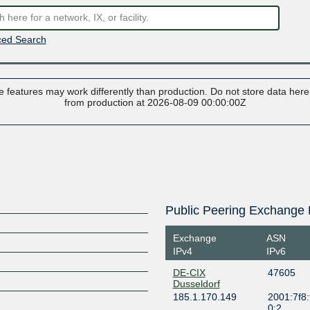
ed Search
 features may work differently than production. Do not store data here t
from production at 2026-08-09 00:00:00Z
Public Peering Exchange 
Exchange
ASN
IPv4
IPv6
DE-CIX
47605
Dusseldorf
185.1.170.149
2001:7f8:
0:2