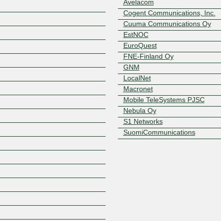
Avelacom
Cogent Communications, Inc.
Cuuma Communications Oy
EstNOC
EuroQuest
FNE-Finland Oy
GNM
LocalNet
Macronet
Mobile TeleSystems PJSC
Nebula Oy
S1 Networks
Z
SuomiCommunications