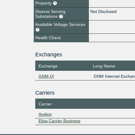
Property
Diverse Serving
Not Disclosed
Substations
Available Voltage Services
Health Check
Exchanges
Exchange
Long Name
GNM-IX
GNM Internet Excha
Carriers
Carrier
Arelion
Elisa Carrier Business