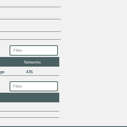
Networks
nge
435