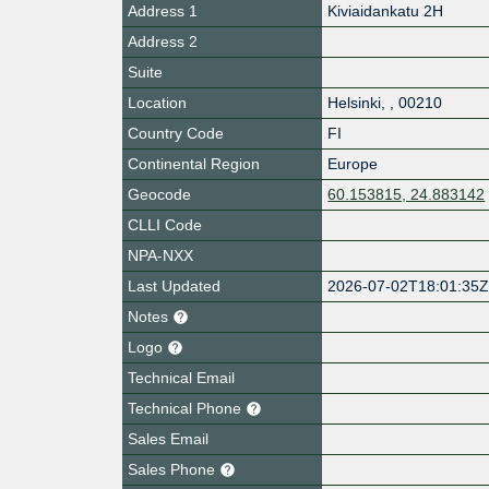
Address 1
Kiviaidankatu 2H
Address 2
Suite
Location
Helsinki
,
,
00210
Country Code
FI
Continental Region
Europe
Geocode
60.153815, 24.883142
CLLI Code
NPA-NXX
Last Updated
2026-07-02T18:01:35
Notes
Logo
Technical Email
Technical Phone
Sales Email
Sales Phone