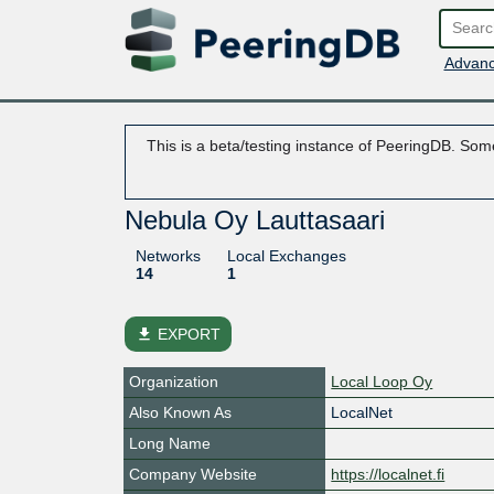
Advanc
This is a beta/testing instance of PeeringDB. Some
Nebula Oy Lauttasaari
Networks
Local Exchanges
14
1
file_download
EXPORT
Organization
Local Loop Oy
Also Known As
LocalNet
Long Name
Company Website
https://localnet.fi