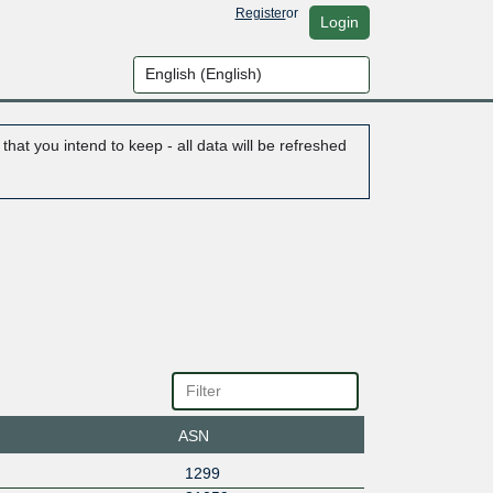
Register
or
Login
hat you intend to keep - all data will be refreshed
ASN
1299