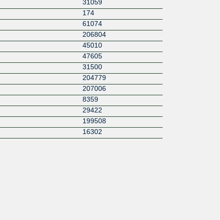
31059
174
61074
206804
45010
47605
31500
204779
207006
8359
29422
199508
16302