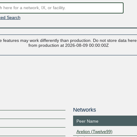
ed Search
 features may work differently than production. Do not store data here t
from production at 2026-08-09 00:00:00Z
Networks
Peer Name
Arelion (Twelve99)