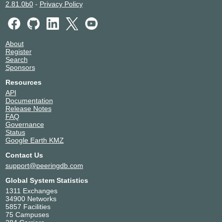
2.81.0b0
-
Privacy Policy
About
Register
Search
Sponsors
Resources
API
Documentation
Release Notes
FAQ
Governance
Status
Google Earth KMZ
Contact Us
support@peeringdb.com
Global System Statistics
1311 Exchanges
34900 Networks
5857 Facilities
75 Campuses