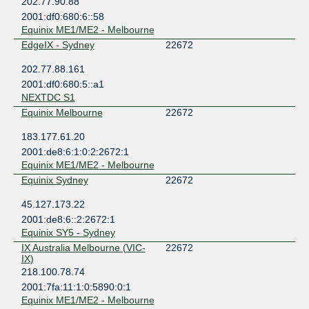
202.77.90.88
2001:df0:680:6::58
Equinix ME1/ME2 - Melbourne
EdgeIX - Sydney
22672
202.77.88.161
2001:df0:680:5::a1
NEXTDC S1
Equinix Melbourne
22672
183.177.61.20
2001:de8:6:1:0:2:2672:1
Equinix ME1/ME2 - Melbourne
Equinix Sydney
22672
45.127.173.22
2001:de8:6::2:2672:1
Equinix SY5 - Sydney
IX Australia Melbourne (VIC-
22672
IX)
218.100.78.74
2001:7fa:11:1:0:5890:0:1
Equinix ME1/ME2 - Melbourne