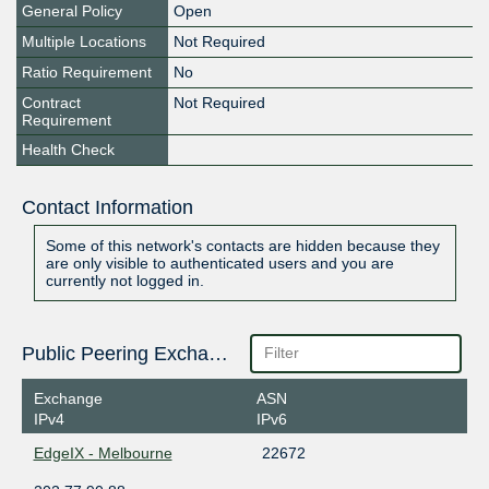
General Policy
Open
Multiple Locations
Not Required
Ratio Requirement
No
Contract
Not Required
Requirement
Health Check
Contact Information
Some of this network's contacts are hidden because they
are only visible to authenticated users and you are
currently not logged in.
Public Peering Exchange Points
Exchange
ASN
IPv4
IPv6
EdgeIX - Melbourne
22672