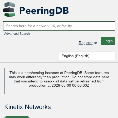
Advanced Search
Login
Register
or
This is a beta/testing instance of PeeringDB. Some features
may work differently than production. Do not store data here
that you intend to keep - all data will be refreshed from
production at 2026-08-09 00:00:00Z
Kinetix Networks