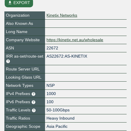
file_download
EXPORT
Organization
Kinetix Networks
Also Known As
Long Name
Company Website
https://kinetix.net.au/wholesale
ASN
22672
IRR as-set/route-set
AS22672:AS-KINETIX
Route Server URL
Looking Glass URL
Network Types
NSP
IPv4 Prefixes
1000
IPv6 Prefixes
100
Traffic Levels
50-100Gbps
Traffic Ratios
Heavy Inbound
Geographic Scope
Asia Pacific