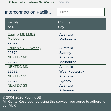
IX Australia Sydney (NSW-IX)
22672
218.100.52.47
Interconnection Facilities
2001:7fa:11:4:0:5890:0:1
Equinix SY5 - Sydney
Facility
Country
MegaIX Melbourne
22672
ASN
City
Equinix ME1/ME2 -
Australia
103.26.71.145
Melbourne
Melbourne
2001:dea:0:30::91
22672
NEXTDC M3
Equinix SY5 - Sydney
Australia
MegaIX Sydney
22672
22672
Sydney
NEXTDC M1
Australia
103.26.69.18
22672
Melbourne
2001:dea:0:10::112
NEXTDC M3
Australia
NEXTDC S1
22672
West Footscray
NEXTDC S1
Australia
22672
Sydney
NEXTDC S3
Australia
22672
Artarmon
© 2004-2026 PeeringDB
All Rights Reserved. By using this service, you agree to adhere to
our
AUP
.