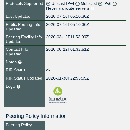
Protocols Supported
Unicast IPv4
Multicast
IPv6
Never via route servers
Last Updated
2026-07-16T05:10:36Z
Public Peering Info
2026-07-16T05:10:36Z
Updated
Peering Facility Info
2026-03-12T11:53:09Z
Updated
Contact Info
2026-06-22T01:32:51Z
Updated
Notes
RIR Status
ok
RIR Status Updated
2026-01-30T22:55:09Z
Logo
Peering Policy Information
Peering Policy