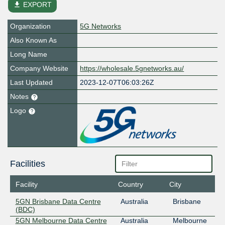
file_download
EXPORT
Organization
5G Networks
Also Known As
Long Name
Company Website
https://wholesale.5gnetworks.au/
Last Updated
2023-12-07T06:03:26Z
Notes
Logo
Facilities
Facility
Country
City
5GN Brisbane Data Centre
Australia
Brisbane
(BDC)
5GN Melbourne Data Centre
Australia
Melbourne