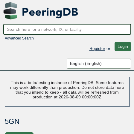
Advanced Search
Login
Register
or
This is a beta/testing instance of PeeringDB. Some features
may work differently than production. Do not store data here
that you intend to keep - all data will be refreshed from
production at 2026-08-09 00:00:00Z
5GN