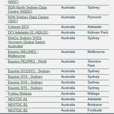
(MDC)
5GN North Sydney Data
Australia
Sydney
Centre (NSDC)
5GN Sydney Data Centre
Australia
Pyrmont
(SDC)
Colocity DC3
Australia
Adelaide
DCI Adelaide 01 (ADL01)
Australia
Kidman Park
DigiCo Sydney SYD1
Australia
Sydney
(formerly Global Switch
Australia)
Equinix ME1/ME2 -
Australia
Melbourne
Melbourne
Equinix PE2/PE3 - Perth
Australia
Shenton
Park
Equinix SY1/SY2 - Sydney
Australia
Sydney
Equinix SY3 - Sydney
Australia
Sydney
Equinix SY4 - Sydney
Australia
Sydney
Equinix SY5 - Sydney
Australia
Sydney
Fujitsu Malaga
Australia
Málaga
NEXTDC A1
Australia
Adelaide
NEXTDC B1
Australia
Brisbane
NEXTDC B2
Australia
Fortitude