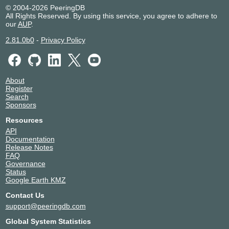
Valley
© 2004-2026 PeeringDB
NEXTDC M1
Australia
Melbourne
All Rights Reserved. By using this service, you agree to adhere to
NEXTDC P1
Australia
Málaga
our
AUP
.
NEXTDC S1
Australia
Sydney
2.81.0b0
-
Privacy Policy
Vocus Sydney SYD01
Australia
Sydney
About
Register
Search
Sponsors
Resources
API
Documentation
Release Notes
FAQ
Governance
Status
Google Earth KMZ
Contact Us
support@peeringdb.com
Global System Statistics