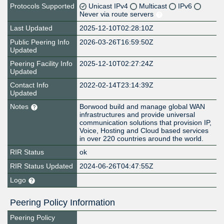
Protocols Supported
Unicast IPv4
Multicast
IPv6
Never via route servers
Last Updated
2025-12-10T02:28:10Z
Public Peering Info
2026-03-26T16:59:50Z
Updated
Peering Facility Info
2025-12-10T02:27:24Z
Updated
Contact Info
2022-02-14T23:14:39Z
Updated
Notes
Borwood build and manage global WAN
infrastructures and provide universal
communication solutions that provision IP,
Voice, Hosting and Cloud based services
in over 220 countries around the world.
RIR Status
ok
RIR Status Updated
2024-06-26T04:47:55Z
Logo
Peering Policy Information
Peering Policy