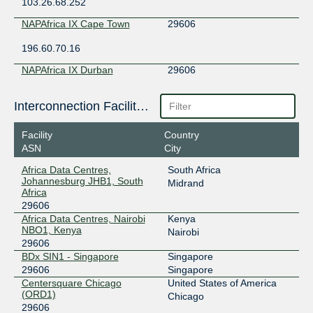
103.26.68.252
NAPAfrica IX Cape Town
29606
196.60.70.16
NAPAfrica IX Durban
29606
196.10.141.119
Interconnection Facilities
NAPAfrica IX Johannesburg
29606
Facility
Country
196.60.8.11
ASN
City
Africa Data Centres,
South Africa
Johannesburg JHB1, South
Midrand
Africa
29606
Africa Data Centres, Nairobi
Kenya
NBO1, Kenya
Nairobi
29606
BDx SIN1 - Singapore
Singapore
29606
Singapore
Centersquare Chicago
United States of America
(ORD1)
Chicago
29606