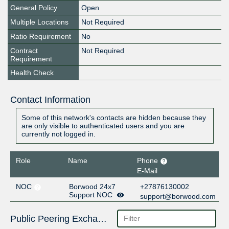
General Policy
Open
Multiple Locations
Not Required
Ratio Requirement
No
Contract
Not Required
Requirement
Health Check
Contact Information
Some of this network's contacts are hidden because they
are only visible to authenticated users and you are
currently not logged in.
Role
Name
Phone
E-Mail
NOC
Borwood 24x7
+27876130002
Support NOC
support@borwood.com
Public Peering Exchange Points