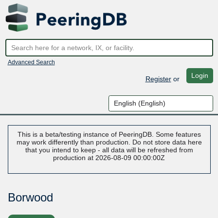
Advanced Search
Login
Register
or
This is a beta/testing instance of PeeringDB. Some features
may work differently than production. Do not store data here
that you intend to keep - all data will be refreshed from
production at 2026-08-09 00:00:00Z
Borwood