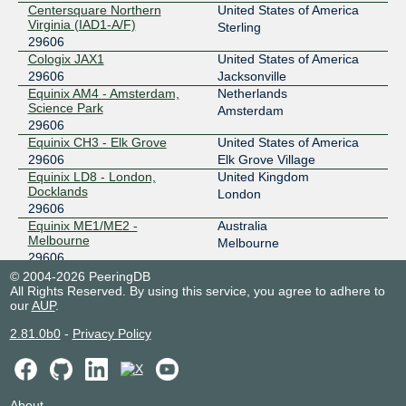
Centersquare Northern
United States of America
Virginia (IAD1-A/F)
Sterling
29606
Cologix JAX1
United States of America
29606
Jacksonville
Equinix AM4 - Amsterdam,
Netherlands
Science Park
Amsterdam
29606
Equinix CH3 - Elk Grove
United States of America
29606
Elk Grove Village
Equinix LD8 - London,
United Kingdom
Docklands
London
29606
Equinix ME1/ME2 -
Australia
Melbourne
Melbourne
29606
Equinix MI1 - Miami, NOTA
United States of America
© 2004-2026 PeeringDB
All Rights Reserved. By using this service, you agree to adhere to
29606
Miami
our
AUP
.
Equinix NY2/NY4/NY5/NY6 -
United States of America
New York, Secaucus
Secaucus
2.81.0b0
-
Privacy Policy
29606
Equinix PA2 - Paris, Saint-
France
Denis
Paris
29606
About