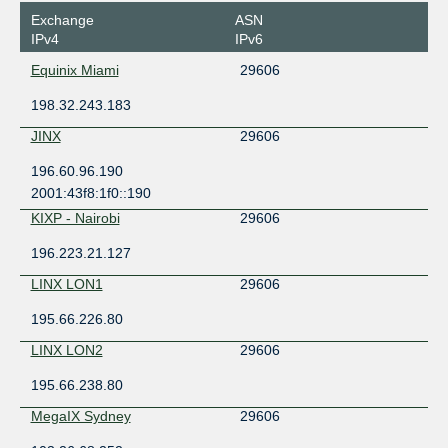
Exchange
ASN
IPv4
IPv6
Equinix Miami
29606
198.32.243.183
JINX
29606
196.60.96.190
2001:43f8:1f0::190
KIXP - Nairobi
29606
196.223.21.127
LINX LON1
29606
195.66.226.80
LINX LON2
29606
195.66.238.80
MegaIX Sydney
29606