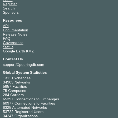
Equinix SG1 - Singapore
Singapore
Register
29606
Singapore
Search
Equinix SY1/SY2 - Sydney
Australia
Sponsors
29606
Sydney
Resources
icolo.io Mombasa One
Kenya
(MBA1)
Miritini
API
29606
Documentation
Release Notes
NTT Data (MEA) - Cape
South Africa
FAQ
Town
Cape Town
Governance
29606
Status
NTT DATA, Umhlanga
South Africa
Google Earth KMZ
29606
Durban
Telehouse - London
United Kingdom
Contact Us
(Docklands North)
London
support@peeringdb.com
29606
Global System Statistics
Telehouse - London
United Kingdom
(Docklands West)
1311 Exchanges
London
34903 Networks
29606
5857 Facilities
Telehouse - Paris 2 (Voltaire -
France
75 Campuses
Léon Frot)
Paris
284 Carriers
29606
65397 Connections to Exchanges
Teraco CT1 Cape Town,
South Africa
60977 Connections to Facilities
South Africa
Cape Town
8325 Automated Networks
29606
53722 Registered Users
Teraco DB1 Durban, South
South Africa
34247 Organizations