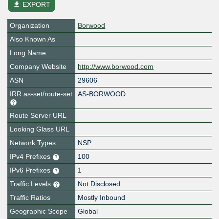
file_download
EXPORT
Organization
Borwood
Also Known As
Long Name
Company Website
http://www.borwood.com
ASN
29606
IRR as-set/route-set
AS-BORWOOD
Route Server URL
Looking Glass URL
Network Types
NSP
IPv4 Prefixes
100
IPv6 Prefixes
1
Traffic Levels
Not Disclosed
Traffic Ratios
Mostly Inbound
Geographic Scope
Global