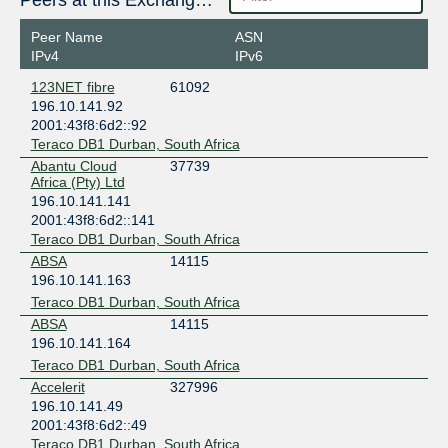
Peers at this Exchange Point
Peer Name
ASN
IPv4
IPv6
123NET fibre
61092
196.10.141.92
2001:43f8:6d2::92
Teraco DB1 Durban, South Africa
Abantu Cloud
37739
Africa (Pty) Ltd
196.10.141.141
2001:43f8:6d2::141
Teraco DB1 Durban, South Africa
ABSA
14115
196.10.141.163
Teraco DB1 Durban, South Africa
ABSA
14115
196.10.141.164
Teraco DB1 Durban, South Africa
Accelerit
327996
196.10.141.49
2001:43f8:6d2::49
Teraco DB1 Durban, South Africa