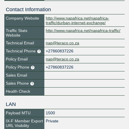
Contact Information
Company Website
http://www.napafrica.net/napafrica-
traffic/durban-internet-exchange/
Traffic Stats
http://www.napafrica.net/napafrica-traffic/
Website
Technical Email
nap@teraco.co.za
Technical Phone
+27860837226
Policy Email
nap@teraco.co.za
Policy Phone
+27860837226
Sales Email
Sales Phone
Health Check
LAN
Payload MTU
1500
IX-F Member Export
Private
URL Visibility