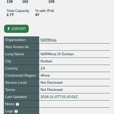
138
162
109
Total Capacity
% with IPv6
2.7T
87
file_download
EXPORT
Organization
NAPAfrica
Also Known As
Long Name
NAPAfrica IX Durban
City
Durban
Country
ZA
Continental Region
Africa
Service Level
Not Disclosed
Terms
Not Disclosed
Last Updated
2018-11-07T15:10:01Z
Notes
Logo