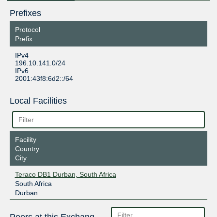
Prefixes
Protocol
Prefix
IPv4
196.10.141.0/24
IPv6
2001:43f8:6d2::/64
Local Facilities
Facility
Country
City
Teraco DB1 Durban, South Africa
South Africa
Durban