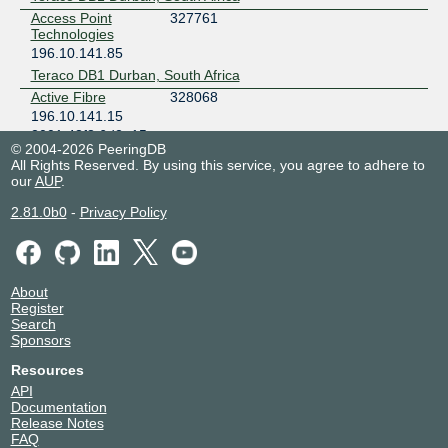
Access Point
327761
Technologies
196.10.141.85
Teraco DB1 Durban, South Africa
Active Fibre
328068
196.10.141.15
2001:43f8:6d2::15
© 2004-2026 PeeringDB
Teraco DB1 Durban, South Africa
All Rights Reserved. By using this service, you agree to adhere to
AdNotes
328795
our
AUP
.
196.10.141.57
2.81.0b0
-
Privacy Policy
2001:43f8:6d2::57
Teraco DB1 Durban, South Africa
AEROCOM
328317
BROADBAND
SERVICES
About
196.10.141.205
Register
Search
2001:43f8:6d2::205
Sponsors
Teraco DB1 Durban, South Africa
AEROCOM
328317
Resources
BROADBAND
API
SERVICES
Documentation
196.10.141.105
Release Notes
2001:43f8:6d2::105
FAQ