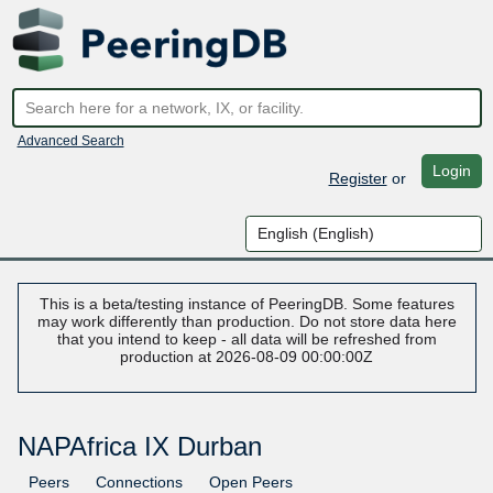
Advanced Search
Login
Register
or
This is a beta/testing instance of PeeringDB. Some features
may work differently than production. Do not store data here
that you intend to keep - all data will be refreshed from
production at 2026-08-09 00:00:00Z
NAPAfrica IX Durban
Peers
Connections
Open Peers