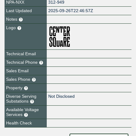
NPA-NXX
312-949
Last Updated
2025-09-26T22:46:57Z
Notes
Logo
Technical Email
Technical Phone
Sales Email
Sales Phone
Property
Diverse Serving
Not Disclosed
Substations
Available Voltage
Services
Health Check