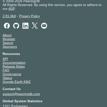
© 2004-2026 PeeringDB
All Rights Reserved. By using this service, you agree to adhere to
our
AUP
.
2.81.0b0
-
Privacy Policy
About
Register
Search
Sponsors
Resources
API
Documentation
Release Notes
FAQ
Governance
Status
Google Earth KMZ
Contact Us
support@peeringdb.com
Global System Statistics
1311 Exchanges