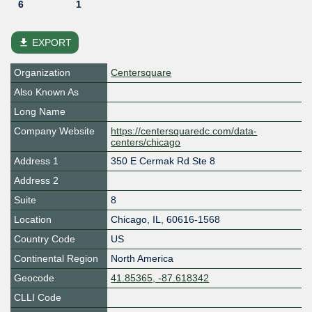
6
1
file_download
EXPORT
Organization
Centersquare
Also Known As
Long Name
Company Website
https://centersquaredc.com/data-
centers/chicago
Address 1
350 E Cermak Rd Ste 8
Address 2
Suite
8
Location
Chicago
,
IL
,
60616-1568
Country Code
US
Continental Region
North America
Geocode
41.85365, -87.618342
CLLI Code