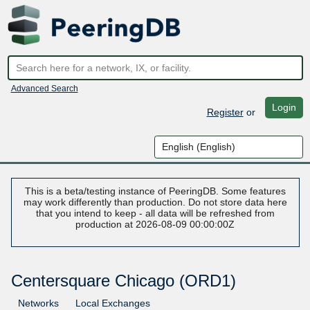
Advanced Search
Login
Register
or
This is a beta/testing instance of PeeringDB. Some features
may work differently than production. Do not store data here
that you intend to keep - all data will be refreshed from
production at 2026-08-09 00:00:00Z
Centersquare Chicago (ORD1)
Networks
Local Exchanges