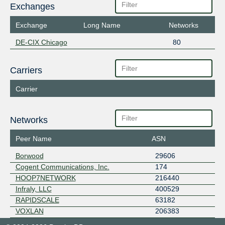
Exchanges
Exchange
Long Name
Networks
DE-CIX Chicago
80
Carriers
Carrier
Networks
Peer Name
ASN
Borwood
29606
Cogent Communications, Inc.
174
HOOP7NETWORK
216440
Infraly, LLC
400529
RAPIDSCALE
63182
VOXLAN
206383