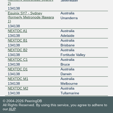
Silverwater
2)
134138
Equinix SY7 - Sydney
Australia
(formerly Metronode Illawara
Unanderra
1)
134138
NEXTDC A1
Australia
134138
Adelaide
NEXTDC B1
Australia
134138
Brisbane
NEXTDC B2
Australia
134138
Fortitude Valley
NEXTDC C1
Australia
134138
Bruce
NEXTDC D1
Australia
134138
Darwin
NEXTDC M1
Australia
134138
Melbourne
NEXTDC M2
Australia
134138
Tullamarine
NEXTDC M3
Australia
© 2004-2026 PeeringDB
134138
West Footscray
All Rights Reserved. By using this service, you agree to adhere to
NEXTDC NE1
Australia
our
AUP
.
134138
Newman