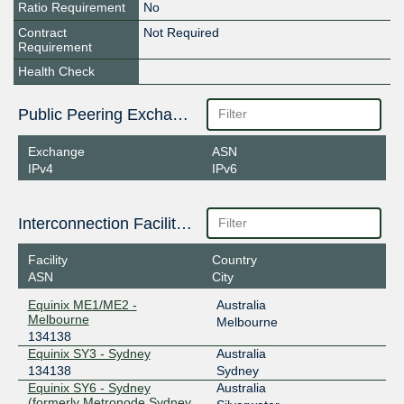
Ratio Requirement
No
Contract
Not Required
Requirement
Health Check
Public Peering Exchange Points
Exchange
ASN
IPv4
IPv6
Interconnection Facilities
Facility
Country
ASN
City
Equinix ME1/ME2 -
Australia
Melbourne
Melbourne
134138
Equinix SY3 - Sydney
Australia
134138
Sydney
Equinix SY6 - Sydney
Australia
(formerly Metronode Sydney