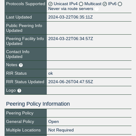
Protocols Supported
Unicast IPv4
Multicast
IPv6
Never via route servers
Last Updated
2024-03-22T06:35:11Z
Public Peering Info
Updated
Peering Facility Info
2024-03-22T06:34:57Z
Updated
Contact Info
Updated
Notes
RIR Status
ok
RIR Status Updated
2024-06-26T04:47:55Z
Logo
Peering Policy Information
Peering Policy
General Policy
Open
Multiple Locations
Not Required