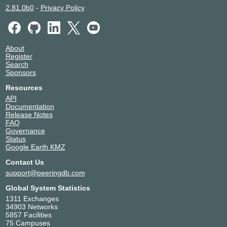
2.81.0b0
-
Privacy Policy
NEXTDC P1
Australia
134138
Málaga
NEXTDC P2
Australia
134138
Perth
NEXTDC PH1
Australia
About
Register
134138
Port Hedland
Search
NEXTDC S1
Australia
Sponsors
134138
Sydney
NEXTDC S2
Australia
Resources
134138
Macquarie Park
API
NEXTDC S3
Australia
Documentation
134138
Artarmon
Release Notes
FAQ
NEXTDC S6
Australia
Governance
134138
Artarmon
Status
NEXTDC SC1
Australia
Google Earth KMZ
134138
Maroochydore
Contact Us
support@peeringdb.com
Global System Statistics
1311 Exchanges
34903 Networks
5857 Facilities
75 Campuses