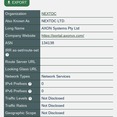
file_download
EXPORT
Organization
NEXTDC
Also Known As
NEXTDC LTD.
Long Name
AXON Systems Pty Ltd
Company Website
https://portal.axonvx.com/
ASN
134138
IRR as-set/route-set
Route Server URL
Looking Glass URL
Network Types
Network Services
IPv4 Prefixes
0
IPv6 Prefixes
0
Traffic Levels
Not Disclosed
Traffic Ratios
Not Disclosed
Geographic Scope
Not Disclosed