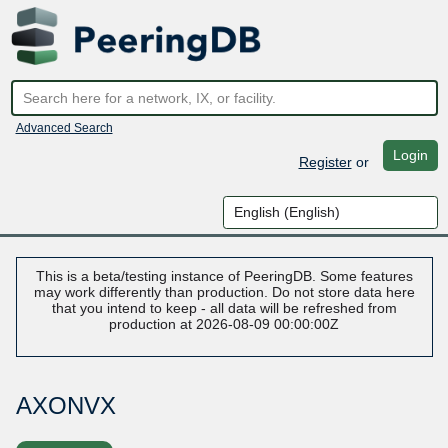
Advanced Search
Login
Register
or
This is a beta/testing instance of PeeringDB. Some features
may work differently than production. Do not store data here
that you intend to keep - all data will be refreshed from
production at 2026-08-09 00:00:00Z
AXONVX