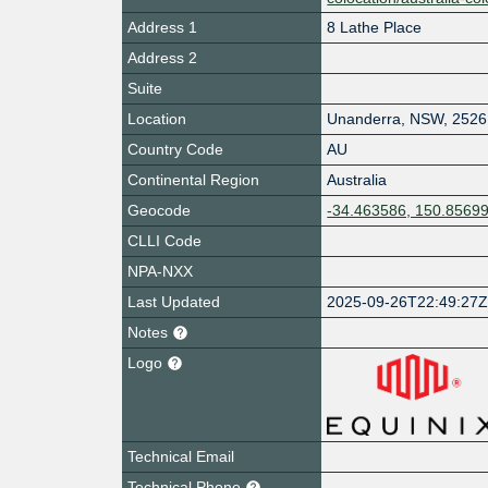
Address 1
8 Lathe Place
Address 2
Suite
Location
Unanderra
,
NSW
,
2526
Country Code
AU
Continental Region
Australia
Geocode
-34.463586, 150.8569
CLLI Code
NPA-NXX
Last Updated
2025-09-26T22:49:27
Notes
Logo
Technical Email
Technical Phone