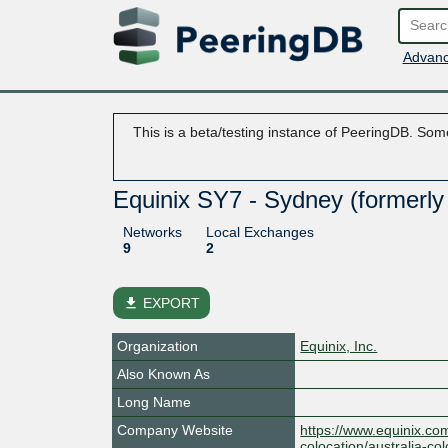
Advanc
This is a beta/testing instance of PeeringDB. Some
Equinix SY7 - Sydney (formerly
Networks
Local Exchanges
9
2
file_download
EXPORT
Organization
Equinix, Inc.
Also Known As
Long Name
Company Website
https://www.equinix.com
colocation/australia-co