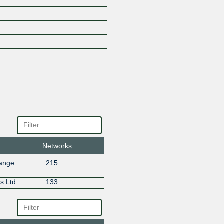
Networks
hange
215
s Ltd.
133