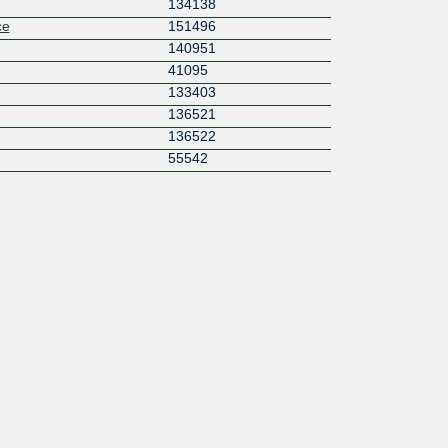
134138
ce
151496
140951
41095
133403
136521
136522
55542