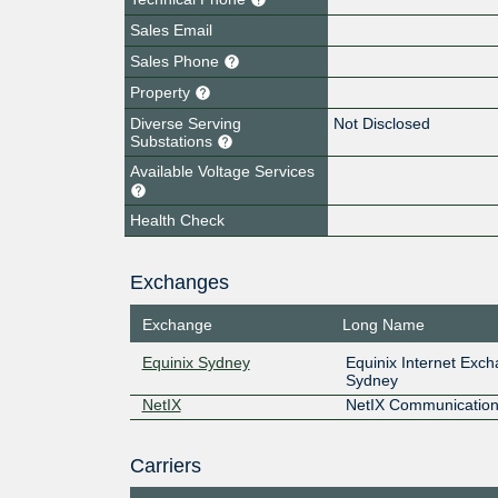
Sales Email
Sales Phone
Property
Diverse Serving
Not Disclosed
Substations
Available Voltage Services
Health Check
Exchanges
Exchange
Long Name
Equinix Sydney
Equinix Internet Exc
Sydney
NetIX
NetIX Communication
Carriers