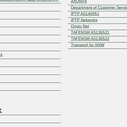
AXONVX
Department of Customer Servi
IPTP AS140951
IPTP Networks
Origin Net
TAFENSW AS136521
TAFENSW AS136522
Transport for NSW
94
Z