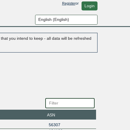
Register
or
Login
hat you intend to keep - all data will be refreshed
ASN
56307