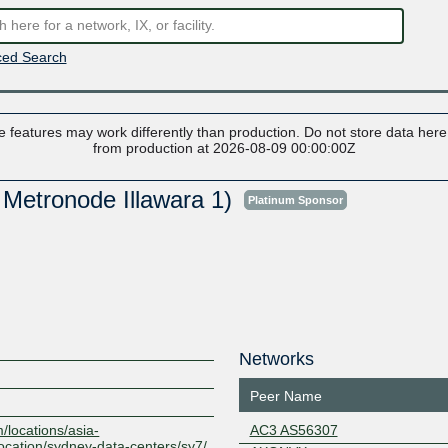
ed Search
 features may work differently than production. Do not store data here t
from production at 2026-08-09 00:00:00Z
 Metronode Illawara 1)
Platinum Sponsor
Networks
Peer Name
/locations/asia-
AC3 AS56307
location/sydney-data-centers/sy7/