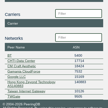
Carriers
Carrier
Networks
Peer Name
ASN
BT
5400
CHTI-Data Center
17714
CM Craft Aesthetic
18424
Gamania CloudForce
7532
Google LLC
15169
Hong Kong Zeyond Technology
140883
AS140883
Taiwan Internet Gateway
10126
TWGate
9505
© 2004-2026 PeeringDB