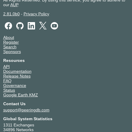
All Rights Reserved. By using this service, you agree to adhere to
our
AUP
.
2.81.0b0
-
Privacy Policy
About
Register
Search
Sponsors
Resources
API
Documentation
Release Notes
FAQ
Governance
Status
Google Earth KMZ
Contact Us
support@peeringdb.com
Global System Statistics
1311 Exchanges
34896 Networks