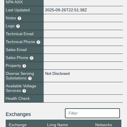
NPA-NXX
Last Updated
2025-09-26T22:51:38Z
Notes
Logo
Technical Email
Technical Phone
Sales Email
Sales Phone
Property
Diverse Serving
Not Disclosed
Substations
Available Voltage
Services
Health Check
Exchanges
Exchange
Long Name
Networks