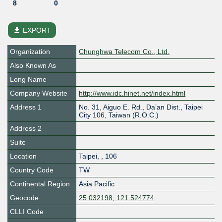
8
0
file_download
EXPORT
Organization
Chunghwa Telecom Co., Ltd.
Also Known As
Long Name
Company Website
http://www.idc.hinet.net/index.html
Address 1
No. 31, Aiguo E. Rd., Da’an Dist., Taipei
City 106, Taiwan (R.O.C.)
Address 2
Suite
Location
Taipei
,
,
106
Country Code
TW
Continental Region
Asia Pacific
Geocode
25.032198, 121.524774
CLLI Code