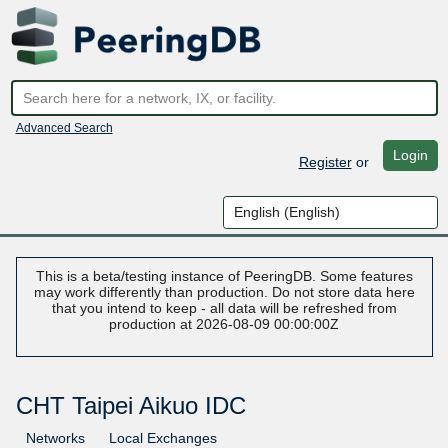
Advanced Search
Login
Register
or
This is a beta/testing instance of PeeringDB. Some features
may work differently than production. Do not store data here
that you intend to keep - all data will be refreshed from
production at 2026-08-09 00:00:00Z
CHT Taipei Aikuo IDC
Networks
Local Exchanges