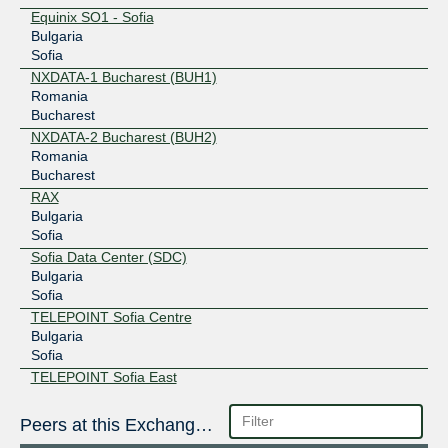
Equinix SO1 - Sofia
Bulgaria
Sofia
NXDATA-1 Bucharest (BUH1)
Romania
Bucharest
NXDATA-2 Bucharest (BUH2)
Romania
Bucharest
RAX
Bulgaria
Sofia
Sofia Data Center (SDC)
Bulgaria
Sofia
TELEPOINT Sofia Centre
Bulgaria
Sofia
TELEPOINT Sofia East
Bulgaria
Sofia
Peers at this Exchange Point