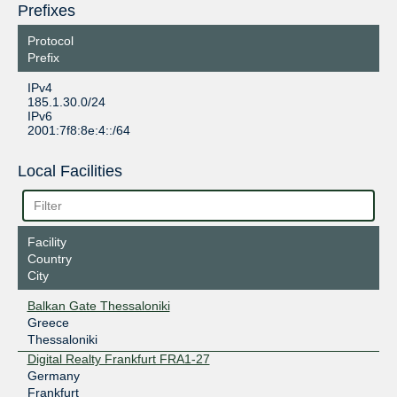
Prefixes
Protocol
Prefix
IPv4
185.1.30.0/24
IPv6
2001:7f8:8e:4::/64
Local Facilities
Facility
Country
City
Balkan Gate Thessaloniki
Greece
Thessaloniki
Digital Realty Frankfurt FRA1-27
Germany
Frankfurt