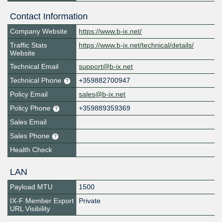
Contact Information
Company Website
https://www.b-ix.net/
Traffic Stats
https://www.b-ix.net/technical/details/
Website
Technical Email
support@b-ix.net
Technical Phone
+359882700947
Policy Email
sales@b-ix.net
Policy Phone
+359889359369
Sales Email
Sales Phone
Health Check
LAN
Payload MTU
1500
IX-F Member Export
Private
URL Visibility