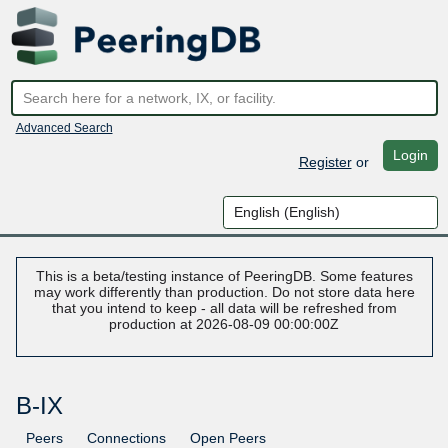
Advanced Search
Login
Register
or
This is a beta/testing instance of PeeringDB. Some features
may work differently than production. Do not store data here
that you intend to keep - all data will be refreshed from
production at 2026-08-09 00:00:00Z
B-IX
Peers
Connections
Open Peers