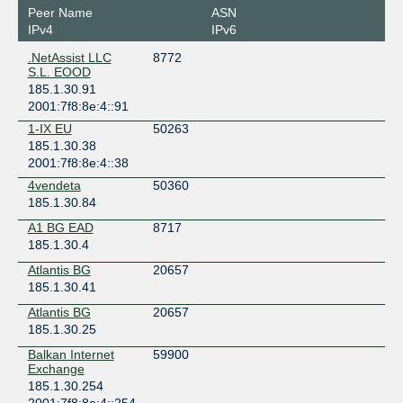
Peer Name
ASN
IPv4
IPv6
.NetAssist LLC
8772
S.L. EOOD
185.1.30.91
2001:7f8:8e:4::91
1-IX EU
50263
185.1.30.38
2001:7f8:8e:4::38
4vendeta
50360
185.1.30.84
A1 BG EAD
8717
185.1.30.4
Atlantis BG
20657
185.1.30.41
Atlantis BG
20657
185.1.30.25
Balkan Internet
59900
Exchange
185.1.30.254