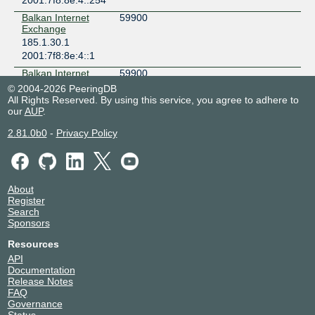
2001:7f8:8e:4::254
Balkan Internet
59900
Exchange
185.1.30.1
2001:7f8:8e:4::1
Balkan Internet
59900
Exchange
© 2004-2026 PeeringDB
185.1.30.250
All Rights Reserved. By using this service, you agree to adhere to
our
2001:7f8:8e:4::250
AUP
.
Balkan Internet
59900
2.81.0b0
-
Privacy Policy
Exchange
185.1.30.252
2001:7f8:8e:4::252
Balkan Internet
59900
About
Exchange
Register
185.1.30.251
Search
2001:7f8:8e:4::251
Sponsors
Balkan Internet
59900
Resources
Exchange
API
185.1.30.253
Documentation
2001:7f8:8e:4::253
Release Notes
FAQ
BGP.Tools Route
212232
Governance
Collector
Status