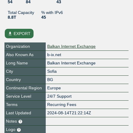
54
84
43
Total Capacity
% with IPv6
8.8T
45
file_download
EXPORT
Organization
Balkan Internet Exchange
Also Known As
b-ix.net
Long Name
Balkan Internet Exchange
City
Sofia
Country
BG
Continental Region
Europe
Service Level
24/7 Support
Terms
Recurring Fees
Last Updated
2024-08-14T21:22:14Z
Notes
Logo