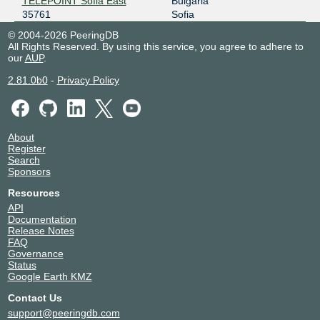
TELEPOINT Sofia East
Bulgaria
35761
Sofia
© 2004-2026 PeeringDB
All Rights Reserved. By using this service, you agree to adhere to
our
AUP
.
2.81.0b0
-
Privacy Policy
About
Register
Search
Sponsors
Resources
API
Documentation
Release Notes
FAQ
Governance
Status
Google Earth KMZ
Contact Us
support@peeringdb.com