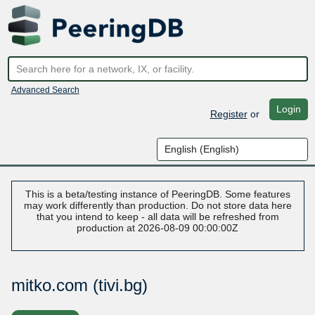
Advanced Search
Login
Register
or
This is a beta/testing instance of PeeringDB. Some features
may work differently than production. Do not store data here
that you intend to keep - all data will be refreshed from
production at 2026-08-09 00:00:00Z
mitko.com (tivi.bg)