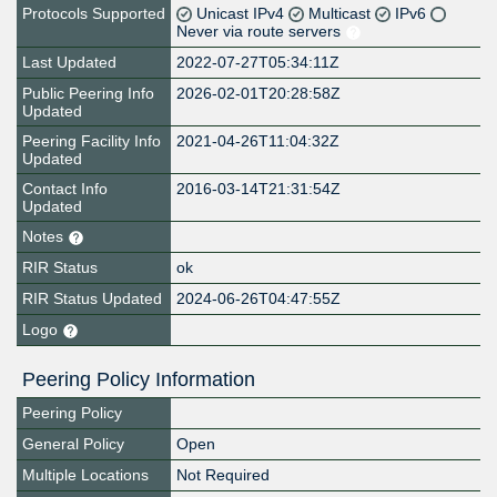
Protocols Supported
Unicast IPv4
Multicast
IPv6
Never via route servers
Last Updated
2022-07-27T05:34:11Z
Public Peering Info
2026-02-01T20:28:58Z
Updated
Peering Facility Info
2021-04-26T11:04:32Z
Updated
Contact Info
2016-03-14T21:31:54Z
Updated
Notes
RIR Status
ok
RIR Status Updated
2024-06-26T04:47:55Z
Logo
Peering Policy Information
Peering Policy
General Policy
Open
Multiple Locations
Not Required