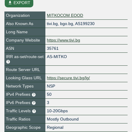
file_download
EXPORT
Organization
MITKOCOM EOOD
Also Known As
tivi.bg, bgo.bg, AS199230
Long Name
Company Website
https://www.tivi.bg
ASN
35761
IRR as-set/route-set
AS-MITKO
Route Server URL
Looking Glass URL
https://secure.tivi.bg/lg/
Network Types
NSP
IPv4 Prefixes
50
IPv6 Prefixes
3
Traffic Levels
10-20Gbps
Traffic Ratios
Mostly Outbound
Geographic Scope
Regional