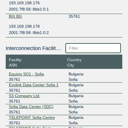
193.169.198.176
2001:7f8:58::8bb1:0:1
BIX.BG
35761
193.169.198.178
2001:7f8:58::8bb1:0:2
Interconnection Facilities
Facility
Country
ASN
City
Equinix SO1 - Sofia
Bulgaria
35761
Sofia
Evolink Data Center Sofia 1
Bulgaria
35761
Sofia
S3 Company Ltd.
Bulgaria
35761
Sofia
Sofia Data Center (SDC)
Bulgaria
35761
Sofia
TELEPOINT Sofia Centre
Bulgaria
35761
Sofia