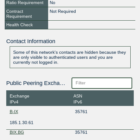
Ratio Requirement
No
Contract
Not Required
Requirement
Health Check
Contact Information
Some of this network's contacts are hidden because they
are only visible to authenticated users and you are
currently not logged in.
Public Peering Exchange Points
Exchange
ASN
IPv4
IPv6
B-IX
35761
185.1.30.61
BIX.BG
35761