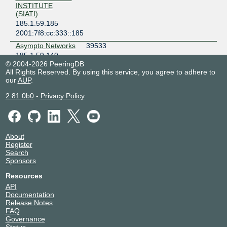
INSTITUTE
(SIATI)
185.1.59.185
2001:7f8:cc:333::185
Asympto Networks
39533
185.1.59.149
© 2004-2026 PeeringDB
2001:7f8:cc:333::149
All Rights Reserved. By using this service, you agree to adhere to
Basel Al-Sayeh
212294
our
AUP
.
2001:7f8:cc:333:0:21:2294:1
2.81.0b0
-
Privacy Policy
CHANNEL G
150787
COMPANY
LIMITED
185.1.59.216
About
2001:7f8:cc:333:0:15:787:1
Register
CHIX-CH Route
212100
Search
Servers
Sponsors
185.1.59.253
Resources
2001:7f8:cc:333::253
API
CHIX-CH Route
212100
Documentation
Servers
Release Notes
185.1.59.254
FAQ
2001:7f8:cc:333::254
Governance
Status