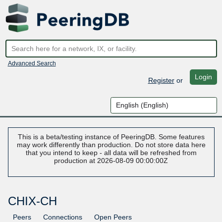
Advanced Search
Login
Register
or
This is a beta/testing instance of PeeringDB. Some features
may work differently than production. Do not store data here
that you intend to keep - all data will be refreshed from
production at 2026-08-09 00:00:00Z
CHIX-CH
Peers
Connections
Open Peers