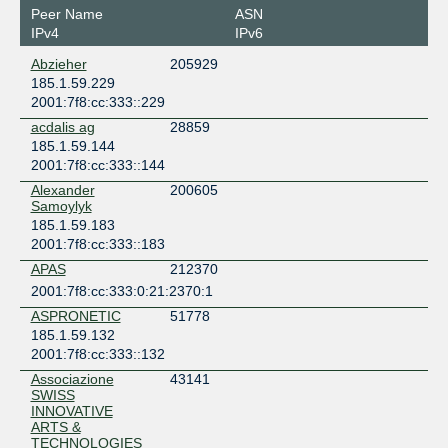
Liechtenstein
Peer Name
ASN
Schaan
IPv4
IPv6
zugernet
Abzieher
205929
Switzerland
185.1.59.229
Baar
2001:7f8:cc:333::229
acdalis ag
28859
185.1.59.144
2001:7f8:cc:333::144
Alexander
200605
Samoylyk
185.1.59.183
2001:7f8:cc:333::183
APAS
212370
2001:7f8:cc:333:0:21:2370:1
ASPRONETIC
51778
185.1.59.132
2001:7f8:cc:333::132
Associazione
43141
SWISS
INNOVATIVE
ARTS &
TECHNOLOGIES