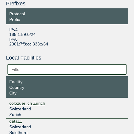
Prefixes
Protocol
Prefix
IPv4
185.1.59.0/24
IPv6
2001:7f8:cc:333::/64
Local Facilities
Facility
Country
City
colozueri.ch Zurich
Switzerland
Zurich
data11
Switzerland
Solothurn