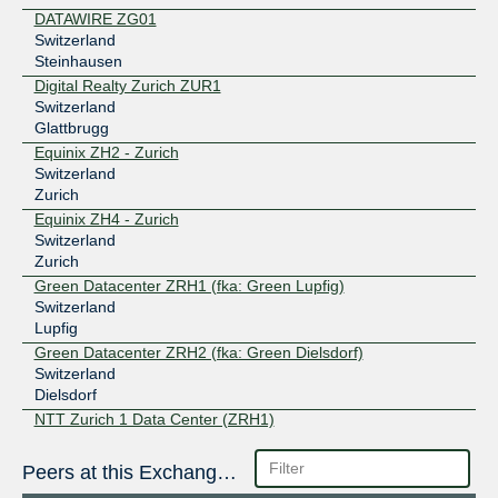
DATAWIRE ZG01
Switzerland
Steinhausen
Digital Realty Zurich ZUR1
Switzerland
Glattbrugg
Equinix ZH2 - Zurich
Switzerland
Zurich
Equinix ZH4 - Zurich
Switzerland
Zurich
Green Datacenter ZRH1 (fka: Green Lupfig)
Switzerland
Lupfig
Green Datacenter ZRH2 (fka: Green Dielsdorf)
Switzerland
Dielsdorf
NTT Zurich 1 Data Center (ZRH1)
Switzerland
Rümlang
Peers at this Exchange Point
SupraNet Schaan