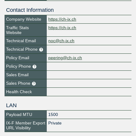
Contact Information
Company Website
https://ch-ix.ch
Traffic Stats
https://ch-ix.ch
Website
Technical Email
noc@ch-ix.ch
Technical Phone
Policy Email
peering@ch-ix.ch
Policy Phone
Sales Email
Sales Phone
Health Check
LAN
Payload MTU
1500
IX-F Member Export
Private
URL Visibility