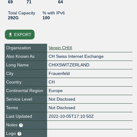
69
71
64
Total Capacity
% with IPv6
292G
100
file_download
EXPORT
Organization
Verein CHIX
Also Known As
CH Swiss Internet Exchange
Long Name
CHIXSWITZERLAND
City
Frauenfeld
Country
CH
Continental Region
Europe
Service Level
Not Disclosed
Terms
Not Disclosed
Last Updated
2022-10-05T17:10:50Z
Notes
Logo