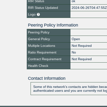
RIR Status
ok
RIR Status Updated
2024-06-26T04:47:55
Logo
Peering Policy Information
Peering Policy
General Policy
Open
Multiple Locations
Not Required
Ratio Requirement
No
Contract Requirement
Not Required
Health Check
Contact Information
Some of this network's contacts are hidden becau
authenticated users and you are currently not lo