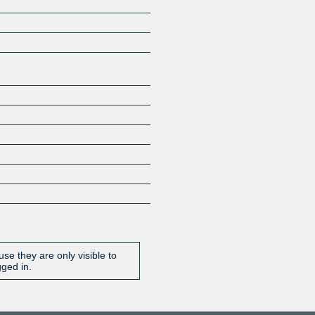
Z
se they are only visible to
gged in.