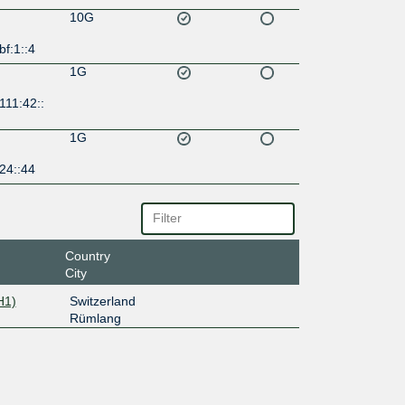
10G
bf:1::4
1G
111:42::
1G
24::44
Country
City
H1)
Switzerland
Rümlang