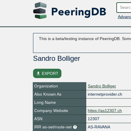
Advanc
This is a beta/testing instance of PeeringDB. Some
Sandro Bolliger
file_download
EXPORT
Organization
Sandro Bolliger
Also Known As
internetprovider.ch
Long Name
Company Website
https://as12307.ch
ASN
12307
IRR as-set/route-set
AS-RAVANA