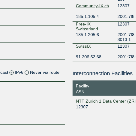
Community-IX.ch
12307
185.1.105.4
2001:7f8:
Free-IX
12307
Switzerland
185.1.205.6
2001:7f8:
3013:1
SwissIX
12307
91.206.52.68
2001:7f8:
icast
IPv6
Never via route
Interconnection Facilities
Facility
ASN
Z
NTT Zurich 1 Data Center (ZR
12307
Z