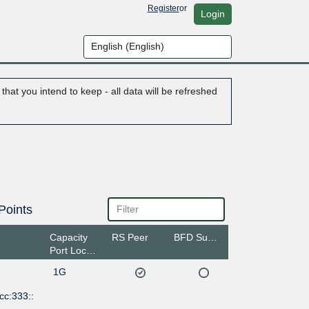
Register
or
Login
hat you intend to keep - all data will be refreshed
Points
Capacity
RS Peer
BFD Support
Port Location
1G
cc:333::