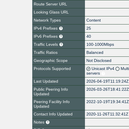
Route Server URL
Looking Glass URL
Network Types
Content
IPv4 Prefixes
25
IPv6 Prefixes
40
Traffic Levels
100-1000Mbps
Traffic Ratios
Balanced
Geographic Scope
Not Disclosed
Protocols Supported
Unicast IPv4
Mult
servers
Last Updated
2026-04-19T11:19:24Z
Public Peering Info
2026-03-26T18:41:22
Updated
Peering Facility Info
2022-10-19T19:34:41
Updated
Contact Info Updated
2020-11-26T11:32:41Z
Notes