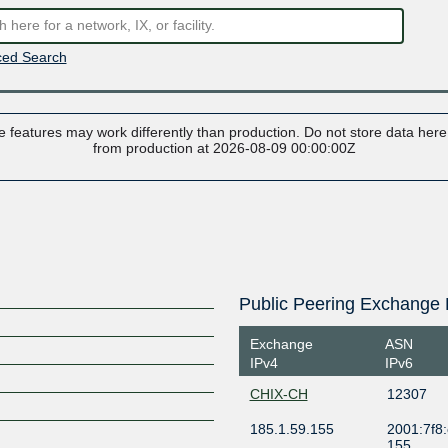
ed Search
 features may work differently than production. Do not store data here t
from production at 2026-08-09 00:00:00Z
Public Peering Exchange 
Exchange
ASN
IPv4
IPv6
CHIX-CH
12307
185.1.59.155
2001:7f8:
155